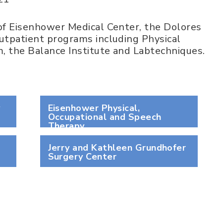
f Eisenhower Medical Center, the Dolores
tpatient programs including Physical
, the Balance Institute and Labtechniques.
y
Eisenhower Physical,
Occupational and Speech
Therapy
Jerry and Kathleen Grundhofer
Surgery Center