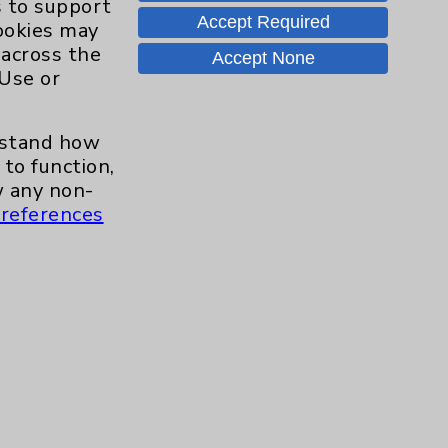
s to support
Accept Required
cookies may
 across the
Careers
Accept None
 Use or
erstand how
.org
to function,
 any non-
references