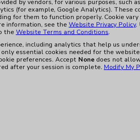
ovided by vendors, for various purposes, such a
Key Contacts
ytics (for example, Google Analytics). These 
ding for them to function properly. Cookie vary
Main Phone 760-340-3911
re information, see the
Website Privacy Policy
.
to the
Website Terms and Conditions
.
Patient Relations 760-674-3648
erience, including analytics that help us und
nefits
PatientRelations@EisenhowerHealth
only essential cookies needed for the website 
Eisenhower Phonebook
ookie preferences. Accept
None
does not allow
red after your session is complete.
Modify My P