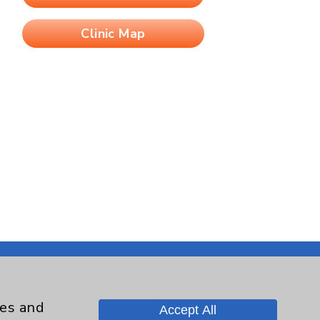
Clinic Map
ies and
Accept All
Contact Us