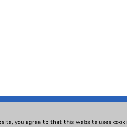
site, you agree to that this website uses cook