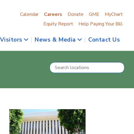
Calendar
Careers
Donate
GME
MyChart
Equity Report
Help Paying Your Bill
 Visitors
|
News & Media
|
Contact Us