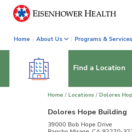
Home
|
About Us
|
Programs & Service
Find a Location
Home
/
Locations
/
Dolores Hop
Dolores Hope Building
39000 Bob Hope Drive
Rancho Mirage
,
CA
92270-32