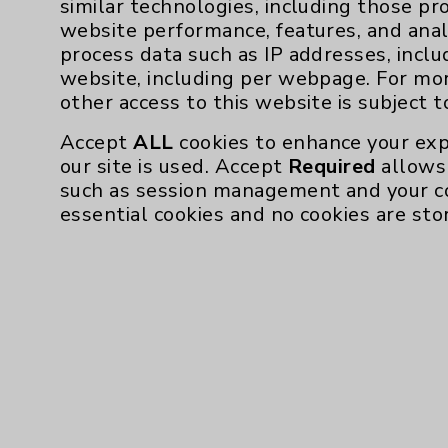
similar technologies, including those pr
Resources
website performance, features, and anal
process data such as IP addresses, inclu
Affiliation Verification
website, including per webpage. For mo
other access to this website is subject 
Chargemaster
Accept
ALL
cookies to enhance your exp
Community Health Needs Assessment & Be
our site is used. Accept
Required
allows 
Employee & Provider Access
such as session management and your c
essential cookies and no cookies are sto
Financial Assistance
Help Paying Your Bill
Notice of Privacy Practices
Physician Payments Sunshine Act
Price Transparency
Cookie Disclaimer: