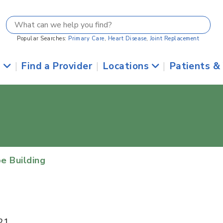
Popular Searches:
Primary Care
,
Heart Disease
,
Joint Replacement
s
|
Find a Provider
|
Locations
|
Patients &
e Building
21