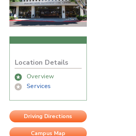
Location Details
Overview
Services
Driving Directions
Campus Map