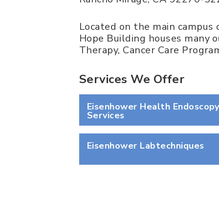
Located on the main campus o
Hope Building houses many ou
Therapy, Cancer Care Program
Services We Offer
Eisenhower Health Endoscop
Services
Eisenhower Labtechniques