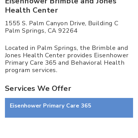
Eisenhower Brimble and Jones
Health Center
1555 S. Palm Canyon Drive, Building C
Palm Springs
,
CA
92264
Located in Palm Springs, the Brimble and
Jones Health Center provides Eisenhower
Primary Care 365 and Behavioral Health
program services.
Services We Offer
Eisenhower Primary Care 365