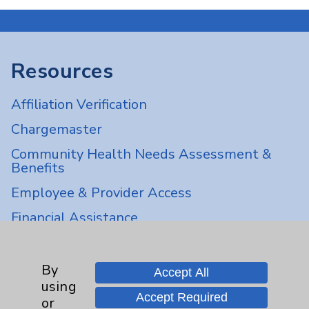
Resources
Affiliation Verification
Chargemaster
Community Health Needs Assessment &
Benefits
Employee & Provider Access
Financial Assistance
Help Paying Your Bill
Notice of Privacy Practices
By
Accept All
using
Physician Payments Sunshine Act
Accept Required
or