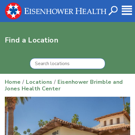
Find a Location
Home
/
Locations
/
Eisenhower Brimble and
Jones Health Center