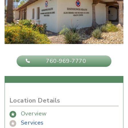
760-969-7770
Location Details
Overview
Services