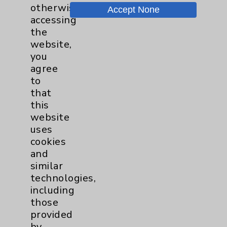
Price Transparency
otherwise
Accept None
accessing
the
Key Contacts
website,
you
Main Phone 760-340-3911
agree
to
Patient Relations 760-674-3648
that
PatientRelations@EisenhowerHealth.org
this
website
Eisenhower Phonebook
uses
cookies
and
Contact Us
similar
technologies,
Careers
including
those
provided
by