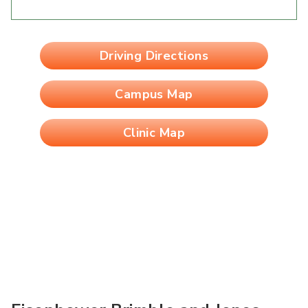
Driving Directions
Campus Map
Clinic Map