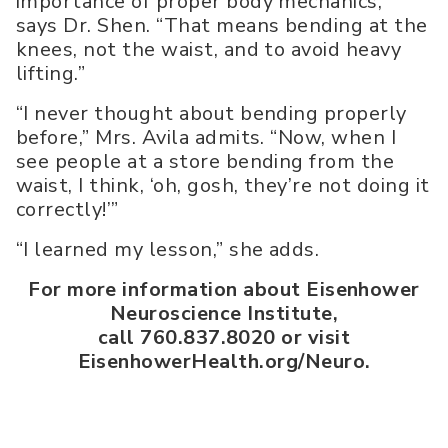
importance of proper body mechanics,”
says Dr. Shen. “That means bending at the
knees, not the waist, and to avoid heavy
lifting.”
“I never thought about bending properly
before,” Mrs. Avila admits. “Now, when I
see people at a store bending from the
waist, I think, ‘oh, gosh, they’re not doing it
correctly!’”
“I learned my lesson,” she adds.
For more information about Eisenhower
Neuroscience Institute,
call 760.837.8020 or visit
EisenhowerHealth.org/Neuro.