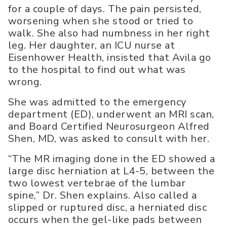
for a couple of days. The pain persisted,
worsening when she stood or tried to
walk. She also had numbness in her right
leg. Her daughter, an ICU nurse at
Eisenhower Health, insisted that Avila go
to the hospital to find out what was
wrong.
She was admitted to the emergency
department (ED), underwent an MRI scan,
and Board Certified Neurosurgeon Alfred
Shen, MD, was asked to consult with her.
“The MR imaging done in the ED showed a
large disc herniation at L4-5, between the
two lowest vertebrae of the lumbar
spine,” Dr. Shen explains. Also called a
slipped or ruptured disc, a herniated disc
occurs when the gel-like pads between