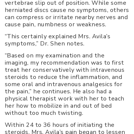
vertebrae slip out of position. While some
herniated discs cause no symptoms, others
can compress or irritate nearby nerves and
cause pain, numbness or weakness.
“This certainly explained Mrs. Avila’s
symptoms,” Dr. Shen notes.
“Based on my examination and the
imaging, my recommendation was to first
treat her conservatively with intravenous
steroids to reduce the inflammation, and
some oral and intravenous analgesics for
the pain,” he continues. He also had a
physical therapist work with her to teach
her how to mobilize in and out of bed
without too much twisting.
Within 24 to 36 hours of initiating the
steroids, Mrs. Avila’s pain began to lessen