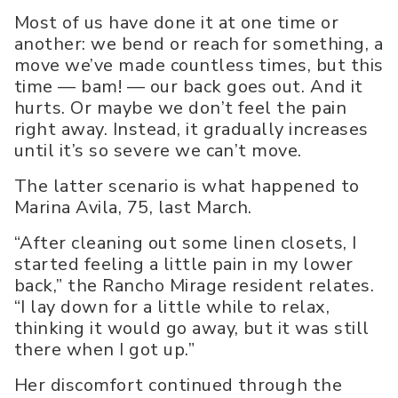
Most of us have done it at one time or
another: we bend or reach for something, a
move we’ve made countless times, but this
time — bam! — our back goes out. And it
hurts. Or maybe we don’t feel the pain
right away. Instead, it gradually increases
until it’s so severe we can’t move.
The latter scenario is what happened to
Marina Avila, 75, last March.
“After cleaning out some linen closets, I
started feeling a little pain in my lower
back,” the Rancho Mirage resident relates.
“I lay down for a little while to relax,
thinking it would go away, but it was still
there when I got up.”
Her discomfort continued through the