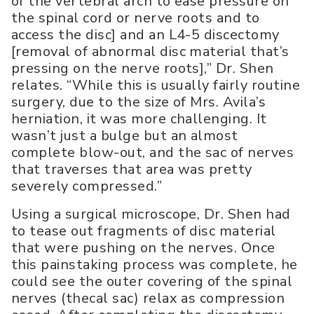
of the vertebral arch to ease pressure on
the spinal cord or nerve roots and to
access the disc] and an L4-5 discectomy
[removal of abnormal disc material that’s
pressing on the nerve roots],” Dr. Shen
relates. “While this is usually fairly routine
surgery, due to the size of Mrs. Avila’s
herniation, it was more challenging. It
wasn’t just a bulge but an almost
complete blow-out, and the sac of nerves
that traverses that area was pretty
severely compressed.”
Using a surgical microscope, Dr. Shen had
to tease out fragments of disc material
that were pushing on the nerves. Once
this painstaking process was complete, he
could see the outer covering of the spinal
nerves (thecal sac) relax as compression