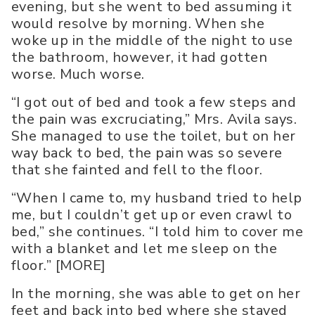
evening, but she went to bed assuming it
would resolve by morning. When she
woke up in the middle of the night to use
the bathroom, however, it had gotten
worse. Much worse.
“I got out of bed and took a few steps and
the pain was excruciating,” Mrs. Avila says.
She managed to use the toilet, but on her
way back to bed, the pain was so severe
that she fainted and fell to the floor.
“When I came to, my husband tried to help
me, but I couldn’t get up or even crawl to
bed,” she continues. “I told him to cover me
with a blanket and let me sleep on the
floor.” [MORE]
In the morning, she was able to get on her
feet and back into bed where she stayed