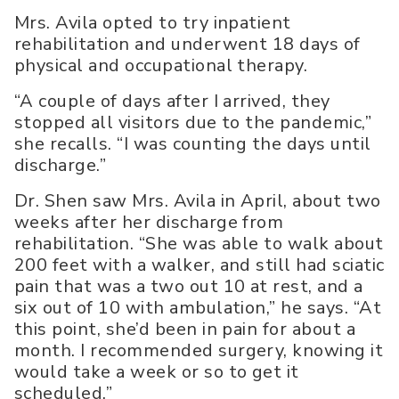
Mrs. Avila opted to try inpatient
rehabilitation and underwent 18 days of
physical and occupational therapy.
“A couple of days after I arrived, they
stopped all visitors due to the pandemic,”
she recalls. “I was counting the days until
discharge.”
Dr. Shen saw Mrs. Avila in April, about two
weeks after her discharge from
rehabilitation. “She was able to walk about
200 feet with a walker, and still had sciatic
pain that was a two out 10 at rest, and a
six out of 10 with ambulation,” he says. “At
this point, she’d been in pain for about a
month. I recommended surgery, knowing it
would take a week or so to get it
scheduled.”