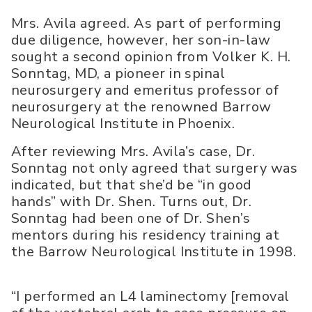
Mrs. Avila agreed. As part of performing
due diligence, however, her son-in-law
sought a second opinion from Volker K. H.
Sonntag, MD, a pioneer in spinal
neurosurgery and emeritus professor of
neurosurgery at the renowned Barrow
Neurological Institute in Phoenix.
After reviewing Mrs. Avila’s case, Dr.
Sonntag not only agreed that surgery was
indicated, but that she’d be “in good
hands” with Dr. Shen. Turns out, Dr.
Sonntag had been one of Dr. Shen’s
mentors during his residency training at
the Barrow Neurological Institute in 1998.
“I performed an L4 laminectomy [removal