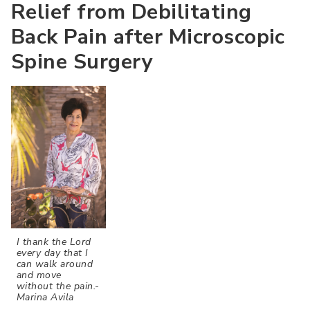
Relief from Debilitating
Back Pain after Microscopic
Spine Surgery
I thank the Lord
every day that I
can walk around
and move
without the pain.-
Marina Avila