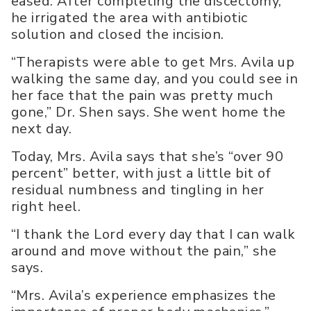
eased. After completing the discectomy,
he irrigated the area with antibiotic
solution and closed the incision.
“Therapists were able to get Mrs. Avila up
walking the same day, and you could see in
her face that the pain was pretty much
gone,” Dr. Shen says. She went home the
next day.
Today, Mrs. Avila says that she’s “over 90
percent” better, with just a little bit of
residual numbness and tingling in her
right heel.
“I thank the Lord every day that I can walk
around and move without the pain,” she
says.
“Mrs. Avila’s experience emphasizes the