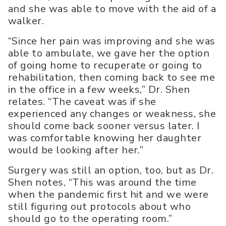
and she was able to move with the aid of a
walker.
“Since her pain was improving and she was
able to ambulate, we gave her the option
of going home to recuperate or going to
rehabilitation, then coming back to see me
in the office in a few weeks,” Dr. Shen
relates. “The caveat was if she
experienced any changes or weakness, she
should come back sooner versus later. I
was comfortable knowing her daughter
would be looking after her.”
Surgery was still an option, too, but as Dr.
Shen notes, “This was around the time
when the pandemic first hit and we were
still figuring out protocols about who
should go to the operating room.”