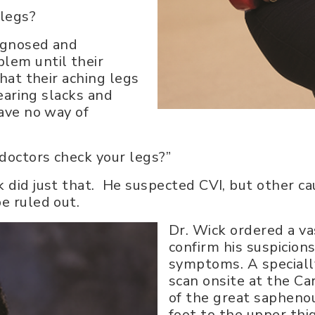
 legs?
iagnosed and
lem until their
that their aching legs
wearing slacks and
have no way of
 doctors check your legs?”
 did just that. He suspected CVI, but other ca
e ruled out.
Dr. Wick ordered a va
confirm his suspicion
symptoms. A specially
scan onsite at the Ca
of the great saphenou
foot to the upper thi