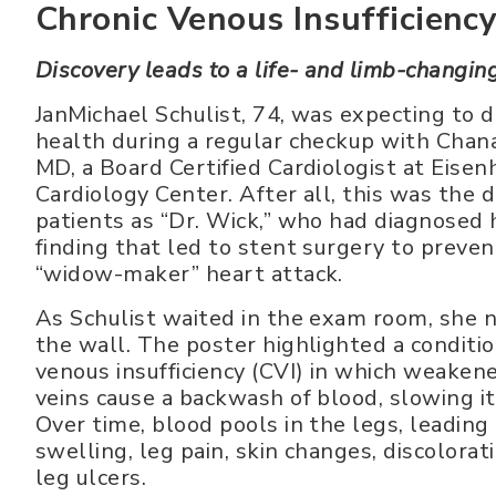
Chronic Venous Insufficienc
Discovery leads to a life- and limb-changin
JanMichael Schulist, 74, was expecting to d
health during a regular checkup with Cha
MD, a Board Certified Cardiologist at Eise
Cardiology Center. After all, this was the 
patients as “Dr. Wick,” who had diagnosed 
finding that led to stent surgery to prevent
“widow-maker” heart attack.
As Schulist waited in the exam room, she n
the wall. The poster highlighted a conditio
venous insufficiency (CVI) in which weakene
veins cause a backwash of blood, slowing it
Over time, blood pools in the legs, leading 
swelling, leg pain, skin changes, discolorat
leg ulcers.