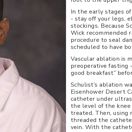
In the early stages of
- stay off your legs,
stockings. Because Sc
Wick recommended rad
procedure to seal dam
scheduled to have bo
Vascular ablation is 
preoperative fasting -
good breakfast” befor
Schulist’s ablation w
Eisenhower Desert Ca
catheter under ultra
the level of the knee
treated. Then, using 
threaded the cathete
vein. With the cathet