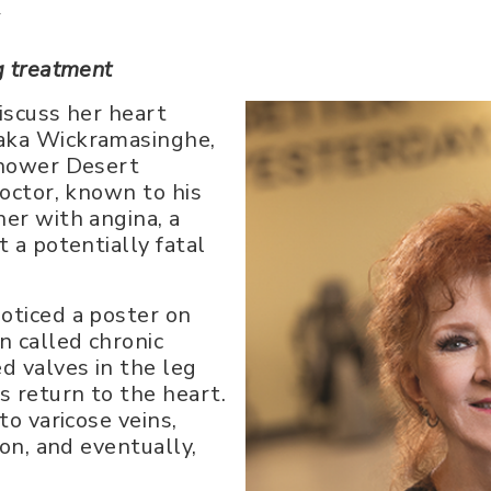
y
g treatment
iscuss her heart
naka Wickramasinghe,
nhower Desert
doctor, known to his
her with angina, a
 a potentially fatal
oticed a poster on
n called chronic
d valves in the leg
s return to the heart.
to varicose veins,
ion, and eventually,