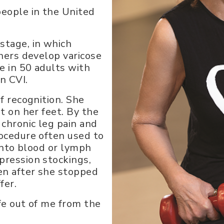
people in the United
stage, in which
thers develop varicose
ne in 50 adults with
n CVI.
f recognition. She
t on her feet. By the
 chronic leg pain and
rocedure often used to
 into blood or lymph
pression stockings,
en after she stopped
fer.
ife out of me from the