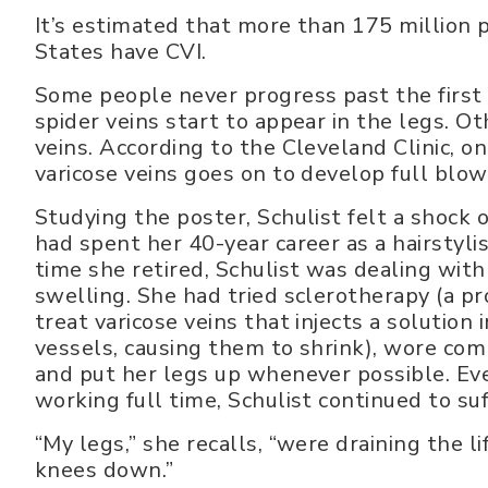
It’s estimated that more than 175 million 
States have CVI.
Some people never progress past the first 
spider veins start to appear in the legs. O
veins. According to the Cleveland Clinic, o
varicose veins goes on to develop full blow
Studying the poster, Schulist felt a shock o
had spent her 40-year career as a hairstylis
time she retired, Schulist was dealing with
swelling. She had tried sclerotherapy (a p
treat varicose veins that injects a solution
vessels, causing them to shrink), wore com
and put her legs up whenever possible. Ev
working full time, Schulist continued to suf
“My legs,” she recalls, “were draining the l
knees down.”