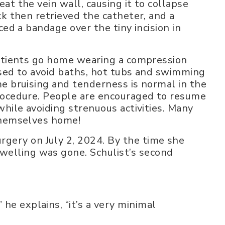
at the vein wall, causing it to collapse
ck then retrieved the catheter, and a
ced a bandage over the tiny incision in
patients go home wearing a compression
ised to avoid baths, hot tubs and swimming
e bruising and tenderness is normal in the
rocedure. People are encouraged to resume
while avoiding strenuous activities. Many
themselves home!
urgery on July 2, 2024. By the time she
swelling was gone. Schulist’s second
 he explains, “it’s a very minimal