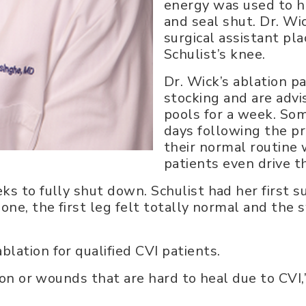
energy was used to he
and seal shut. Dr. Wi
surgical assistant pla
Schulist’s knee.
Dr. Wick’s ablation 
stocking and are adv
pools for a week. Som
days following the p
their normal routine 
patients even drive 
s to fully shut down. Schulist had her first s
one, the first leg felt totally normal and the 
lation for qualified CVI patients.
ion or wounds that are hard to heal due to CVI,”