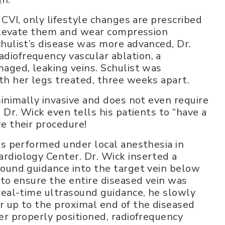
 CVI, only lifestyle changes are prescribed
 elevate them and wear compression
hulist’s disease was more advanced, Dr.
iofrequency vascular ablation, a
aged, leaking veins. Schulist was
th her legs treated, three weeks apart.
minimally invasive and does not even require
 Dr. Wick even tells his patients to “have a
e their procedure!
as performed under local anesthesia in
rdiology Center. Dr. Wick inserted a
sound guidance into the target vein below
 to ensure the entire diseased vein was
real-time ultrasound guidance, he slowly
r up to the proximal end of the diseased
er properly positioned, radiofrequency