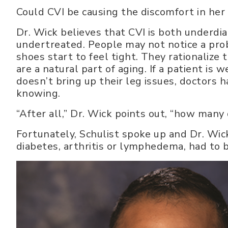
Could CVI be causing the discomfort in her
Dr. Wick believes that CVI is both underd
undertreated. People may not notice a prob
shoes start to feel tight. They rationalize 
are a natural part of aging. If a patient is 
doesn’t bring up their leg issues, doctors 
knowing.
“After all,” Dr. Wick points out, “how many
Fortunately, Schulist spoke up and Dr. Wick
diabetes, arthritis or lymphedema, had to b