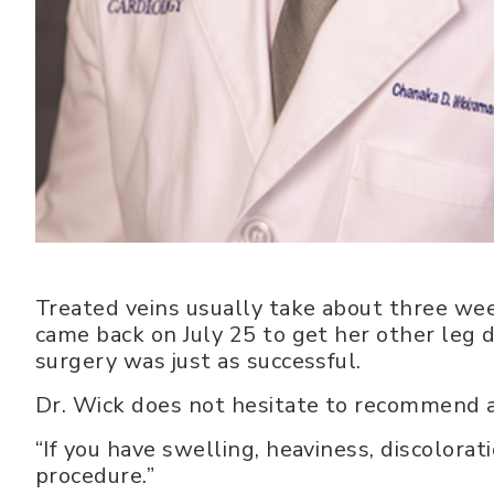
Treated veins usually take about three week
came back on July 25 to get her other leg d
surgery was just as successful.
Dr. Wick does not hesitate to recommend ab
“If you have swelling, heaviness, discolorat
procedure.”