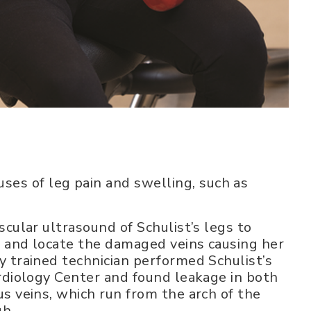
uses of leg pain and swelling, such as
scular ultrasound of Schulist’s legs to
s and locate the damaged veins causing her
 trained technician performed Schulist’s
rdiology Center and found leakage in both
s veins, which run from the arch of the
gh.