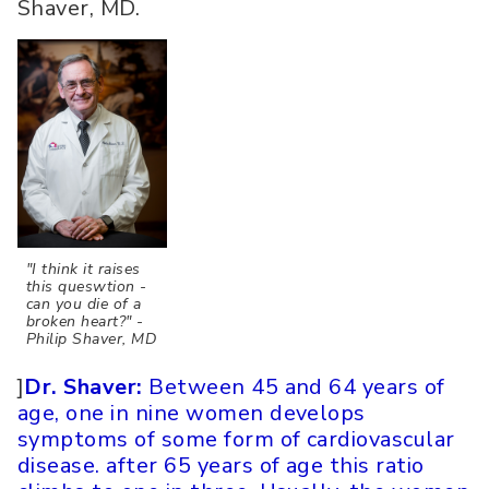
Shaver, MD.
"I think it raises
this queswtion -
can you die of a
broken heart?" -
Philip Shaver, MD
]
Dr. Shaver:
Between 45 and 64 years of
age, one in nine women develops
symptoms of some form of cardiovascular
disease. after 65 years of age this ratio