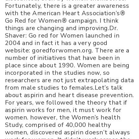
Fortunately, there is a greater awareness
with the American Heart Association’s®
Go Red for Women® campaign. I think
things are changing and improving.Dr.
Shaver: Go red for Women launched in
2004 and in fact it has a very good
website: goredforwomen.org. There are a
number of initiatives that have been in
place since about 1990. Women are being
incorporated in the studies now, so
researchers are not just extrapolating data
from male studies to females.Let’s talk
about aspirin and heart disease prevention.
For years, we followed the theory that if
aspirin works for men, it must work for
women. however, the Women’s health
Study, comprised of 40,000 healthy
women, discovered aspirin doesn’t always