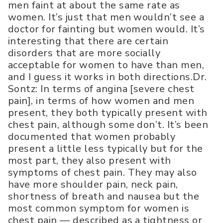
men faint at about the same rate as
women. It’s just that men wouldn’t see a
doctor for fainting but women would. It’s
interesting that there are certain
disorders that are more socially
acceptable for women to have than men,
and I guess it works in both directions.Dr.
Sontz: In terms of angina [severe chest
pain], in terms of how women and men
present, they both typically present with
chest pain, although some don’t. It’s been
documented that women probably
present a little less typically but for the
most part, they also present with
symptoms of chest pain. They may also
have more shoulder pain, neck pain,
shortness of breath and nausea but the
most common symptom for women is
chest pain — described as a tightness or