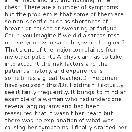
in her neck and jaw and nothing in her
chest. There are a number of symptoms,
but the problem is that some of them are
so non-specific, such as shortness of
breath or nausea or sweating or fatigue.
Could you imagine if we did a stress test
on everyone who said they were fatigued?
That’s one of the major complaints from
my older patients.A physician has to take
into account the risk factors and the
patient’s history, and experience is
sometimes a great teacher.Dr. Feldman,
have you seen this?Dr. Feldman: I actually
see it fairly frequently. It brings to mind an
example of a woman who had undergone
several angiograms and had been
reassured that it wasn’t her heart but
there was no explanation of what was
causing her symptoms. I finally started her