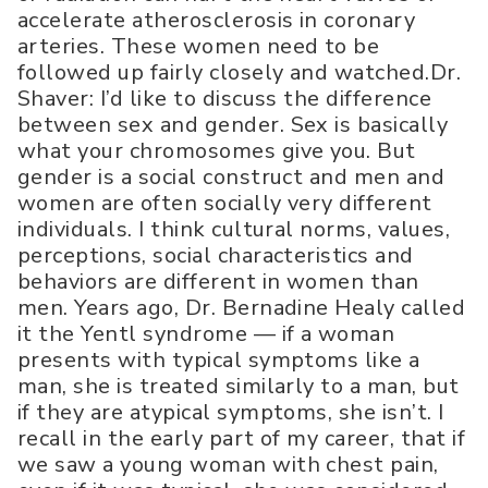
accelerate atherosclerosis in coronary
arteries. These women need to be
followed up fairly closely and watched.Dr.
Shaver: I’d like to discuss the difference
between sex and gender. Sex is basically
what your chromosomes give you. But
gender is a social construct and men and
women are often socially very different
individuals. I think cultural norms, values,
perceptions, social characteristics and
behaviors are different in women than
men. Years ago, Dr. Bernadine Healy called
it the Yentl syndrome — if a woman
presents with typical symptoms like a
man, she is treated similarly to a man, but
if they are atypical symptoms, she isn’t. I
recall in the early part of my career, that if
we saw a young woman with chest pain,