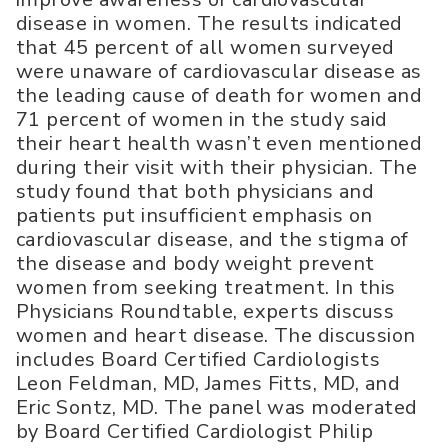
disease in women. The results indicated
that 45 percent of all women surveyed
were unaware of cardiovascular disease as
the leading cause of death for women and
71 percent of women in the study said
their heart health wasn’t even mentioned
during their visit with their physician. The
study found that both physicians and
patients put insufficient emphasis on
cardiovascular disease, and the stigma of
the disease and body weight prevent
women from seeking treatment. In this
Physicians Roundtable, experts discuss
women and heart disease. The discussion
includes Board Certified Cardiologists
Leon Feldman, MD, James Fitts, MD, and
Eric Sontz, MD. The panel was moderated
by Board Certified Cardiologist Philip