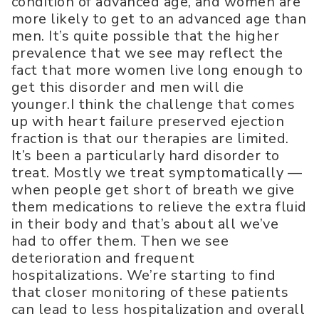
condition of advanced age, and women are
more likely to get to an advanced age than
men. It’s quite possible that the higher
prevalence that we see may reflect the
fact that more women live long enough to
get this disorder and men will die
younger.I think the challenge that comes
up with heart failure preserved ejection
fraction is that our therapies are limited.
It’s been a particularly hard disorder to
treat. Mostly we treat symptomatically —
when people get short of breath we give
them medications to relieve the extra fluid
in their body and that’s about all we’ve
had to offer them. Then we see
deterioration and frequent
hospitalizations. We’re starting to find
that closer monitoring of these patients
can lead to less hospitalization and overall