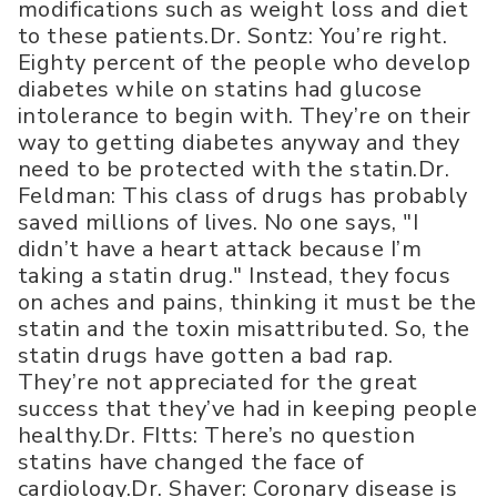
modifications such as weight loss and diet
to these patients.Dr. Sontz: You’re right.
Eighty percent of the people who develop
diabetes while on statins had glucose
intolerance to begin with. They’re on their
way to getting diabetes anyway and they
need to be protected with the statin.Dr.
Feldman: This class of drugs has probably
saved millions of lives. No one says, "I
didn’t have a heart attack because I’m
taking a statin drug." Instead, they focus
on aches and pains, thinking it must be the
statin and the toxin misattributed. So, the
statin drugs have gotten a bad rap.
They’re not appreciated for the great
success that they’ve had in keeping people
healthy.Dr. FItts: There’s no question
statins have changed the face of
cardiology.Dr. Shaver: Coronary disease is