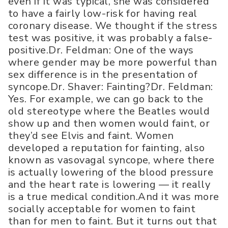
even if it was typical, she was considered
to have a fairly low-risk for having real
coronary disease. We thought if the stress
test was positive, it was probably a false-
positive.Dr. Feldman: One of the ways
where gender may be more powerful than
sex difference is in the presentation of
syncope.Dr. Shaver: Fainting?Dr. Feldman:
Yes. For example, we can go back to the
old stereotype where the Beatles would
show up and then women would faint, or
they’d see Elvis and faint. Women
developed a reputation for fainting, also
known as vasovagal syncope, where there
is actually lowering of the blood pressure
and the heart rate is lowering — it really
is a true medical condition.And it was more
socially acceptable for women to faint
than for men to faint. But it turns out that