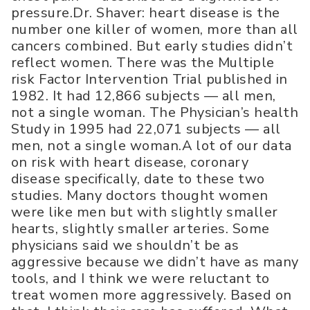
pressure.Dr. Shaver: heart disease is the
number one killer of women, more than all
cancers combined. But early studies didn’t
reflect women. There was the Multiple
risk Factor Intervention Trial published in
1982. It had 12,866 subjects — all men,
not a single woman. The Physician’s health
Study in 1995 had 22,071 subjects — all
men, not a single woman.A lot of our data
on risk with heart disease, coronary
disease specifically, date to these two
studies. Many doctors thought women
were like men but with slightly smaller
hearts, slightly smaller arteries. Some
physicians said we shouldn’t be as
aggressive because we didn’t have as many
tools, and I think we were reluctant to
treat women more aggressively. Based on