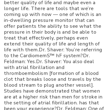
better quality of life and maybe even a
longer life. There are tools that we’re
coming up with now — one of which is an
in-dwelling pressure monitor that can
offer patients the ability to see what the
pressure in their body is and be able to
treat that effectively, perhaps even
extend their quality of life and length of
life with them.Dr. Shaver: You’re referring
to the CardiomemS™ hF system?Dr.
Feldman: Yes.Dr. Shaver: You also deal
with atrial fibrillation and
thromboembolism [formation of a blood
clot that breaks loose and travels by the
blood stream to plug another vessel].
Studies have demonstrated that women
are at a higher risk than men for stroke in
the setting of atrial fibrillation. has that
been your experience?Dr. Feldman: One of