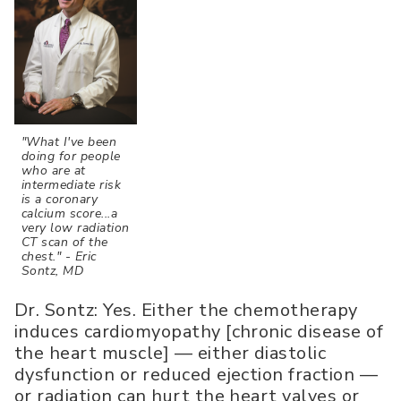
"What I've been
doing for people
who are at
intermediate risk
is a coronary
calcium score...a
very low radiation
CT scan of the
chest." - Eric
Sontz, MD
Dr. Sontz: Yes. Either the chemotherapy
induces cardiomyopathy [chronic disease of
the heart muscle] — either diastolic
dysfunction or reduced ejection fraction —
or radiation can hurt the heart valves or