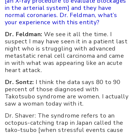
[an X-ray procedure to evaluate blockages
in the arterial system] and they have
normal coronaries. Dr. Feldman, what’s
your experience with this entity?
Dr. Feldman:
We see it all the time. I
suspect I may have seen it in a patient last
night who is struggling with advanced
metastatic renal cell carcinoma and came
in with what was appearing like an acute
heart attack.
Dr. Sontz:
I think the data says 80 to 90
percent of those diagnosed with
Takotsubo syndrome are women. I actually
saw a woman today with it.
Dr. Shaver: The syndrome refers to an
octopus-catching trap in Japan called the
tako-tsubo [when stressful events cause