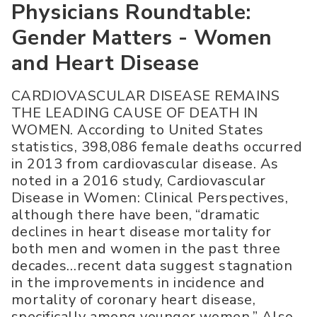
Physicians Roundtable:
Gender Matters - Women
and Heart Disease
CARDIOVASCULAR DISEASE REMAINS
THE LEADING CAUSE OF DEATH IN
WOMEN. According to United States
statistics, 398,086 female deaths occurred
in 2013 from cardiovascular disease. As
noted in a 2016 study, Cardiovascular
Disease in Women: Clinical Perspectives,
although there have been, “dramatic
declines in heart disease mortality for
both men and women in the past three
decades…recent data suggest stagnation
in the improvements in incidence and
mortality of coronary heart disease,
specifically among younger women.” Also,