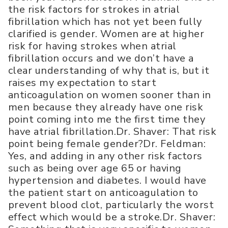
the risk factors for strokes in atrial
fibrillation which has not yet been fully
clarified is gender. Women are at higher
risk for having strokes when atrial
fibrillation occurs and we don’t have a
clear understanding of why that is, but it
raises my expectation to start
anticoagulation on women sooner than in
men because they already have one risk
point coming into me the first time they
have atrial fibrillation.Dr. Shaver: That risk
point being female gender?Dr. Feldman:
Yes, and adding in any other risk factors
such as being over age 65 or having
hypertension and diabetes. I would have
the patient start on anticoagulation to
prevent blood clot, particularly the worst
effect which would be a stroke.Dr. Shaver: