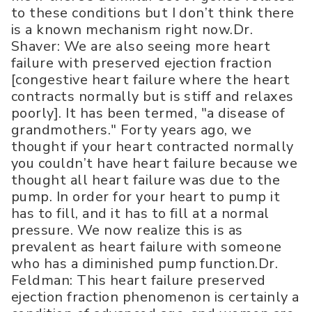
to these conditions but I don’t think there
is a known mechanism right now.Dr.
Shaver: We are also seeing more heart
failure with preserved ejection fraction
[congestive heart failure where the heart
contracts normally but is stiff and relaxes
poorly]. It has been termed, "a disease of
grandmothers." Forty years ago, we
thought if your heart contracted normally
you couldn’t have heart failure because we
thought all heart failure was due to the
pump. In order for your heart to pump it
has to fill, and it has to fill at a normal
pressure. We now realize this is as
prevalent as heart failure with someone
who has a diminished pump function.Dr.
Feldman: This heart failure preserved
ejection fraction phenomenon is certainly a