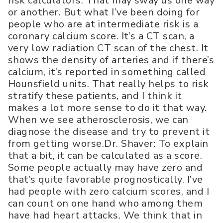
risk calculators. That may sway us one way
or another. But what I’ve been doing for
people who are at intermediate risk is a
coronary calcium score. It’s a CT scan, a
very low radiation CT scan of the chest. It
shows the density of arteries and if there’s
calcium, it’s reported in something called
Hounsfield units. That really helps to risk
stratify these patients, and I think it
makes a lot more sense to do it that way.
When we see atherosclerosis, we can
diagnose the disease and try to prevent it
from getting worse.Dr. Shaver: To explain
that a bit, it can be calculated as a score.
Some people actually may have zero and
that’s quite favorable prognostically. I’ve
had people with zero calcium scores, and I
can count on one hand who among them
have had heart attacks. We think that in