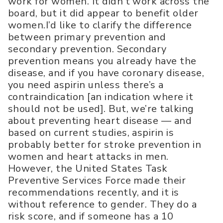
work for women. It didn’t work across the
board, but it did appear to benefit older
women.I’d like to clarify the difference
between primary prevention and
secondary prevention. Secondary
prevention means you already have the
disease, and if you have coronary disease,
you need aspirin unless there’s a
contraindication [an indication where it
should not be used]. But, we’re talking
about preventing heart disease — and
based on current studies, aspirin is
probably better for stroke prevention in
women and heart attacks in men.
However, the United States Task
Preventive Services Force made their
recommendations recently, and it is
without reference to gender. They do a
risk score, and if someone has a 10