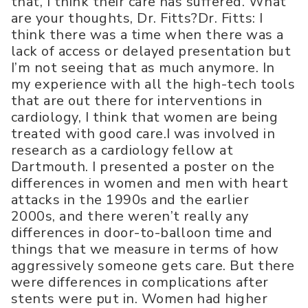
that, I think their care has suffered. What
are your thoughts, Dr. Fitts?Dr. Fitts: I
think there was a time when there was a
lack of access or delayed presentation but
I’m not seeing that as much anymore. In
my experience with all the high-tech tools
that are out there for interventions in
cardiology, I think that women are being
treated with good care.I was involved in
research as a cardiology fellow at
Dartmouth. I presented a poster on the
differences in women and men with heart
attacks in the 1990s and the earlier
2000s, and there weren’t really any
differences in door-to-balloon time and
things that we measure in terms of how
aggressively someone gets care. But there
were differences in complications after
stents were put in. Women had higher