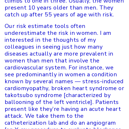
climbs to one in three. Usually, the women
present 10 years older than men. They
catch up after 55 years of age with risk.
Our risk estimate tools often
underestimate the risk in women. I am
interested in the thoughts of my
colleagues in seeing just how many
diseases actually are more prevalent in
women than men that involve the
cardiovascular system. For instance, we
see predominantly in women a condition
known by several names — stress-induced
cardiomyopathy, broken heart syndrome or
takotsubo syndrome [characterized by
ballooning of the left ventricle]. Patients
present like they’re having an acute heart
attack. We take them to the
catheterization lab and do an angiogram