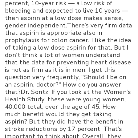
percent, 10-year risk — a low risk of
bleeding and expected to live 10 years —
then aspirin at a low dose makes sense,
gender independent.There’s very firm data
that aspirin is appropriate also in
prophylaxis for colon cancer. I like the idea
of taking a low dose aspirin for that. But I
don’t think a lot of women understand
that the data for preventing heart disease
is not as firm as it is in men. I get this
question very frequently, "Should I be on
an aspirin, doctor?" How do you answer
that?Dr. Sontz: If you look at the Women’s
Health Study, these were young women,
40,000 total, over the age of 45. How
much benefit would they get taking
aspirin? But they did have the benefit in
stroke reductions by 17 percent. That’s
important to think about. Overall, they