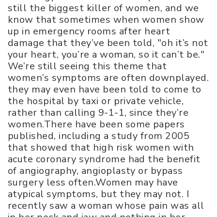
still the biggest killer of women, and we
know that sometimes when women show
up in emergency rooms after heart
damage that they’ve been told, "oh it’s not
your heart, you’re a woman, so it can’t be."
We’re still seeing this theme that
women’s symptoms are often downplayed.
they may even have been told to come to
the hospital by taxi or private vehicle,
rather than calling 9-1-1, since they’re
women.There have been some papers
published, including a study from 2005
that showed that high risk women with
acute coronary syndrome had the benefit
of angiography, angioplasty or bypass
surgery less often.Women may have
atypical symptoms, but they may not. I
recently saw a woman whose pain was all