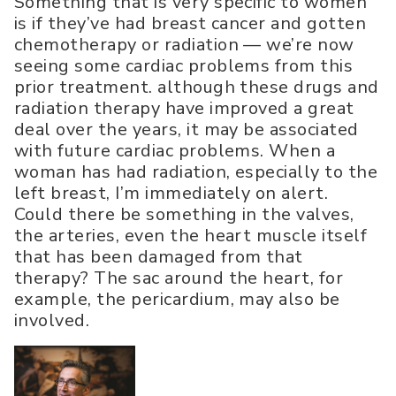
Something that is very specific to women
is if they’ve had breast cancer and gotten
chemotherapy or radiation — we’re now
seeing some cardiac problems from this
prior treatment. although these drugs and
radiation therapy have improved a great
deal over the years, it may be associated
with future cardiac problems. When a
woman has had radiation, especially to the
left breast, I’m immediately on alert.
Could there be something in the valves,
the arteries, even the heart muscle itself
that has been damaged from that
therapy? The sac around the heart, for
example, the pericardium, may also be
involved.