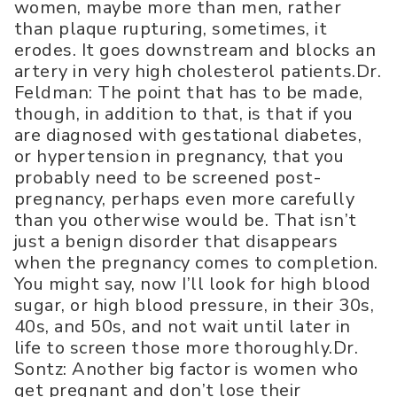
women, maybe more than men, rather
than plaque rupturing, sometimes, it
erodes. It goes downstream and blocks an
artery in very high cholesterol patients.Dr.
Feldman: The point that has to be made,
though, in addition to that, is that if you
are diagnosed with gestational diabetes,
or hypertension in pregnancy, that you
probably need to be screened post-
pregnancy, perhaps even more carefully
than you otherwise would be. That isn’t
just a benign disorder that disappears
when the pregnancy comes to completion.
You might say, now I’ll look for high blood
sugar, or high blood pressure, in their 30s,
40s, and 50s, and not wait until later in
life to screen those more thoroughly.Dr.
Sontz: Another big factor is women who
get pregnant and don’t lose their