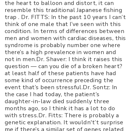
the heart to balloon and distort, it can
resemble this traditional Japanese fishing
trap . Dr. FITTS: In the past 10 years I can’t
think of one male that I’ve seen with this
condition. In terms of differences between
men and women with cardiac diseases, this
syndrome is probably number one where
there’s a high prevalence in women and
not in men.Dr. Shaver: I think it raises this
question — can you die of a broken heart?
at least half of these patients have had
some kind of occurrence preceding the
event that’s been stressful.Dr. Sontz: In
the case I had today, the patient’s
daughter-in-law died suddenly three
months ago, so I think it has a lot to do
with stress.Dr. Fitts: There is probably a
genetic explanation. It wouldn't’t surprise
me if there’s a similar set of genes related