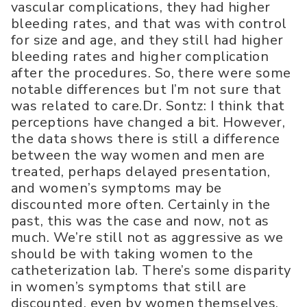
vascular complications, they had higher
bleeding rates, and that was with control
for size and age, and they still had higher
bleeding rates and higher complication
after the procedures. So, there were some
notable differences but I’m not sure that
was related to care.Dr. Sontz: I think that
perceptions have changed a bit. However,
the data shows there is still a difference
between the way women and men are
treated, perhaps delayed presentation,
and women’s symptoms may be
discounted more often. Certainly in the
past, this was the case and now, not as
much. We’re still not as aggressive as we
should be with taking women to the
catheterization lab. There’s some disparity
in women’s symptoms that still are
discounted, even by women themselves.