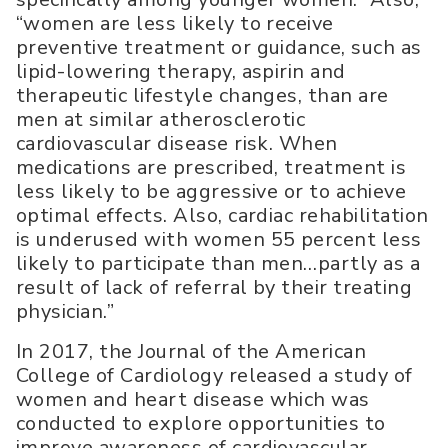
“women are less likely to receive
preventive treatment or guidance, such as
lipid-lowering therapy, aspirin and
therapeutic lifestyle changes, than are
men at similar atherosclerotic
cardiovascular disease risk. When
medications are prescribed, treatment is
less likely to be aggressive or to achieve
optimal effects. Also, cardiac rehabilitation
is underused with women 55 percent less
likely to participate than men…partly as a
result of lack of referral by their treating
physician.”
In 2017, the Journal of the American
College of Cardiology released a study of
women and heart disease which was
conducted to explore opportunities to
improve awareness of cardiovascular