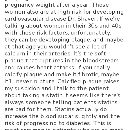
pregnancy weight after a year. Those
women also are at high risk for developing
cardiovascular disease.Dr. Shaver: If we’re
talking about women in their 30s and 40s
with these risk factors, unfortunately,
they can be developing plaque, and maybe
at that age you wouldn’t see a lot of
calcium in their arteries. It’s the soft
plaque that ruptures in the bloodstream
and causes heart attacks. If you really
calcify plaque and make it fibrotic, maybe
it’ll never rupture. Calcified plaque raises
my suspicion and I talk to the patient
about taking a statin.It seems like there’s
always someone telling patients statins
are bad for them. Statins actually do
increase the blood sugar slightly and the
risk of progressing to diabetes. This is