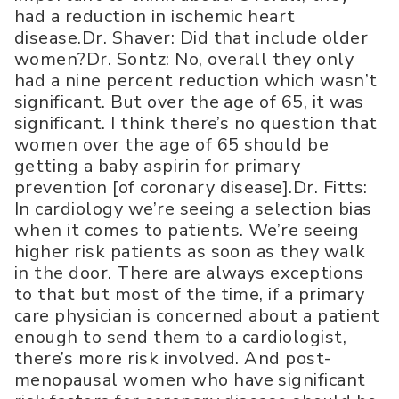
had a reduction in ischemic heart
disease.Dr. Shaver: Did that include older
women?Dr. Sontz: No, overall they only
had a nine percent reduction which wasn’t
significant. But over the age of 65, it was
significant. I think there’s no question that
women over the age of 65 should be
getting a baby aspirin for primary
prevention [of coronary disease].Dr. Fitts:
In cardiology we’re seeing a selection bias
when it comes to patients. We’re seeing
higher risk patients as soon as they walk
in the door. There are always exceptions
to that but most of the time, if a primary
care physician is concerned about a patient
enough to send them to a cardiologist,
there’s more risk involved. And post-
menopausal women who have significant