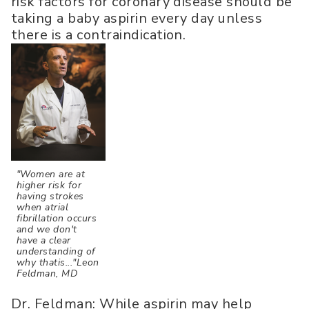
risk factors for coronary disease should be
taking a baby aspirin every day unless
there is a contraindication.
"Women are at
higher risk for
having strokes
when atrial
fibrillation occurs
and we don't
have a clear
understanding of
why thatis..."Leon
Feldman, MD
Dr. Feldman: While aspirin may help