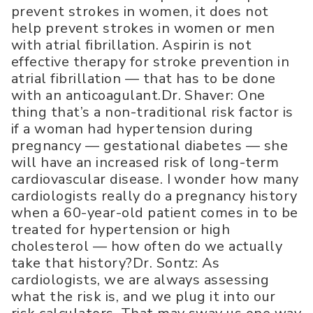
prevent strokes in women, it does not
help prevent strokes in women or men
with atrial fibrillation. Aspirin is not
effective therapy for stroke prevention in
atrial fibrillation — that has to be done
with an anticoagulant.Dr. Shaver: One
thing that’s a non-traditional risk factor is
if a woman had hypertension during
pregnancy — gestational diabetes — she
will have an increased risk of long-term
cardiovascular disease. I wonder how many
cardiologists really do a pregnancy history
when a 60-year-old patient comes in to be
treated for hypertension or high
cholesterol — how often do we actually
take that history?Dr. Sontz: As
cardiologists, we are always assessing
what the risk is, and we plug it into our