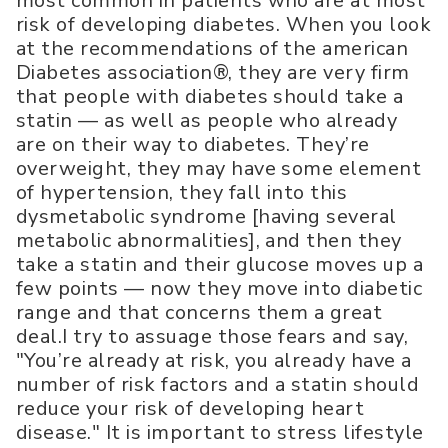
most common in patients who are at most
risk of developing diabetes. When you look
at the recommendations of the american
Diabetes association®, they are very firm
that people with diabetes should take a
statin — as well as people who already
are on their way to diabetes. They’re
overweight, they may have some element
of hypertension, they fall into this
dysmetabolic syndrome [having several
metabolic abnormalities], and then they
take a statin and their glucose moves up a
few points — now they move into diabetic
range and that concerns them a great
deal.I try to assuage those fears and say,
"You’re already at risk, you already have a
number of risk factors and a statin should
reduce your risk of developing heart
disease." It is important to stress lifestyle