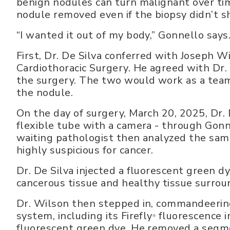
benign nodules can turn malignant over ti
nodule removed even if the biopsy didn’t s
“I wanted it out of my body,” Gonnello says
First, Dr. De Silva conferred with Joseph W
Cardiothoracic Surgery. He agreed with Dr
the surgery. The two would work as a team
the nodule.
On the day of surgery, March 20, 2025, Dr. 
flexible tube with a camera - through Gonne
waiting pathologist then analyzed the samp
highly suspicious for cancer.
Dr. De Silva injected a fluorescent green 
cancerous tissue and healthy tissue surroun
Dr. Wilson then stepped in, commandeering 
system, including its Firefly
fluorescence i
®
fluorescent green dye. He removed a segmen