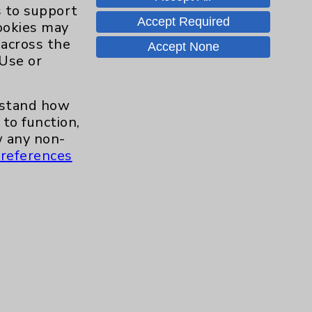
Hand & Wrist
2
s to support
Accept Required
cookies may
Hip
2
 across the
Accept None
 Use or
Knee
1
erstand how
Pain
2
to function,
 any non-
references
Shoulder
2
Spine
5
Primary Care
1
Traditional > Family
1
Medicine