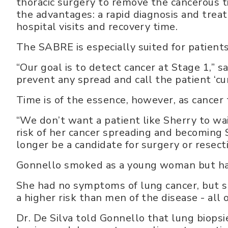
thoracic surgery to remove the cancerous 
the advantages: a rapid diagnosis and trea
hospital visits and recovery time.
The SABRE is especially suited for patient
“Our goal is to detect cancer at Stage 1,” sa
prevent any spread and call the patient ‘cur
Time is of the essence, however, as cancer t
“We don’t want a patient like Sherry to wa
risk of her cancer spreading and becoming
longer be a candidate for surgery or resecti
Gonnello smoked as a young woman but had
She had no symptoms of lung cancer, but s
a higher risk than men of the disease - all 
Dr. De Silva told Gonnello that lung biop