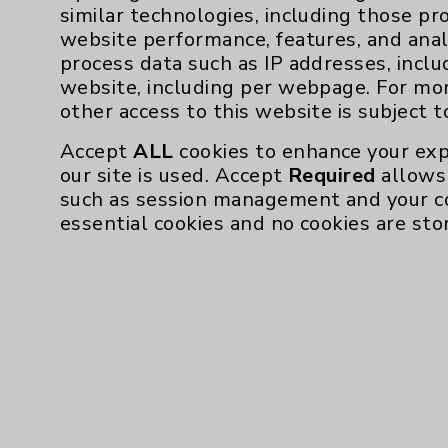
husband, John Gonnello. Together, they re
similar technologies, including those pr
website performance, features, and anal
Her Eisenhower Health doctors will follow 
process data such as IP addresses, inclu
confident she will have plenty of time, she s
website, including per webpage. For mo
other access to this website is subject 
For more information about the Eisenho
visit
Eisenhower
Accept
ALL
cookies to enhance your exp
our site is used. Accept
Required
allows 
such as session management and your c
essential cookies and no cookies are sto