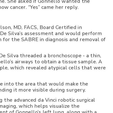
me. She asked if Gonnello wanted the
how cancer. “Yes” came her reply.
.
ilson, MD, FACS, Board Certified in
. De Silva’s assessment and would perform
 for the SABRE in diagnosis and removal of
De Silva threaded a bronchoscope - a thin,
llo’s airways to obtain a tissue sample. A
le, which revealed atypical cells that were
dye into the area that would make the
ding it more visible during surgery.
the advanced da Vinci robotic surgical
maging, which helps visualize the
t of Gonnello’s left lung, along with a