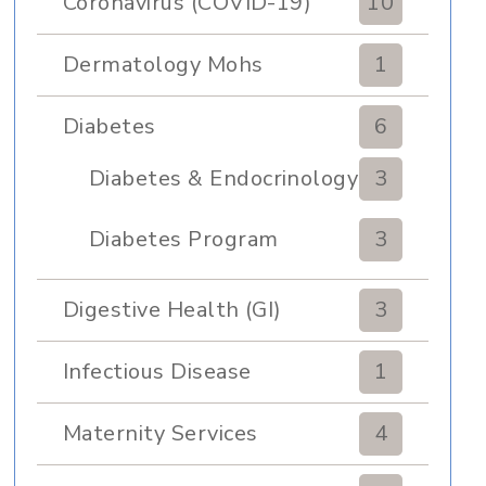
Coronavirus (COVID-19)
10
Dermatology Mohs
1
Diabetes
6
Diabetes & Endocrinology
3
Clinic
Diabetes Program
3
Digestive Health (GI)
3
Infectious Disease
1
Maternity Services
4