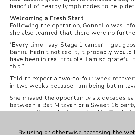
handful of nearby lymph nodes to help dete
Welcoming a Fresh Start
Following the operation, Gonnello was info
she also learned that there were no further
“Every time I say ‘Stage 1 cancer,’ I get go
Bahiru hadn’t noticed it, it probably would
have been in real trouble. I am so gratefu
this.”
Told to expect a two-to-four week recovery,
in two weeks because I am being bat mitzv
She missed the opportunity six decades ear
between a Bat Mitzvah or a Sweet 16 party
recovery time in bed studying the
Torah
. A
for a new suit for the big event - a Bat Mit
Gonnello is an avid traveler - both on her 
By using or otherwise accessing the web