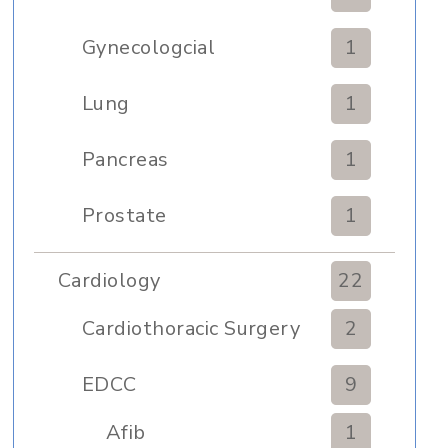
Gynecologcial
1
Lung
1
Pancreas
1
Prostate
1
Cardiology
22
Cardiothoracic Surgery
2
Clinic
EDCC
9
Afib
1