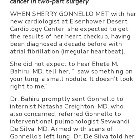
cancer in two-part surgery
WHEN SHERRY GONNELLO MET with her
new cardiologist at Eisenhower Desert
Cardiology Center, she expected to get
the results of her heart checkup, having
been diagnosed a decade before with
atrial fibrillation (irregular heartbeat).
She did not expect to hear Ehete M.
Bahiru, MD, tell her, “I saw something on
your lung, a small nodule. It doesn’t look
right to me.”
Dr. Bahiru promptly sent Gonnello to
internist Natasha Creighton, MD, who,
also concerned, referred Gonnello to
interventional pulmonologist Sevwandi
De Silva, MD. Armed with scans of
Gonnello’s left lung, Dr. De Silva told her