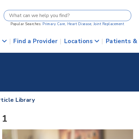
Popular Searches:
Primary Care
,
Heart Disease
,
Joint Replacement
s
|
Find a Provider
|
Locations
|
Patients &
ticle Library
 1