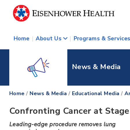
Home
|
About Us
|
Programs & Service
News & Media
Home
/
News & Media
/
Educational Media
/
Ar
Confronting Cancer at Stage
Leading-edge procedure removes lung