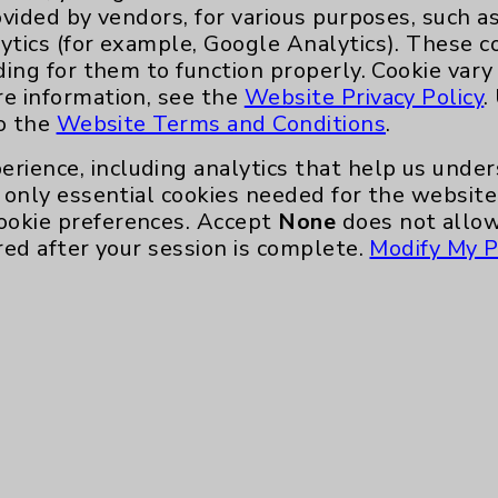
gularly volunteer with the FIND Food Bank.
ovided by vendors, for various purposes, such a
ytics (for example, Google Analytics). These 
her scans in coming years, but Gonnello is
ding for them to function properly. Cookie vary
ays, “for doing all the things I love.”
re information, see the
Website Privacy Policy
.
to the
Website Terms and Conditions
.
wer Health Lung Cancer Screening Program,
Health.org/Lung.
erience, including analytics that help us und
only essential cookies needed for the website 
ookie preferences. Accept
None
does not allow
red after your session is complete.
Modify My P