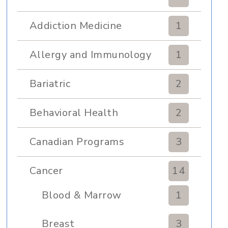
Addiction Medicine
1
Allergy and Immunology
1
Bariatric
2
Behavioral Health
2
Canadian Programs
3
Cancer
14
Blood & Marrow
1
Transplant
Breast
3