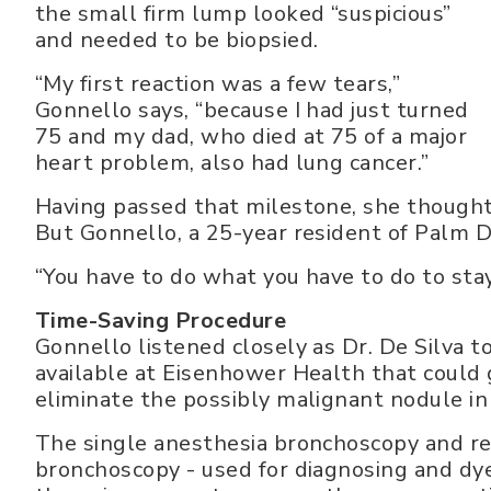
the small firm lump looked “suspicious”
and needed to be biopsied.
“My first reaction was a few tears,”
Gonnello says, “because I had just turned
75 and my dad, who died at 75 of a major
heart problem, also had lung cancer.”
Having passed that milestone, she thought 
But Gonnello, a 25-year resident of Palm D
“You have to do what you have to do to stay
Time-Saving Procedure
Gonnello listened closely as Dr. De Silva 
available at Eisenhower Health that could
eliminate the possibly malignant nodule in
The single anesthesia bronchoscopy and re
bronchoscopy - used for diagnosing and dy