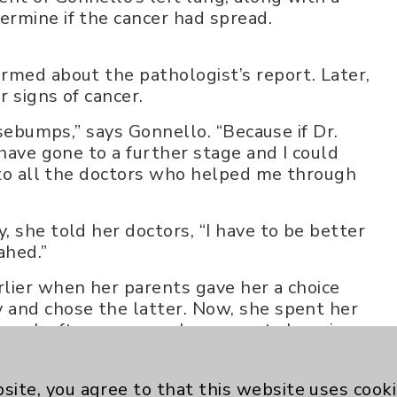
rmine if the cancer had spread.
rmed about the pathologist’s report. Later,
 signs of cancer.
osebumps,” says Gonnello. “Because if Dr.
 have gone to a further stage and I could
l to all the doctors who helped me through
 she told her doctors, “I have to be better
ahed.”
lier when her parents gave her a choice
 and chose the latter. Now, she spent her
 week after surgery, she was out shopping
zvah at 75 years old.
spin bike at home and on trips with her
site, you agree to that this website uses cook