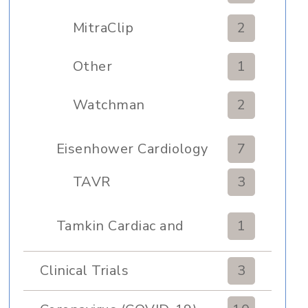
MitraClip
2
Other
1
Watchman
2
Eisenhower Cardiology
7
TAVR
3
Tamkin Cardiac and
1
Pulmonary Rehabilitation
Clinical Trials
3