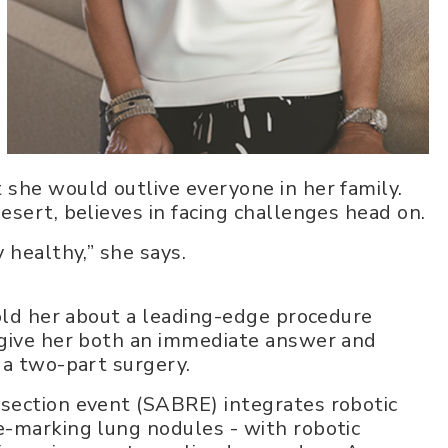
she would outlive everyone in her family.
esert, believes in facing challenges head on.
 healthy,” she says.
told her about a leading-edge procedure
 give her both an immediate answer and
 a two-part surgery.
section event (SABRE) integrates robotic
e-marking lung nodules - with robotic