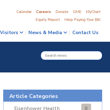
Calendar
Careers
Donate
GME
MyChart
Equity Report
Help Paying Your Bill
 Visitors
|
News & Media
|
Contact Us
Article Categories
Eisenhower Health
8