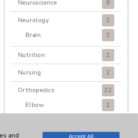
Neuroscience
9
Neurology
2
Brain
2
Nutrition
1
Nursing
2
Orthopedics
22
Elbow
1
Foot & Ankle
5
ies and
Accept All