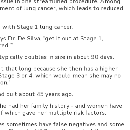
tissue in one streamlined procedure. Among
tment of lung cancer, which leads to reduced
s with Stage 1 lung cancer.
ys Dr. De Silva, “get it out at Stage 1,
ed.’”
ypically doubles in size in about 90 days.
it that long because she then has a higher
 Stage 3 or 4, which would mean she may no
on.”
 quit about 45 years ago.
he had her family history - and women have
of which gave her multiple risk factors.
sies sometimes have false negatives and some