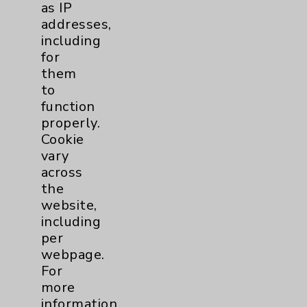
as IP
addresses,
Other
1
including
for
Watchman
2
them
to
function
Eisenhower Cardiology
7
properly.
Cookie
TAVR
3
vary
across
Tamkin Cardiac and
1
the
website,
Pulmonary Rehabilitation
including
Clinical Trials
3
per
webpage.
Coronavirus (COVID-19)
10
For
more
information,