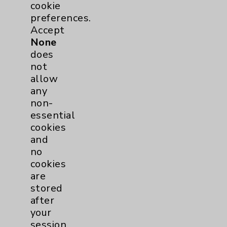
cookie
Rehabilitation Services
1
preferences.
Accept
Surgical Services
1
None
does
Urology
2
not
allow
any
Volunteers
1
non-
essential
cookies
and
no
cookies
are
stored
Resources
after
your
session
Affiliation Verification