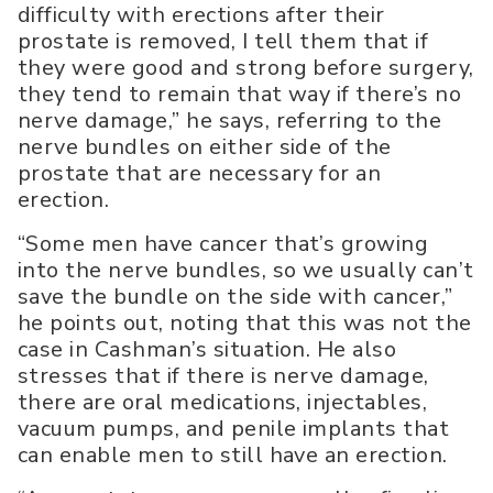
difficulty with erections after their
prostate is removed, I tell them that if
they were good and strong before surgery,
they tend to remain that way if there’s no
nerve damage,” he says, referring to the
nerve bundles on either side of the
prostate that are necessary for an
erection.
“Some men have cancer that’s growing
into the nerve bundles, so we usually can’t
save the bundle on the side with cancer,”
he points out, noting that this was not the
case in Cashman’s situation. He also
stresses that if there is nerve damage,
there are oral medications, injectables,
vacuum pumps, and penile implants that
can enable men to still have an erection.