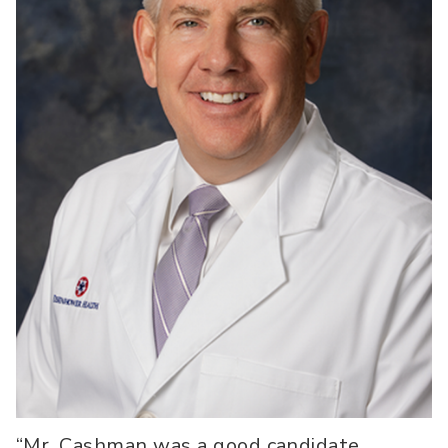
“Mr. Cashman was a good candidate