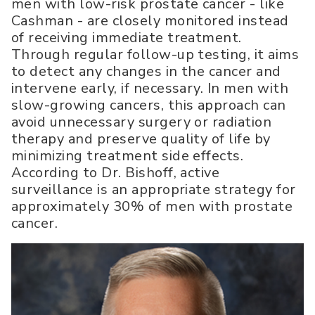
men with low-risk prostate cancer - like
Cashman - are closely monitored instead
of receiving immediate treatment.
Through regular follow-up testing, it aims
to detect any changes in the cancer and
intervene early, if necessary. In men with
slow-growing cancers, this approach can
avoid unnecessary surgery or radiation
therapy and preserve quality of life by
minimizing treatment side effects.
According to Dr. Bishoff, active
surveillance is an appropriate strategy for
approximately 30% of men with prostate
cancer.