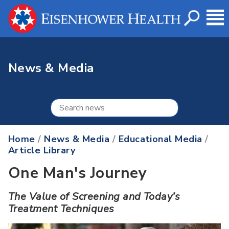
News & Media
Home
/
News & Media
/
Educational Media
/
Article Library
One Man's Journey
The Value of Screening and Today’s
Treatment Techniques