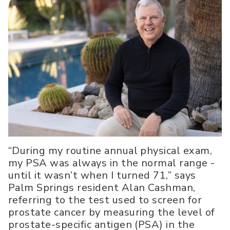
“During my routine annual physical exam,
my PSA was always in the normal range -
until it wasn’t when I turned 71,” says
Palm Springs resident Alan Cashman,
referring to the test used to screen for
prostate cancer by measuring the level of
prostate-specific antigen (PSA) in the