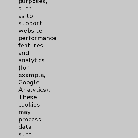
purposes,
such
Lung
1
as to
support
website
Pancreas
1
performance,
features,
Prostate
1
and
analytics
(for
Cardiology
22
example,
Google
Cardiothoracic Surgery
2
Analytics).
Clinic
These
EDCC
9
cookies
may
Afib
1
process
data
MitraClip
2
such