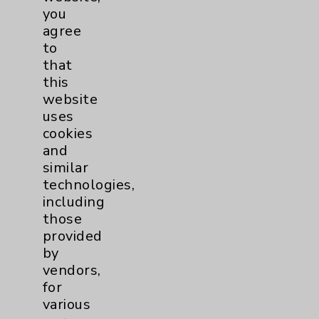
you
agree
Allergy and Immunology
1
to
that
Bariatric
2
this
website
Behavioral Health
2
uses
cookies
and
Canadian Programs
3
similar
technologies,
Cancer
14
including
those
Blood & Marrow
1
provided
by
Transplant
vendors,
Breast
3
for
various
Gynecologcial
1