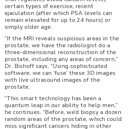
certain types of exercise, recent
ejaculation (after which PSA levels can
remain elevated for up to 24 hours) or
simply older age.
“If the MRI reveals suspicious areas in the
prostate, we have the radiologist do a
three-dimensional reconstruction of the
prostate, including any areas of concern,”
Dr. Bishoff says. “Using sophisticated
software, we can ‘fuse’ these 3D images
with live ultrasound images of the
prostate.
“This smart technology has been a
quantum leap in our ability to help men,”
he continues. “Before, we’d biopsy a dozen
random areas of the prostate, which could
miss significant cancers hiding in other