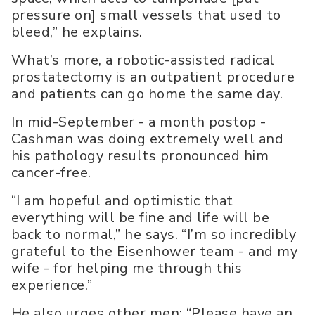
pressure on] small vessels that used to
bleed,” he explains.
What’s more, a robotic-assisted radical
prostatectomy is an outpatient procedure
and patients can go home the same day.
In mid-September - a month postop -
Cashman was doing extremely well and
his pathology results pronounced him
cancer-free.
“I am hopeful and optimistic that
everything will be fine and life will be
back to normal,” he says. “I’m so incredibly
grateful to the Eisenhower team - and my
wife - for helping me through this
experience.”
He also urges other men: “Please have an