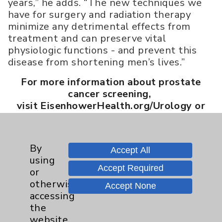
years,” he adds. “The new techniques we
have for surgery and radiation therapy
minimize any detrimental effects from
treatment and can preserve vital
physiologic functions - and prevent this
disease from shortening men’s lives.”
For more information about prostate
cancer screening,
visit EisenhowerHealth.org/Urology or
call 760.346.8555.
By
Accept All
using
Article Categories
Accept Required
or
otherwise
Accept None
Eisenhower Health
8
accessing
the
Addiction Medicine
1
website,