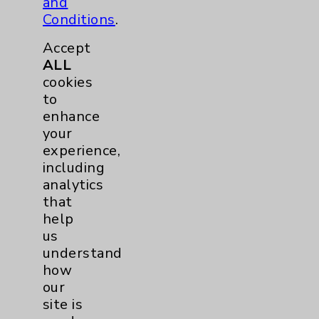
and
Neurology
2
Conditions
.
Brain
2
Accept
ALL
cookies
Nutrition
1
to
enhance
Nursing
2
your
experience,
Orthopedics
22
including
analytics
Elbow
1
that
help
us
Foot & Ankle
5
understand
how
Hand & Wrist
2
our
site is