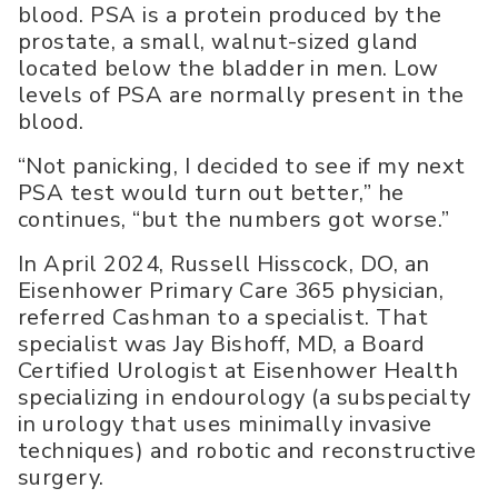
blood. PSA is a protein produced by the
prostate, a small, walnut-sized gland
located below the bladder in men. Low
levels of PSA are normally present in the
blood.
“Not panicking, I decided to see if my next
PSA test would turn out better,” he
continues, “but the numbers got worse.”
In April 2024, Russell Hisscock, DO, an
Eisenhower Primary Care 365 physician,
referred Cashman to a specialist. That
specialist was Jay Bishoff, MD, a Board
Certified Urologist at Eisenhower Health
specializing in endourology (a subspecialty
in urology that uses minimally invasive
techniques) and robotic and reconstructive
surgery.