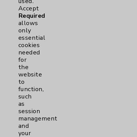
Hip
2
used.
Accept
Required
Knee
1
allows
only
Pain
2
essential
cookies
Shoulder
2
needed
for
the
Spine
5
website
to
Primary Care
1
function,
such
Traditional > Family
1
as
session
Medicine
management
Pulmonology
2
and
your