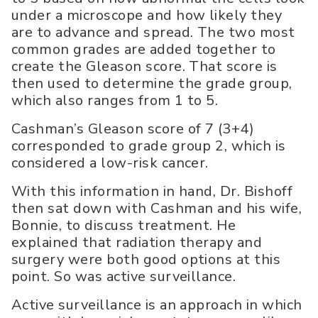
under a microscope and how likely they
are to advance and spread. The two most
common grades are added together to
create the Gleason score. That score is
then used to determine the grade group,
which also ranges from 1 to 5.
Cashman’s Gleason score of 7 (3+4)
corresponded to grade group 2, which is
considered a low-risk cancer.
With this information in hand, Dr. Bishoff
then sat down with Cashman and his wife,
Bonnie, to discuss treatment. He
explained that radiation therapy and
surgery were both good options at this
point. So was active surveillance.
Active surveillance is an approach in which