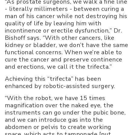
“As prostate surgeons, we walk a fine line
- literally millimeters - between curing a
man of his cancer while not destroying his
quality of life by leaving him with
incontinence or erectile dysfunction,” Dr.
Bishoff says. “With other cancers, like
kidney or bladder, we don’t have the same
functional concerns. When we’re able to
cure the cancer and preserve continence
and erections, we call it the trifecta.”
Achieving this “trifecta” has been
enhanced by robotic-assisted surgery.
“With the robot, we have 15 times
magnification over the naked eye, the
instruments can go under the pubic bone,
and we can introduce gas into the
abdomen or pelvis to create working
space, which acts to tamponade [put