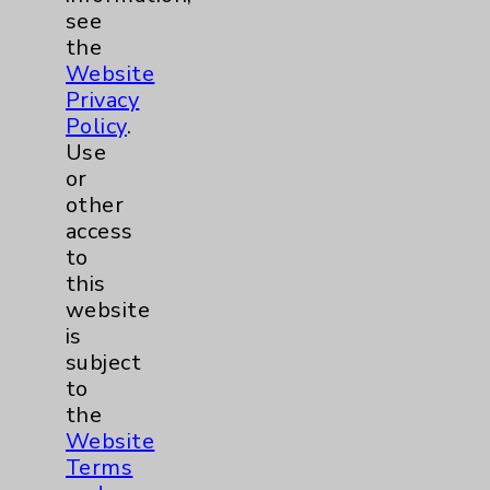
Dermatology Mohs
1
see
the
Diabetes
6
Website
Privacy
Diabetes & Endocrinology
3
Policy
.
Use
Clinic
Diabetes Program
3
or
other
access
Digestive Health (GI)
3
to
this
Infectious Disease
1
website
is
subject
Maternity Services
4
to
the
Neuroscience
9
Website
Terms