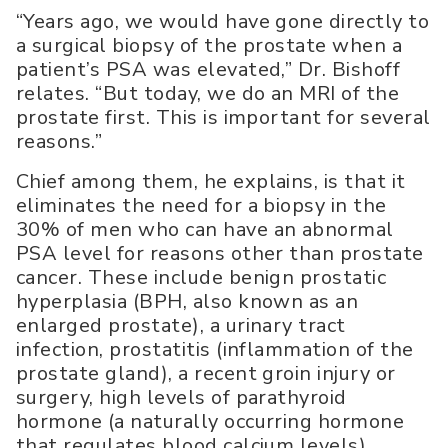
“Years ago, we would have gone directly to
a surgical biopsy of the prostate when a
patient’s PSA was elevated,” Dr. Bishoff
relates. “But today, we do an MRI of the
prostate first. This is important for several
reasons.”
Chief among them, he explains, is that it
eliminates the need for a biopsy in the
30% of men who can have an abnormal
PSA level for reasons other than prostate
cancer. These include benign prostatic
hyperplasia (BPH, also known as an
enlarged prostate), a urinary tract
infection, prostatitis (inflammation of the
prostate gland), a recent groin injury or
surgery, high levels of parathyroid
hormone (a naturally occurring hormone
that regulates blood calcium levels),