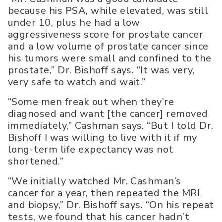
because his PSA, while elevated, was still
under 10, plus he had a low
aggressiveness score for prostate cancer
and a low volume of prostate cancer since
his tumors were small and confined to the
prostate,” Dr. Bishoff says. “It was very,
very safe to watch and wait.”
“Some men freak out when they’re
diagnosed and want [the cancer] removed
immediately,” Cashman says. “But I told Dr.
Bishoff I was willing to live with it if my
long-term life expectancy was not
shortened.”
“We initially watched Mr. Cashman’s
cancer for a year, then repeated the MRI
and biopsy,” Dr. Bishoff says. “On his repeat
tests, we found that his cancer hadn’t