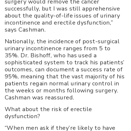
surgery would remove the cancer
successfully, but I was still apprehensive
about the quality-of-life issues of urinary
incontinence and erectile dysfunction,”
says Cashman.
Nationally, the incidence of post-surgical
urinary incontinence ranges from 5 to
35%. Dr. Bishoff, who has used a
sophisticated system to track his patients’
outcomes, can document a success rate of
95%, meaning that the vast majority of his
patients regain normal urinary control in
the weeks or months following surgery.
Cashman was reassured.
What about the risk of erectile
dysfunction?
“When men ask if they’re likely to have