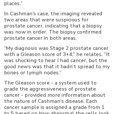
places.”
In Cashman’s case, the imaging revealed
two areas that were suspicious for
prostate cancer, indicating that a biopsy
was now in order. The biopsy confirmed
prostate cancer in both areas.
“My diagnosis was Stage 2 prostate cancer
with a Gleason score of 3+4,” he relates. “It
was shocking to hear I had cancer, but the
good news was that it hadn’t spread to my
bones or lymph nodes.”
The Gleason score - a system used to
grade the aggressiveness of prostate
cancer - provided more information about
the nature of Cashman’s disease. Each
cancer sample is assigned a grade from 1
to 5 based on how abnormal the cells look