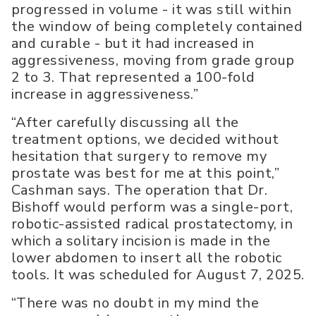
progressed in volume - it was still within
the window of being completely contained
and curable - but it had increased in
aggressiveness, moving from grade group
2 to 3. That represented a 100-fold
increase in aggressiveness.”
“After carefully discussing all the
treatment options, we decided without
hesitation that surgery to remove my
prostate was best for me at this point,”
Cashman says. The operation that Dr.
Bishoff would perform was a single-port,
robotic-assisted radical prostatectomy, in
which a solitary incision is made in the
lower abdomen to insert all the robotic
tools. It was scheduled for August 7, 2025.
“There was no doubt in my mind the