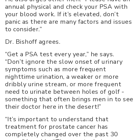
annual physical and check your PSA with
your blood work. If it’s elevated, don’t
panic as there are many factors and issues
to consider.”
Dr. Bishoff agrees.
“Get a PSA test every year,” he says.
“Don’t ignore the slow onset of urinary
symptoms such as more frequent
nighttime urination, a weaker or more
dribbly urine stream, or more frequent
need to urinate between holes of golf -
something that often brings men in to see
their doctor here in the desert!”
“It’s important to understand that
treatment for prostate cancer has
completely changed over the past 30