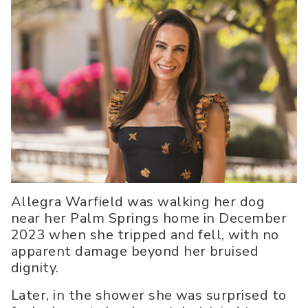
Allegra Warfield was walking her dog
near her Palm Springs home in December
2023 when she tripped and fell, with no
apparent damage beyond her bruised
dignity.
Later, in the shower she was surprised to