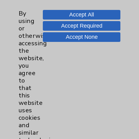
Prostate
1
By
Accept All
using
Accept Required
or
Cardiology
22
otherwise
Accept None
accessing
Cardiothoracic Surgery
2
the
Clinic
website,
EDCC
9
you
agree
Afib
1
to
that
MitraClip
2
this
website
uses
Other
1
cookies
and
Watchman
2
similar