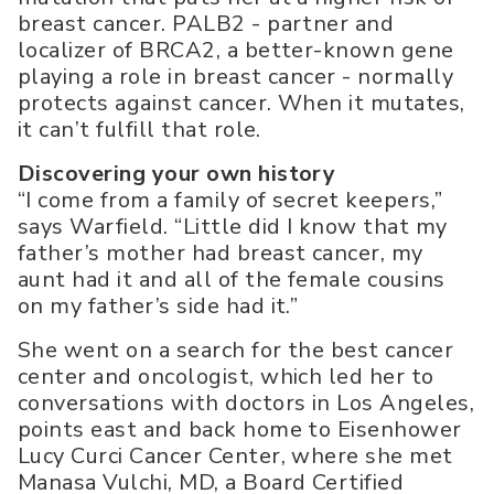
breast cancer. PALB2 - partner and
localizer of BRCA2, a better-known gene
playing a role in breast cancer - normally
protects against cancer. When it mutates,
it can’t fulfill that role.
Discovering your own history
“I come from a family of secret keepers,”
says Warfield. “Little did I know that my
father’s mother had breast cancer, my
aunt had it and all of the female cousins
on my father’s side had it.”
She went on a search for the best cancer
center and oncologist, which led her to
conversations with doctors in Los Angeles,
points east and back home to Eisenhower
Lucy Curci Cancer Center, where she met
Manasa Vulchi, MD, a Board Certified