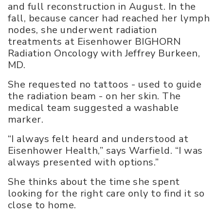
and full reconstruction in August. In the
fall, because cancer had reached her lymph
nodes, she underwent radiation
treatments at Eisenhower BIGHORN
Radiation Oncology with Jeffrey Burkeen,
MD.
She requested no tattoos - used to guide
the radiation beam - on her skin. The
medical team suggested a washable
marker.
“I always felt heard and understood at
Eisenhower Health,” says Warfield. “I was
always presented with options.”
She thinks about the time she spent
looking for the right care only to find it so
close to home.