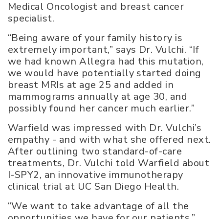
Medical Oncologist and breast cancer
specialist.
“Being aware of your family history is
extremely important,” says Dr. Vulchi. “If
we had known Allegra had this mutation,
we would have potentially started doing
breast MRIs at age 25 and added in
mammograms annually at age 30, and
possibly found her cancer much earlier.”
Warfield was impressed with Dr. Vulchi’s
empathy - and with what she offered next.
After outlining two standard-of-care
treatments, Dr. Vulchi told Warfield about
I-SPY2, an innovative immunotherapy
clinical trial at UC San Diego Health.
“We want to take advantage of all the
opportunities we have for our patients,”