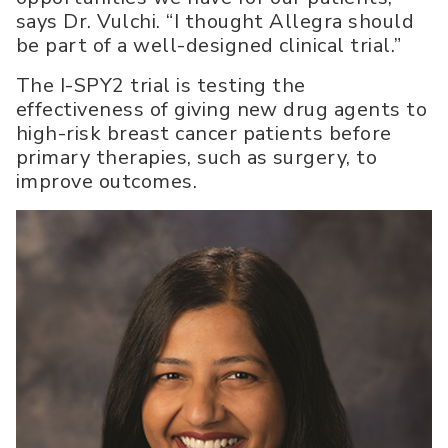
says Dr. Vulchi. “I thought Allegra should
be part of a well-designed clinical trial.”
The I-SPY2 trial is testing the
effectiveness of giving new drug agents to
high-risk breast cancer patients before
primary therapies, such as surgery, to
improve outcomes.