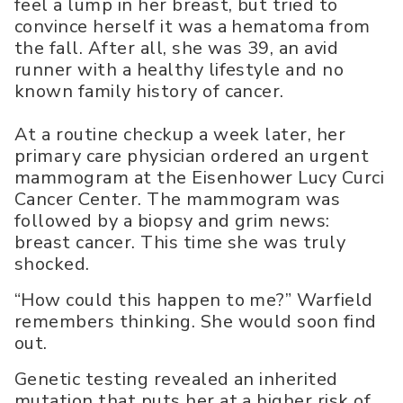
feel a lump in her breast, but tried to
convince herself it was a hematoma from
the fall. After all, she was 39, an avid
runner with a healthy lifestyle and no
known family history of cancer.
At a routine checkup a week later, her
primary care physician ordered an urgent
mammogram at the Eisenhower Lucy Curci
Cancer Center. The mammogram was
followed by a biopsy and grim news:
breast cancer. This time she was truly
shocked.
“How could this happen to me?” Warfield
remembers thinking. She would soon find
out.
Genetic testing revealed an inherited
mutation that puts her at a higher risk of