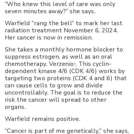
“Who knew this level of care was only
seven minutes away?” she says.
Warfield “rang the bell” to mark her last
radiation treatment November 6, 2024.
Her cancer is now in remission.
She takes a monthly hormone blocker to
suppress estrogen, as well as an oral
chemotherapy, Verzenio
. This cyclin-
®
dependent kinase 4/6 (CDK 4/6) works by
targeting two proteins (CDK 4 and 6) that
can cause cells to grow and divide
uncontrollably. The goal is to reduce the
risk the cancer will spread to other
organs.
Warfield remains positive.
“Cancer is part of me genetically,” she says,