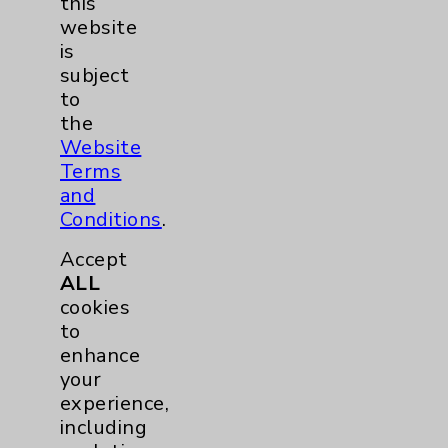
this
website
Shoulder
2
is
subject
Spine
5
to
the
Website
Primary Care
1
Terms
and
Traditional > Family
1
Conditions
.
Medicine
Accept
Pulmonology
2
ALL
cookies
to
Rehabilitation Services
1
enhance
your
Surgical Services
1
experience,
including
Urology
2