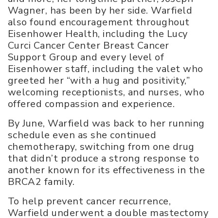
Wagner, has been by her side. Warfield
also found encouragement throughout
Eisenhower Health, including the Lucy
Curci Cancer Center Breast Cancer
Support Group and every level of
Eisenhower staff, including the valet who
greeted her “with a hug and positivity,”
welcoming receptionists, and nurses, who
offered compassion and experience.
By June, Warfield was back to her running
schedule even as she continued
chemotherapy, switching from one drug
that didn’t produce a strong response to
another known for its effectiveness in the
BRCA2 family.
To help prevent cancer recurrence,
Warfield underwent a double mastectomy