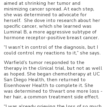
aimed at shrinking her tumor and
minimizing cancer spread. At each step,
she was determined to advocate for
herself. She dove into research about her
specific cancer, which she learned was
Luminal B, a more aggressive subtype of
hormone receptor-positive breast cancer.
“I wasn’t in control of the diagnosis, but I
could control my reactions to it,” she says.
Warfield’s tumor responded to the
therapy in the clinical trial, but not as well
as hoped. She began chemotherapy at UC
San Diego Health, then returned to
Eisenhower Health to complete it. She
was determined to thwart one more loss -
her hair, a common treatment side effect.
“I was already grieving the loss of so much