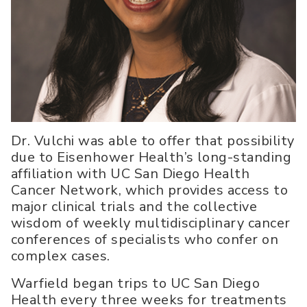
Dr. Vulchi was able to offer that possibility
due to Eisenhower Health’s long-standing
affiliation with UC San Diego Health
Cancer Network, which provides access to
major clinical trials and the collective
wisdom of weekly multidisciplinary cancer
conferences of specialists who confer on
complex cases.
Warfield began trips to UC San Diego
Health every three weeks for treatments