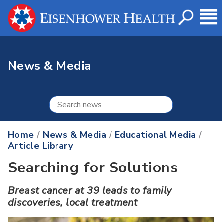
News & Media
Home
/
News & Media
/
Educational Media
/
Article Library
Searching for Solutions
Breast cancer at 39 leads to family
discoveries, local treatment