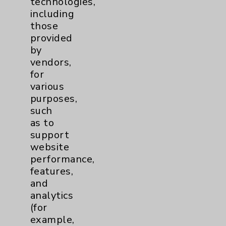
technologies,
including
Eisenhower Cardiology
7
those
provided
TAVR
3
by
vendors,
Tamkin Cardiac and
1
for
various
Pulmonary Rehabilitation
purposes,
Clinical Trials
3
such
as to
Coronavirus (COVID-19)
10
support
website
performance,
Dermatology Mohs
1
features,
and
Diabetes
6
analytics
(for
Diabetes & Endocrinology
3
example,