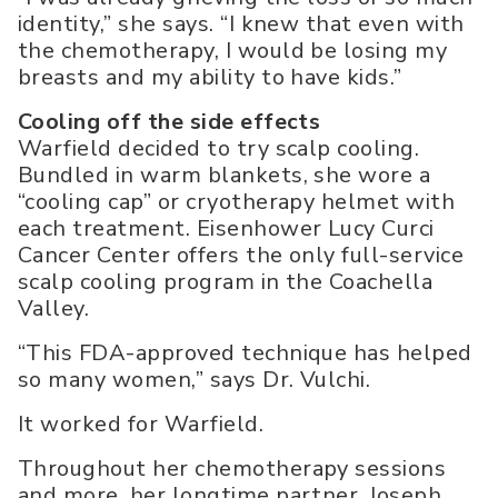
identity,” she says. “I knew that even with
the chemotherapy, I would be losing my
breasts and my ability to have kids.”
Cooling off the side effects
Warfield decided to try scalp cooling.
Bundled in warm blankets, she wore a
“cooling cap” or cryotherapy helmet with
each treatment. Eisenhower Lucy Curci
Cancer Center offers the only full-service
scalp cooling program in the Coachella
Valley.
“This FDA-approved technique has helped
so many women,” says Dr. Vulchi.
It worked for Warfield.
Throughout her chemotherapy sessions
and more, her longtime partner, Joseph