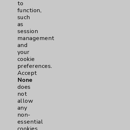
to
Financial Assistance
function,
such
Help Paying Your Bill
as
Notice of Privacy Practices
session
management
Physician Payments Sunshine Act
and
Price Transparency
your
cookie
preferences.
Key Contacts
Accept
None
Main Phone 760-340-3911
does
not
Patient Relations 760-674-3648
allow
PatientRelations@EisenhowerHealth.org
any
non-
Eisenhower Phonebook
essential
cookies