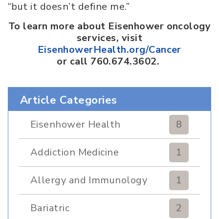
“but it doesn’t define me.”
To learn more about Eisenhower oncology
services, visit
EisenhowerHealth.org/Cancer
or call 760.674.3602.
Article Categories
Eisenhower Health
8
Addiction Medicine
1
Allergy and Immunology
1
Bariatric
2