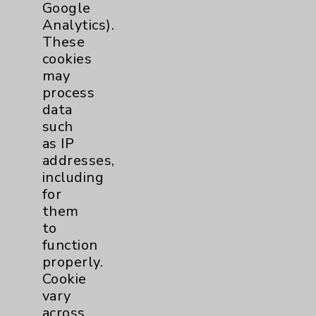
Google
Clinic
Diabetes Program
3
Analytics).
These
cookies
Digestive Health (GI)
3
may
process
Infectious Disease
1
data
such
as IP
Maternity Services
4
addresses,
including
Neuroscience
9
for
them
to
Neurology
2
function
properly.
Brain
2
Cookie
vary
Nutrition
1
across