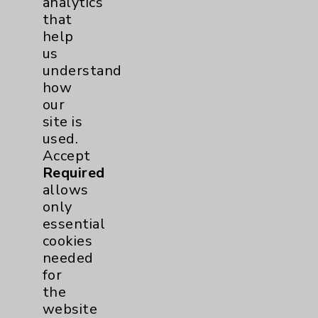
analytics
that
help
Volunteers
1
us
understand
how
our
site is
used.
Accept
Required
Resources
allows
only
essential
Affiliation Verification
cookies
Chargemaster
needed
for
Community Health Needs Assessment &
Benefits
the
website
Employee & Provider Access