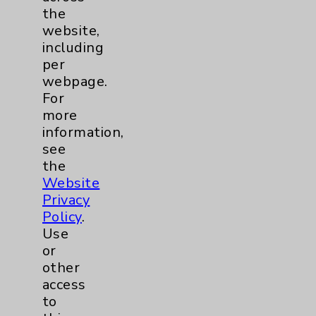
the
website,
Nursing
2
including
per
Orthopedics
22
webpage.
For
Elbow
1
more
information,
Foot & Ankle
5
see
the
Website
Hand & Wrist
2
Privacy
Policy
.
Hip
2
Use
or
Knee
1
other
access
to
Pain
2