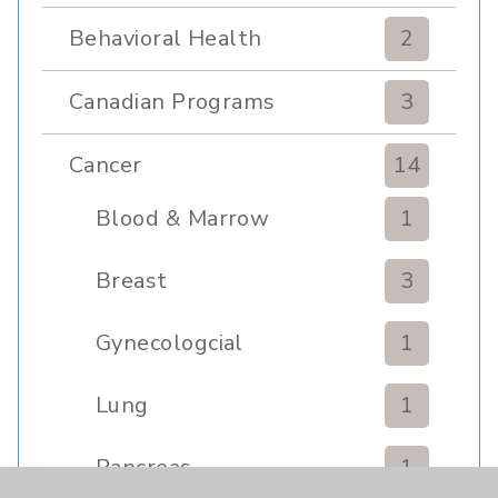
Behavioral Health
2
Canadian Programs
3
Cancer
14
Blood & Marrow
1
Transplant
Breast
3
Gynecologcial
1
Lung
1
Pancreas
1