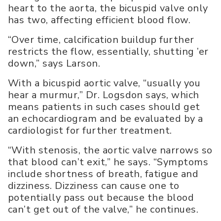
heart to the aorta, the bicuspid valve only
has two, affecting efficient blood flow.
“Over time, calcification buildup further
restricts the flow, essentially, shutting ’er
down,” says Larson.
With a bicuspid aortic valve, “usually you
hear a murmur,” Dr. Logsdon says, which
means patients in such cases should get
an echocardiogram and be evaluated by a
cardiologist for further treatment.
“With stenosis, the aortic valve narrows so
that blood can’t exit,” he says. “Symptoms
include shortness of breath, fatigue and
dizziness. Dizziness can cause one to
potentially pass out because the blood
can’t get out of the valve,” he continues.