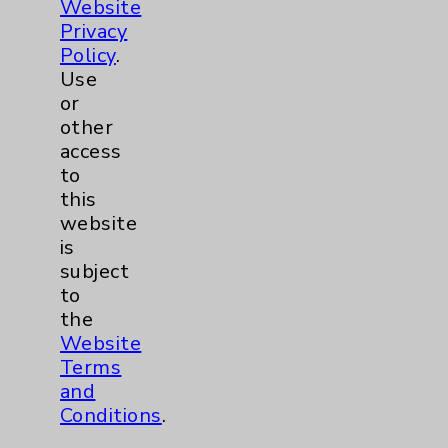
Website
Pain
2
Privacy
Policy
.
Shoulder
2
Use
or
Spine
5
other
access
to
Primary Care
1
this
website
Traditional > Family
1
is
subject
Medicine
to
Pulmonology
2
the
Website
Rehabilitation Services
1
Terms
and
Conditions
.
Surgical Services
1