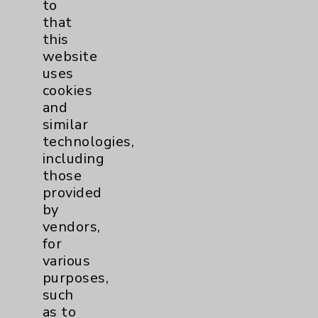
to
that
this
Eisenhower Cardiology
7
website
uses
TAVR
3
cookies
and
Tamkin Cardiac and
1
similar
technologies,
Pulmonary Rehabilitation
including
Clinical Trials
3
those
provided
Coronavirus (COVID-19)
10
by
vendors,
for
Dermatology Mohs
1
various
purposes,
Diabetes
6
such
as to