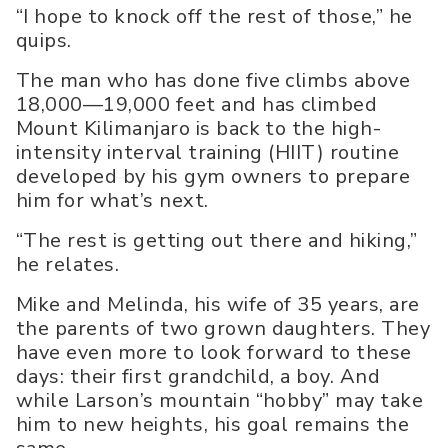
“I hope to knock off the rest of those,” he
quips.
The man who has done five climbs above
18,000—19,000 feet and has climbed
Mount Kilimanjaro is back to the high-
intensity interval training (HIIT) routine
developed by his gym owners to prepare
him for what’s next.
“The rest is getting out there and hiking,”
he relates.
Mike and Melinda, his wife of 35 years, are
the parents of two grown daughters. They
have even more to look forward to these
days: their first grandchild, a boy. And
while Larson’s mountain “hobby” may take
him to new heights, his goal remains the