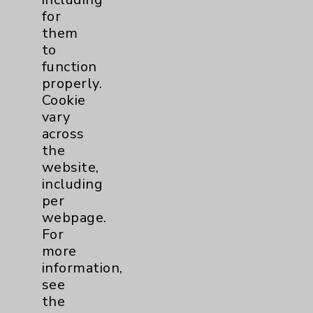
Nutrition
1
for
them
to
Nursing
2
function
properly.
Orthopedics
22
Cookie
vary
Elbow
1
across
the
Foot & Ankle
5
website,
including
per
Hand & Wrist
2
webpage.
For
Hip
2
more
information,
Knee
1
see
the