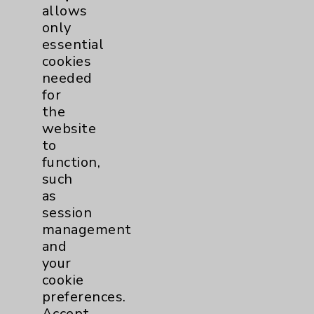
allows
Employee & Provider Access
only
Financial Assistance
essential
cookies
Help Paying Your Bill
needed
Notice of Privacy Practices
for
the
Physician Payments Sunshine Act
website
Price Transparency
to
function,
such
Key Contacts
as
session
Main Phone 760-340-3911
management
and
Patient Relations 760-674-3648
your
PatientRelations@EisenhowerHealth.org
cookie
preferences.
Eisenhower Phonebook
Accept