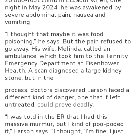
20,000-foot climb in Ecuador when, one
night in May 2024, he was awakened by
severe abdominal pain, nausea and
vomiting.
“I thought that maybe it was food
poisoning,” he says. But the pain refused to
go away. His wife, Melinda, called an
ambulance, which took him to the Tennity
Emergency Department at Eisenhower
Health. A scan diagnosed a large kidney
stone, but in the
process, doctors discovered Larson faced a
different kind of danger, one that if left
untreated, could prove deadly.
“I was told in the ER that I had this
massive murmur, but I kind of poo-pooed
it,” Larson says. “I thought, ‘I’m fine. I just