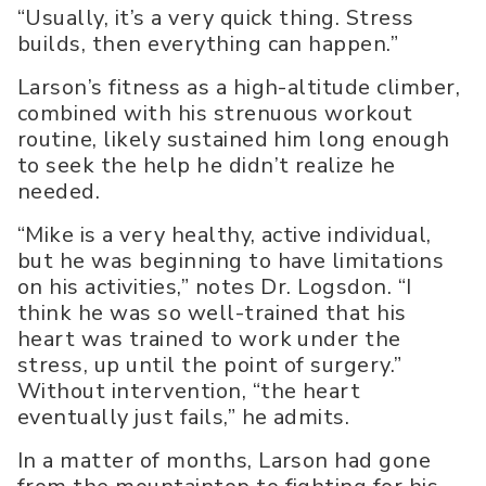
“Usually, it’s a very quick thing. Stress
builds, then everything can happen.”
Larson’s fitness as a high-altitude climber,
combined with his strenuous workout
routine, likely sustained him long enough
to seek the help he didn’t realize he
needed.
“Mike is a very healthy, active individual,
but he was beginning to have limitations
on his activities,” notes Dr. Logsdon. “I
think he was so well-trained that his
heart was trained to work under the
stress, up until the point of surgery.”
Without intervention, “the heart
eventually just fails,” he admits.
In a matter of months, Larson had gone