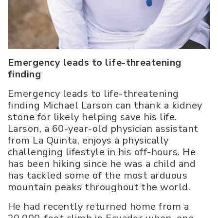
Emergency leads to life-threatening
finding
Emergency leads to life-threatening
finding Michael Larson can thank a kidney
stone for likely helping save his life.
Larson, a 60-year-old physician assistant
from La Quinta, enjoys a physically
challenging lifestyle in his off-hours. He
has been hiking since he was a child and
has tackled some of the most arduous
mountain peaks throughout the world.
He had recently returned home from a