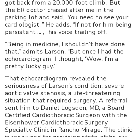
got back from a 20,000-foot climb.’ But
the ER doctor chased after me in the
parking lot and said, ‘You need to see your
cardiologist.’” He adds, “If not for him being
persistent ... ,” his voice trailing off.
“Being in medicine, I shouldn’t have done
that,” admits Larson. “But once I had the
echocardiogram, I thought, ‘Wow, I’m a
pretty lucky guy.’”
That echocardiogram revealed the
seriousness of Larson’s condition: severe
aortic valve stenosis, a life-threatening
situation that required surgery. A referral
sent him to Daniel Logsdon, MD, a Board
Certified Cardiothoracic Surgeon with the
Eisenhower Cardiothoracic Surgery
Specialty Clinic in Rancho Mirage. The clinic