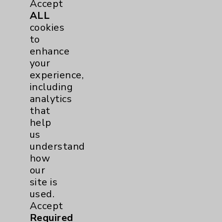
Accept
Urology
2
ALL
cookies
to
Volunteers
1
enhance
your
experience,
including
analytics
that
help
us
Resources
understand
how
our
Affiliation Verification
site is
Chargemaster
used.
Accept
Community Health Needs Assessment &
Benefits
Required