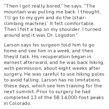
“Then I got really bored,” he says. “The
mountain was pulling me back. I thought,
‘I’ll go to my gym and do the (stair-
climbing machine).’ It felt comfortable.
Then I felt a tap on my shoulder. I turned
around and it was Dr. Logsdon.”
Larson says his surgeon told him to go
home and see him in a week, and then
they’d talk. His recuperation began in
earnest afterward, and he was back hiking,
with permission, about eight weeks after
surgery. He was careful to use hiking poles
to avoid falling. Larson has no limitations
these days, which see him training for the
next summit. Prior to surgery he had
completed 13 of the 58 14,000-foot peaks
in Colorado.