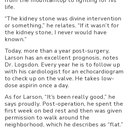
from the mountaintop to fighting for his
life.
“The kidney stone was divine intervention
or something,” he relates. “If it wasn’t for
the kidney stone, I never would have
known.”
Today, more than a year post-surgery,
Larson has an excellent prognosis, notes
Dr. Logsdon. Every year he is to follow up
with his cardiologist for an echocardiogram
to check up on the valve. He takes low-
dose aspirin once a day.
As for Larson, “It’s been really good,” he
says proudly. Post-operation, he spent the
first week on bed rest and then was given
permission to walk around the
neighborhood, which he describes as “flat.”