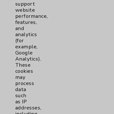
Diabetes & Endocrinology
3
support
website
Clinic
Diabetes Program
3
performance,
features,
and
Digestive Health (GI)
3
analytics
(for
Infectious Disease
1
example,
Google
Analytics).
Maternity Services
4
These
cookies
Neuroscience
9
may
process
data
Neurology
2
such
as IP
Brain
2
addresses,
including