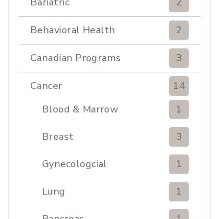
Bariatric
2
Behavioral Health
2
Canadian Programs
3
Cancer
14
Blood & Marrow
1
Transplant
Breast
3
Gynecologcial
1
Lung
1
Pancreas
1