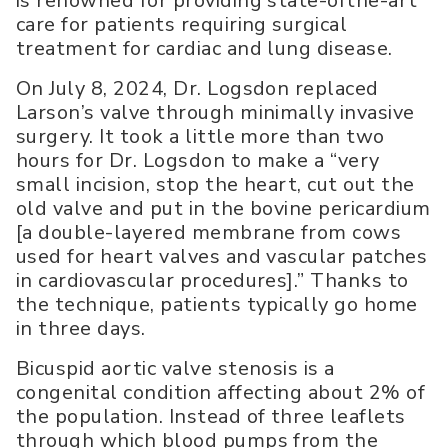
is renowned for providing state-ofthe-art
care for patients requiring surgical
treatment for cardiac and lung disease.
On July 8, 2024, Dr. Logsdon replaced
Larson’s valve through minimally invasive
surgery. It took a little more than two
hours for Dr. Logsdon to make a “very
small incision, stop the heart, cut out the
old valve and put in the bovine pericardium
[a double-layered membrane from cows
used for heart valves and vascular patches
in cardiovascular procedures].” Thanks to
the technique, patients typically go home
in three days.
Bicuspid aortic valve stenosis is a
congenital condition affecting about 2% of
the population. Instead of three leaflets
through which blood pumps from the