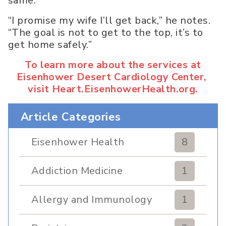
same.
“I promise my wife I’ll get back,” he notes.
“The goal is not to get to the top, it’s to
get home safely.”
To learn more about the services at
Eisenhower Desert Cardiology Center,
visit Heart.EisenhowerHealth.org.
Article Categories
Eisenhower Health
8
Addiction Medicine
1
Allergy and Immunology
1