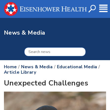
News & Media
Home
/
News & Media
/
Educational Media
/
Article Library
Unexpected Challenges