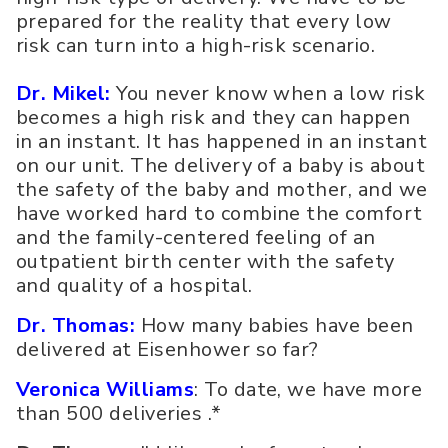
prepared for the reality that every low
risk can turn into a high-risk scenario.
Dr. Mikel:
You never know when a low risk
becomes a high risk and they can happen
in an instant. It has happened in an instant
on our unit. The delivery of a baby is about
the safety of the baby and mother, and we
have worked hard to combine the comfort
and the family-centered feeling of an
outpatient birth center with the safety
and quality of a hospital.
Dr. Thomas:
How many babies have been
delivered at Eisenhower so far?
Veronica Williams
: To date, we have more
than 500 deliveries .*