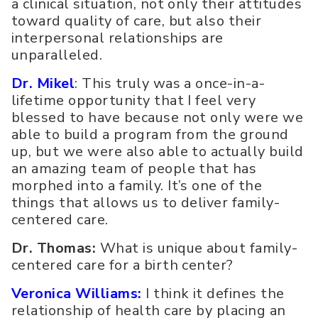
a clinical situation, not only their attitudes
toward quality of care, but also their
interpersonal relationships are
unparalleled.
Dr. Mikel
: This truly was a once-in-a-
lifetime opportunity that I feel very
blessed to have because not only were we
able to build a program from the ground
up, but we were also able to actually build
an amazing team of people that has
morphed into a family. It’s one of the
things that allows us to deliver family-
centered care.
Dr. Thomas:
What is unique about family-
centered care for a birth center?
Veronica Williams:
I think it defines the
relationship of health care by placing an