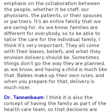
emphasis on the collaboration between
the people, whether it be staff, our
physicians, the patients, or their spouses
or partners. It’s an entire family that we
are caring for. As we know, families are
different for everybody, so to be able to
tailor the care for the individual family, I
think it’s very important. They all come
with their biases, beliefs, and what they
envision delivery should be. Sometimes
things don’t go the way they are planned,
as we know, and having a child is much like
that. Babies make up their own rules, and
when you prepare for that, delivery is
much nicer.
Dr. Tannenbaum
: I think it is also the
concept of having the family as part of the
health care team, so that decisions are