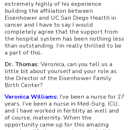
extremely highly of his experience
building the affiliation between
Eisenhower and UC San Diego Health in
cancer and I have to say I would
completely agree that the support from
the hospital system has been nothing less
than outstanding. I’m really thrilled to be
a part of this.
Dr. Thomas
: Veronica, can you tell us a
little bit about yourself and your role as
the Director of the Eisenhower Family
Birth Center?
Veronica Williams:
I’ve been a nurse for 27
years. I’ve been a nurse in Med-Surg, ICU,
and I have worked in fertility as well and
of course, maternity. When the
opportunity came up for this amazing