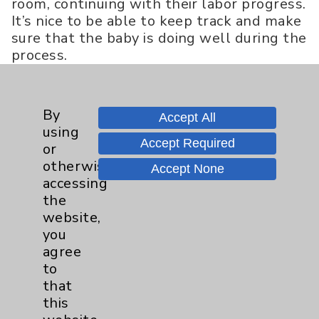
room, continuing with their labor progress.
It’s nice to be able to keep track and make
sure that the baby is doing well during the
process.
Dr. Thomas
: What about security for the
mom and baby?
By
Accept All
Veronica Williams
: Our infant security
using
Accept Required
system is called Hugs®, which works
or
great. A band is put on the baby right
otherwise
Accept None
after delivery. Also, if you do not have
accessing
access as an employee, or temporary
the
approved access as a visitor, the elevator
website,
will not stop on our floor. No one can come
you
on the unit unless they have access. An
agree
alarm will sound if someone pulls at the
to
door for a certain amount of time. It’s been
that
quite the collaboration to ensure infant
this
safety.