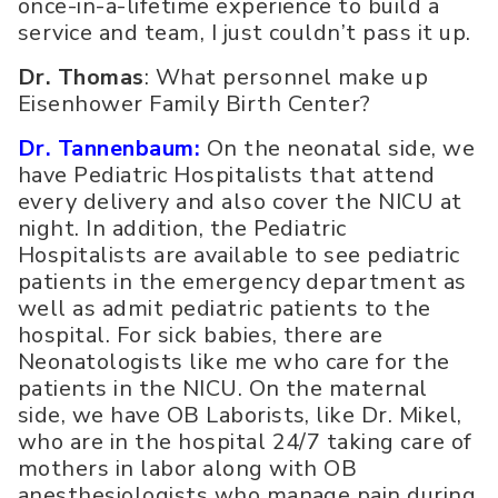
once-in-a-lifetime experience to build a
service and team, I just couldn’t pass it up.
Dr. Thomas
: What personnel make up
Eisenhower Family Birth Center?
Dr. Tannenbaum:
On the neonatal side, we
have Pediatric Hospitalists that attend
every delivery and also cover the NICU at
night. In addition, the Pediatric
Hospitalists are available to see pediatric
patients in the emergency department as
well as admit pediatric patients to the
hospital. For sick babies, there are
Neonatologists like me who care for the
patients in the NICU. On the maternal
side, we have OB Laborists, like Dr. Mikel,
who are in the hospital 24/7 taking care of
mothers in labor along with OB
anesthesiologists who manage pain during