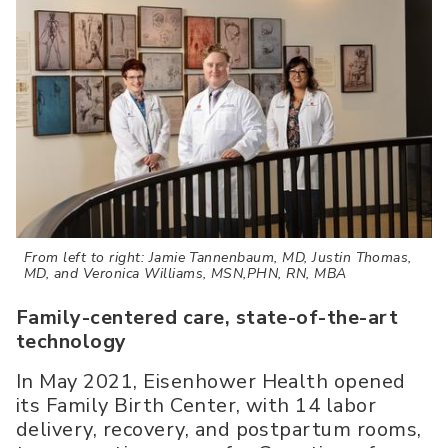
From left to right: Jamie Tannenbaum, MD, Justin Thomas,
MD, and Veronica Williams, MSN,PHN, RN, MBA
Family-centered care, state-of-the-art
technology
In May 2021, Eisenhower Health opened
its Family Birth Center, with 14 labor
delivery, recovery, and postpartum rooms,