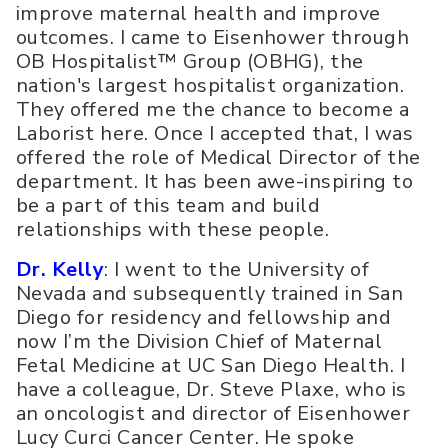
improve maternal health and improve
outcomes. I came to Eisenhower through
OB Hospitalist™ Group (OBHG), the
nation's largest hospitalist organization.
They offered me the chance to become a
Laborist here. Once I accepted that, I was
offered the role of Medical Director of the
department. It has been awe-inspiring to
be a part of this team and build
relationships with these people.
Dr. Kelly
: I went to the University of
Nevada and subsequently trained in San
Diego for residency and fellowship and
now I’m the Division Chief of Maternal
Fetal Medicine at UC San Diego Health. I
have a colleague, Dr. Steve Plaxe, who is
an oncologist and director of Eisenhower
Lucy Curci Cancer Center. He spoke