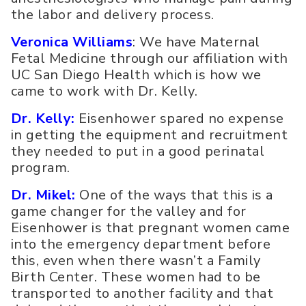
the labor and delivery process.
Veronica Williams
: We have Maternal
Fetal Medicine through our affiliation with
UC San Diego Health which is how we
came to work with Dr. Kelly.
Dr. Kelly:
Eisenhower spared no expense
in getting the equipment and recruitment
they needed to put in a good perinatal
program.
Dr. Mikel:
One of the ways that this is a
game changer for the valley and for
Eisenhower is that pregnant women came
into the emergency department before
this, even when there wasn’t a Family
Birth Center. These women had to be
transported to another facility and that