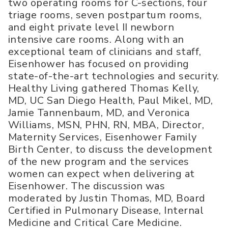
two operating rooms for C-sections, four
triage rooms, seven postpartum rooms,
and eight private level II newborn
intensive care rooms. Along with an
exceptional team of clinicians and staff,
Eisenhower has focused on providing
state-of-the-art technologies and security.
Healthy Living gathered Thomas Kelly,
MD, UC San Diego Health, Paul Mikel, MD,
Jamie Tannenbaum, MD, and Veronica
Williams, MSN, PHN, RN, MBA, Director,
Maternity Services, Eisenhower Family
Birth Center, to discuss the development
of the new program and the services
women can expect when delivering at
Eisenhower. The discussion was
moderated by Justin Thomas, MD, Board
Certified in Pulmonary Disease, Internal
Medicine and Critical Care Medicine.