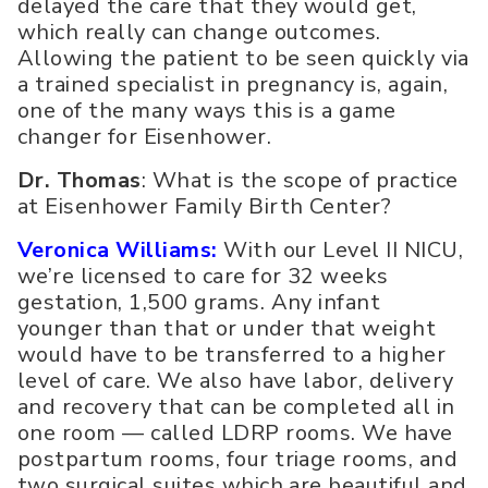
delayed the care that they would get,
which really can change outcomes.
Allowing the patient to be seen quickly via
a trained specialist in pregnancy is, again,
one of the many ways this is a game
changer for Eisenhower.
Dr. Thomas
: What is the scope of practice
at Eisenhower Family Birth Center?
Veronica Williams:
With our Level II NICU,
we’re licensed to care for 32 weeks
gestation, 1,500 grams. Any infant
younger than that or under that weight
would have to be transferred to a higher
level of care. We also have labor, delivery
and recovery that can be completed all in
one room — called LDRP rooms. We have
postpartum rooms, four triage rooms, and
two surgical suites which are beautiful and