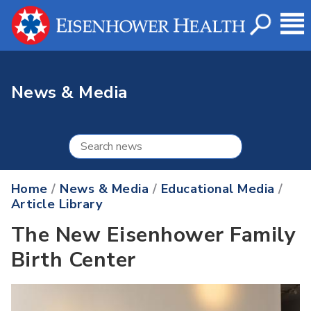
News & Media
Home
/
News & Media
/
Educational Media
/
Article Library
The New Eisenhower Family
Birth Center