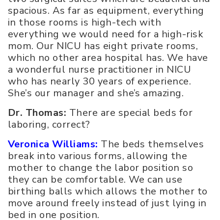
spacious. As far as equipment, everything
in those rooms is high-tech with
everything we would need for a high-risk
mom. Our NICU has eight private rooms,
which no other area hospital has. We have
a wonderful nurse practitioner in NICU
who has nearly 30 years of experience.
She’s our manager and she’s amazing.
Dr. Thomas:
There are special beds for
laboring, correct?
Veronica Williams:
The beds themselves
break into various forms, allowing the
mother to change the labor position so
they can be comfortable. We can use
birthing balls which allows the mother to
move around freely instead of just lying in
bed in one position.