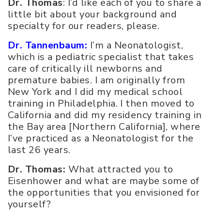
Dr. Thomas
: I’d like each of you to share a
little bit about your background and
specialty for our readers, please.
Dr. Tannenbaum:
I’m a Neonatologist,
which is a pediatric specialist that takes
care of critically ill newborns and
premature babies. I am originally from
New York and I did my medical school
training in Philadelphia. I then moved to
California and did my residency training in
the Bay area [Northern California], where
I’ve practiced as a Neonatologist for the
last 26 years.
Dr. Thomas:
What attracted you to
Eisenhower and what are maybe some of
the opportunities that you envisioned for
yourself?