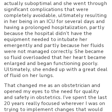
actually suboptimal and she went through
significant complications that were
completely avoidable, ultimately resulting
in her being in an ICU for several days and
having a prolonged hospitalization, partly
because the hospital didn’t have the
equipment needed to intubate her
emergently and partly because her fluids
were not managed correctly. She became
so fluid overloaded that her heart became
enlarged and began functioning poorly.
Ultimately, she ended up with a great deal
of fluid on her lungs.
That changed me as an obstetrician and
opened my eyes to the need for quality
and safety in obstetrics. I’ve spent the last
20 years really focused wherever I was on
trying to implement changes that would