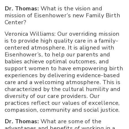
Dr. Thomas:
What is the vision and
mission of Eisenhower’s new Family Birth
Center?
Veronica Williams: Our overriding mission
is to provide high quality care in a family-
centered atmosphere. It is aligned with
Eisenhower’s, to help our parents and
babies achieve optimal outcomes, and
support women to have empowering birth
experiences by delivering evidence-based
care and a welcoming atmosphere. This is
characterized by the cultural humility and
diversity of our care providers. Our
practices reflect our values of excellence,
compassion, community and social justice.
Dr. Thomas:
What are some of the
advantages and benefits of working in a