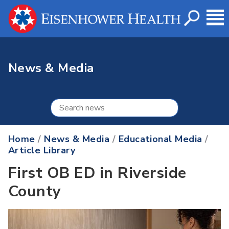
News & Media
Home
/
News & Media
/
Educational Media
/
Article Library
First OB ED in Riverside
County