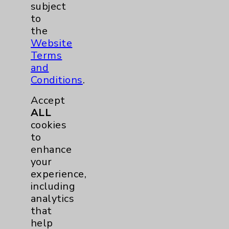
subject
to
the
Contact Us
Website
Terms
and
Careers
Conditions
.
Accept
ALL
cookies
to
Cookie Disclaimer:
enhance
By using or otherwise accessing the
your
website, you agree to that this website
experience,
uses cookies and similar technologies,
including
including those provided by vendors, for
analytics
various purposes, such as to support
that
website performance, features, and
help