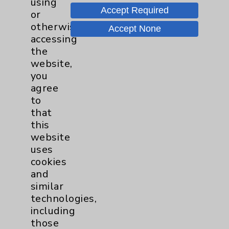
using
Accept Required
or
Nutrition
1
otherwise
Accept None
accessing
Nursing
2
the
website,
you
Orthopedics
22
agree
to
Elbow
1
that
this
Foot & Ankle
5
website
uses
Hand & Wrist
2
cookies
and
similar
Hip
2
technologies,
including
Knee
1
those