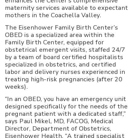
enhances the Center’s comprehensive
maternity services available to expectant
mothers in the Coachella Valley.
The Eisenhower Family Birth Center’s
OBED is a specialized area within the
Family Birth Center, equipped for
obstetrical emergent visits, staffed 24/7
by a team of board certified hospitalists
specialized in obstetrics, and certified
labor and delivery nurses experienced in
treating high-risk pregnancies (after 20
weeks).
“In an OBED, you have an emergency unit
designed specifically for the needs of the
pregnant patient with a dedicated staff,”
says Paul Mikel, MD, FACOG, Medical
Director, Department of Obstetrics,
Eisenhower Health. “A trained specialist