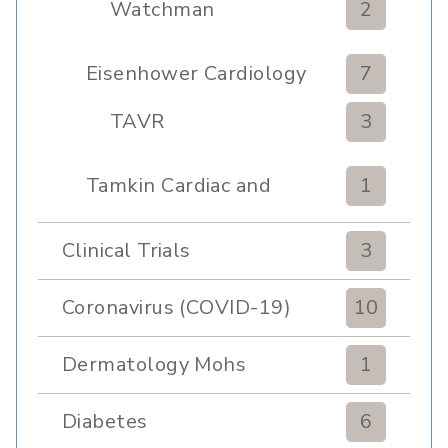
Watchman
2
Eisenhower Cardiology
7
TAVR
3
Tamkin Cardiac and
1
Pulmonary Rehabilitation
Clinical Trials
3
Coronavirus (COVID-19)
10
Dermatology Mohs
1
Diabetes
6