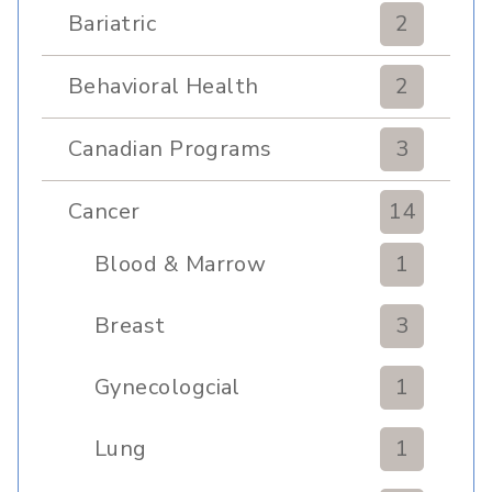
Bariatric
2
Behavioral Health
2
Canadian Programs
3
Cancer
14
Blood & Marrow
1
Transplant
Breast
3
Gynecologcial
1
Lung
1