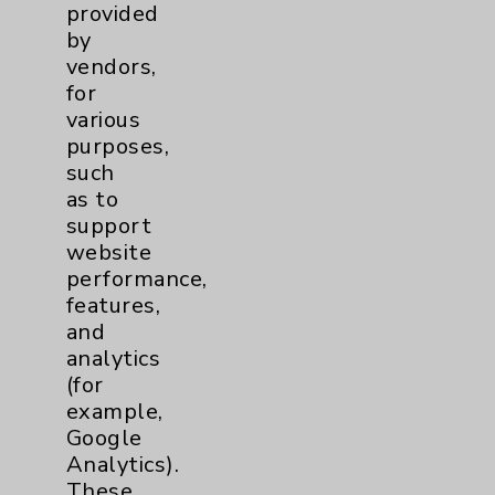
provided
Pain
2
by
vendors,
for
Shoulder
2
various
purposes,
Spine
5
such
as to
support
Primary Care
1
website
performance,
Traditional > Family
1
features,
Medicine
and
Pulmonology
2
analytics
(for
example,
Rehabilitation Services
1
Google
Analytics).
Surgical Services
1
These