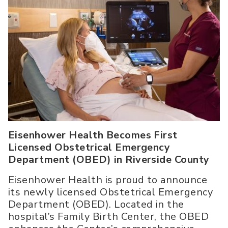
Eisenhower Health Becomes First
Licensed Obstetrical Emergency
Department (OBED) in Riverside County
Eisenhower Health is proud to announce
its newly licensed Obstetrical Emergency
Department (OBED). Located in the
hospital’s Family Birth Center, the OBED