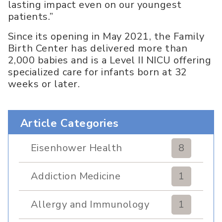
lasting impact even on our youngest
patients.”
Since its opening in May 2021, the Family
Birth Center has delivered more than
2,000 babies and is a Level II NICU offering
specialized care for infants born at 32
weeks or later.
Article Categories
Eisenhower Health
8
Addiction Medicine
1
Allergy and Immunology
1