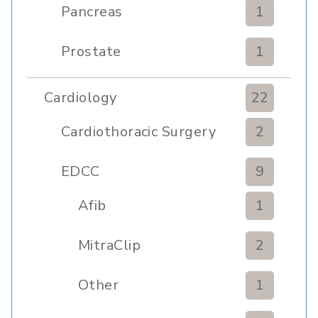
Pancreas
1
Prostate
1
Cardiology
22
Cardiothoracic Surgery
2
Clinic
EDCC
9
Afib
1
MitraClip
2
Other
1