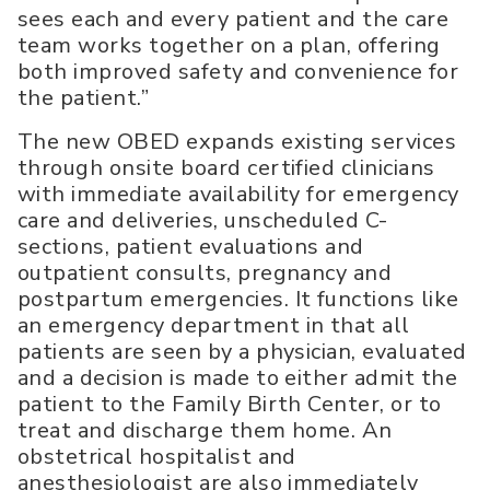
sees each and every patient and the care
team works together on a plan, offering
both improved safety and convenience for
the patient.”
The new OBED expands existing services
through onsite board certified clinicians
with immediate availability for emergency
care and deliveries, unscheduled C-
sections, patient evaluations and
outpatient consults, pregnancy and
postpartum emergencies. It functions like
an emergency department in that all
patients are seen by a physician, evaluated
and a decision is made to either admit the
patient to the Family Birth Center, or to
treat and discharge them home. An
obstetrical hospitalist and
anesthesiologist are also immediately