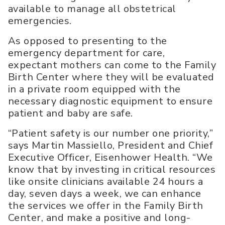
available to manage all obstetrical
emergencies.
As opposed to presenting to the
emergency department for care,
expectant mothers can come to the Family
Birth Center where they will be evaluated
in a private room equipped with the
necessary diagnostic equipment to ensure
patient and baby are safe.
“Patient safety is our number one priority,”
says Martin Massiello, President and Chief
Executive Officer, Eisenhower Health. “We
know that by investing in critical resources
like onsite clinicians available 24 hours a
day, seven days a week, we can enhance
the services we offer in the Family Birth
Center, and make a positive and long-