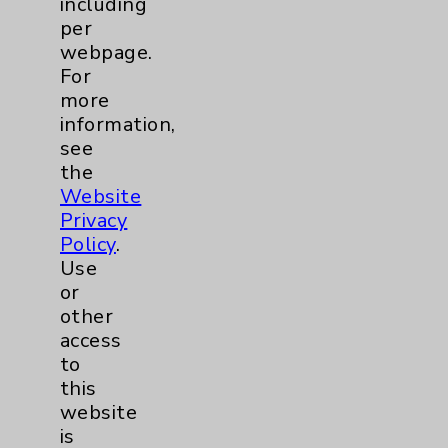
including
Benefits
per
Employee & Provider Access
webpage.
For
Financial Assistance
more
Help Paying Your Bill
information,
see
Notice of Privacy Practices
the
Physician Payments Sunshine Act
Website
Privacy
Price Transparency
Policy
.
Use
Key Contacts
or
other
Main Phone 760-340-3911
access
to
Patient Relations 760-674-3648
this
PatientRelations@EisenhowerHealth.org
website
is
Eisenhower Phonebook