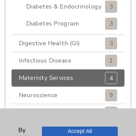
Diabetes & Endocrinology
3
Clinic
Diabetes Program
3
Digestive Health (GI)
3
Infectious Disease
1
Maternity Services
4
Neuroscience
9
Neurology
2
Brain
2
By
Accept All