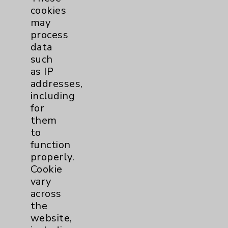
cookies
Urology
2
may
process
data
Volunteers
1
such
as IP
addresses,
including
for
them
to
function
Resources
properly.
Cookie
vary
Affiliation Verification
across
Chargemaster
the
website,
Community Health Needs Assessment &