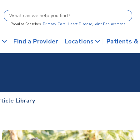
Popular Searches:
Primary Care
,
Heart Disease
,
Joint Replacement
s
|
Find a Provider
|
Locations
|
Patients &
ticle Library