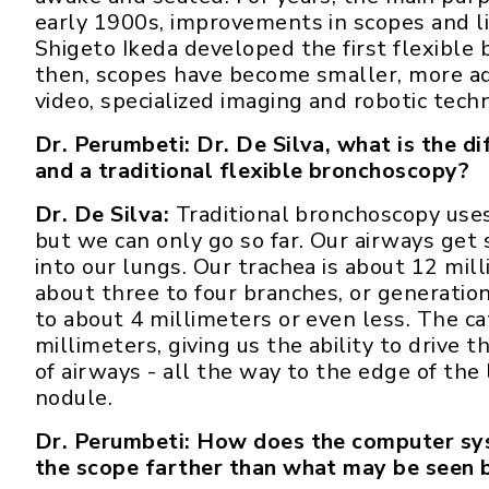
early 1900s, improvements in scopes and l
Shigeto Ikeda developed the first flexible 
then, scopes have become smaller, more ad
video, specialized imaging and robotic tech
Dr. Perumbeti: Dr. De Silva, what is the 
and a traditional flexible bronchoscopy?
Dr. De Silva:
Traditional bronchoscopy uses 
but we can only go so far. Our airways get
into our lungs. Our trachea is about 12 mil
about three to four branches, or generatio
to about 4 millimeters or even less. The ca
millimeters, giving us the ability to drive 
of airways - all the way to the edge of the
nodule.
Dr. Perumbeti: How does the computer sys
the scope farther than what may be seen 