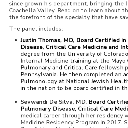
since grown his department, bringing the 
Coachella Valley. Read on to learn about 
the forefront of the specialty that have sav
The panel includes:
Justin Thomas, MD, Board Certified i
Disease, Critical Care Medicine and In
degree from the University of Colorad
Internal Medicine training at the Mayo 
Pulmonary and Critical Care fellowship 
Pennsylvania. He then completed an ad
Pulmonology at National Jewish Health 
in the nation to be board certified in th
Sevwandi De Silva, MD,
Board Certifi
Pulmonary Disease, Critical Care Medi
medical career through her residency 
Medicine Residency Program in 2017. S