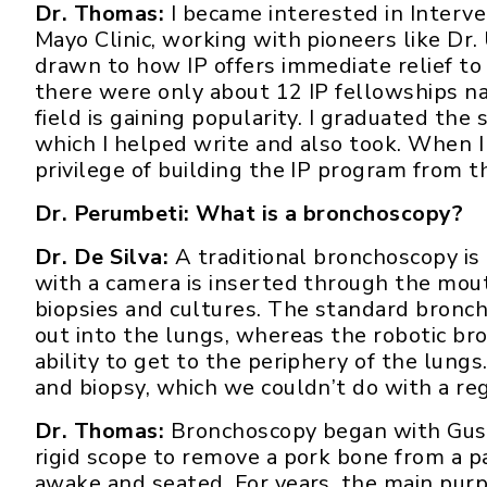
Dr. Thomas:
I became interested in Interv
Mayo Clinic, working with pioneers like Dr.
drawn to how IP offers immediate relief to 
there were only about 12 IP fellowships n
field is gaining popularity. I graduated the
which I helped write and also took. When I
privilege of building the IP program from t
Dr. Perumbeti: What is a bronchoscopy?
Dr. De Silva:
A traditional bronchoscopy is 
with a camera is inserted through the mout
biopsies and cultures. The standard bronch
out into the lungs, whereas the robotic bro
ability to get to the periphery of the lung
and biopsy, which we couldn’t do with a reg
Dr. Thomas:
Bronchoscopy began with Gusta
rigid scope to remove a pork bone from a pa
awake and seated. For years, the main purp