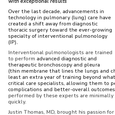
with exceptional results
Over the last decade, advancements in
technology in pulmonary (lung) care have
created a shift away from diagnostic
thoracic surgery toward the ever-growing
specialty of interventional pulmonology
(IP).
Interventional pulmonologists are trained
to perform
advanced diagnostic and
therapeutic bronchoscopy and pleura
(thin membrane that lines the lungs and ch
least an extra year of training beyond wha
critical care specialists, allowing them t
complications and better-overall outcome
performed by these experts are minimally 
quickly.
Justin Thomas, MD, brought his passion for