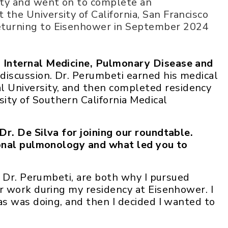
ity and went on to complete an
the University of California, San Francisco
returning to Eisenhower in September 2024
n Internal Medicine, Pulmonary Disease and
iscussion. Dr. Perumbeti earned his medical
 University, and then completed residency
ity of Southern California Medical
r. De Silva for joining our roundtable.
ional pulmonology and what led you to
 Dr. Perumbeti, are both why I pursued
r work during my residency at Eisenhower. I
s was doing, and then I decided I wanted to