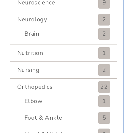
Neuroscience
9
Neurology
2
Brain
2
Nutrition
1
Nursing
2
Orthopedics
22
Elbow
1
Foot & Ankle
5