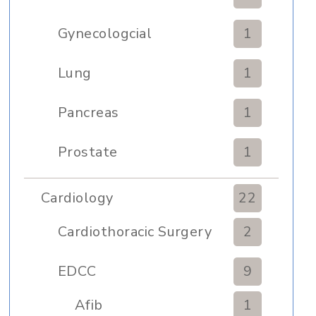
Gynecologcial
1
Lung
1
Pancreas
1
Prostate
1
Cardiology
22
Cardiothoracic Surgery
2
Clinic
EDCC
9
Afib
1