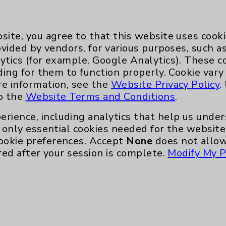
. The patient gets a CT scan of the chest
the robot technology does 3D reconstruction
we mark the target and the robot
site, you agree to that this website uses cook
to that spot, which we can follow as we
ovided by vendors, for various purposes, such a
ytics (for example, Google Analytics). These 
ding for them to function properly. Cookie vary
it, how small of a target can you reach?
re information, see the
Website Privacy Policy
.
to the
Website Terms and Conditions
.
s 4 millimeters, or a 1/4 inch. It’’s
millimeter as far as precision with the
erience, including analytics that help us und
d to a standard bronchoscope, is stable and
only essential cookies needed for the website 
and won’’t move. There are about a thousand
ookie preferences. Accept
None
does not allow
o that it knows exactly where it is in space
red after your session is complete.
Modify My P
tient’s airways are based on the CT scan
So, if the scope moves, it knows exactly how
ion. This technology was developed by NASA
 CT unit, which essentially is a mobile CT