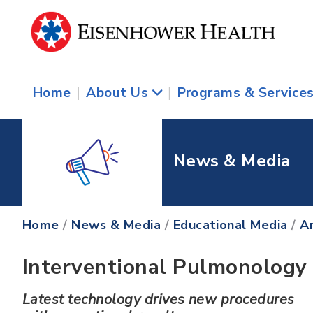
Home
|
About Us
|
Programs & Service
News & Media
Home
/
News & Media
/
Educational Media
/
Ar
Interventional Pulmonology
Latest technology drives new procedures