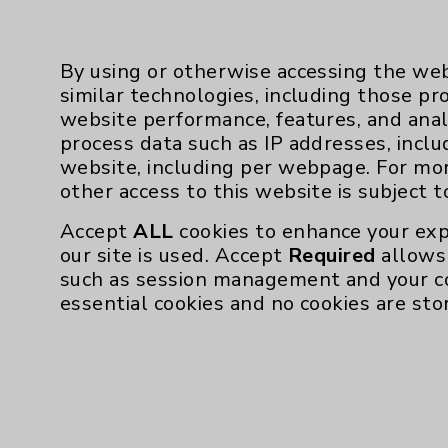
Dr. De Silva:
It’s shape-sensing technology
and we upload it to the Ion robot. Then, 
of the lung. Somewhat like Google maps, 
By using or otherwise accessing the web
technology will show us a pathway to get 
similar technologies, including those pr
drive out to the lesion.
website performance, features, and anal
process data such as IP addresses, inclu
Dr. Perumbeti: Even though you can’’t see 
website, including per webpage. For mo
other access to this website is subject 
Dr. Thomas:
I’’ve biopsied nodules as small a
incredible technology and it’’s down to the 
Accept
ALL
cookies to enhance your exp
newer scopes. The robotic scope, as oppose
our site is used. Accept
Required
allows 
when we park it in a spot, it stays there 
such as session management and your c
different points of reference on the scope s
essential cookies and no cookies are sto
in relation to where the nodule and the pa
that was done just prior to the procedure. 
far it moved away from its previous posit
and it’’s incredibly precise.
The robot also integrates with a cone beam