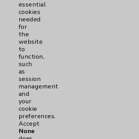
PatientRelations@EisenhowerHealth.org
essential
cookies
Eisenhower Phonebook
needed
for
the
Contact Us
website
to
function,
Careers
such
as
session
management
and
your
Cookie Disclaimer:
cookie
By using or otherwise accessing the
preferences.
website, you agree to that this website
Accept
uses cookies and similar technologies,
None
including those provided by vendors, for
does