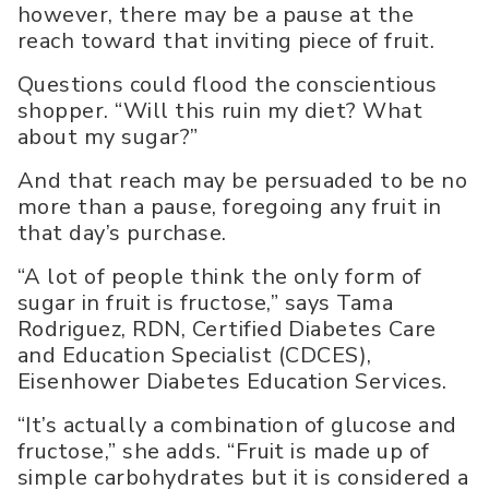
however, there may be a pause at the
reach toward that inviting piece of fruit.
Questions could flood the conscientious
shopper. “Will this ruin my diet? What
about my sugar?”
And that reach may be persuaded to be no
more than a pause, foregoing any fruit in
that day’s purchase.
“A lot of people think the only form of
sugar in fruit is fructose,” says Tama
Rodriguez, RDN, Certified Diabetes Care
and Education Specialist (CDCES),
Eisenhower Diabetes Education Services.
“It’s actually a combination of glucose and
fructose,” she adds. “Fruit is made up of
simple carbohydrates but it is considered a