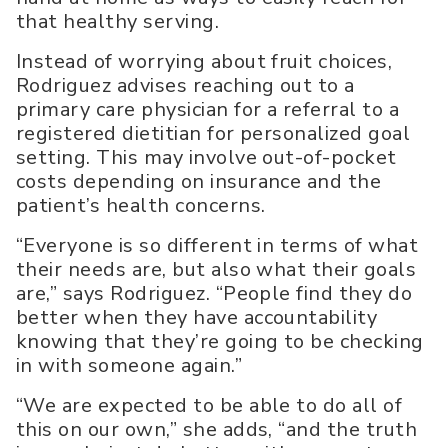
that healthy serving.
Instead of worrying about fruit choices,
Rodriguez advises reaching out to a
primary care physician for a referral to a
registered dietitian for personalized goal
setting. This may involve out-of-pocket
costs depending on insurance and the
patient’s health concerns.
“Everyone is so different in terms of what
their needs are, but also what their goals
are,” says Rodriguez. “People find they do
better when they have accountability
knowing that they’re going to be checking
in with someone again.”
“We are expected to be able to do all of
this on our own,” she adds, “and the truth