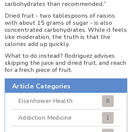
carbohydrates than recommended.”
Dried fruit - two tablespoons of raisins
with about 15 grams of sugar - is also
concentrated carbohydrates. While it feels
like moderation, the truth is that the
calories add up quickly.
What to do instead? Rodriguez advises
skipping the juice and dried fruit, and reach
for a fresh piece of fruit.
Article Categories
Eisenhower Health
8
Addiction Medicine
1