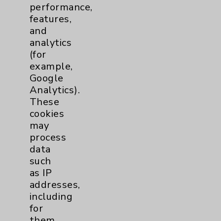
performance,
Brain
2
features,
and
analytics
Nutrition
1
(for
example,
Nursing
2
Google
Analytics).
Orthopedics
22
These
cookies
Elbow
1
may
process
data
Foot & Ankle
5
such
as IP
Hand & Wrist
2
addresses,
including
Hip
2
for
them