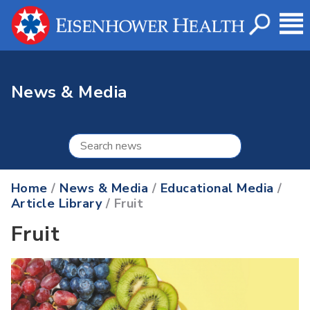
News & Media
Home
/
News & Media
/
Educational Media
/
Article Library
/ Fruit
Fruit