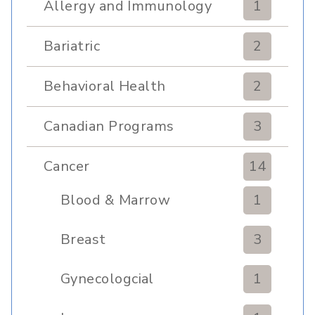
Allergy and Immunology
1
Bariatric
2
Behavioral Health
2
Canadian Programs
3
Cancer
14
Blood & Marrow
1
Transplant
Breast
3
Gynecologcial
1