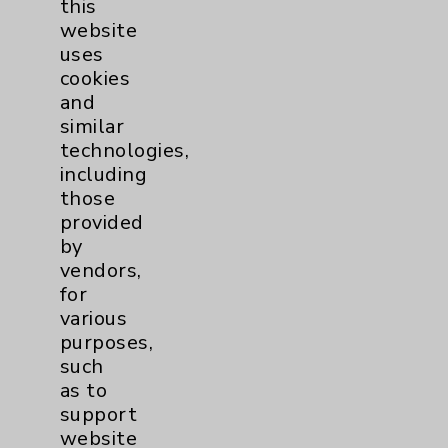
this
Diabetes
6
website
uses
Diabetes & Endocrinology
3
cookies
and
Clinic
similar
Diabetes Program
3
technologies,
including
Digestive Health (GI)
3
those
provided
by
Infectious Disease
1
vendors,
for
Maternity Services
4
various
purposes,
Neuroscience
9
such
as to
support
Neurology
2
website