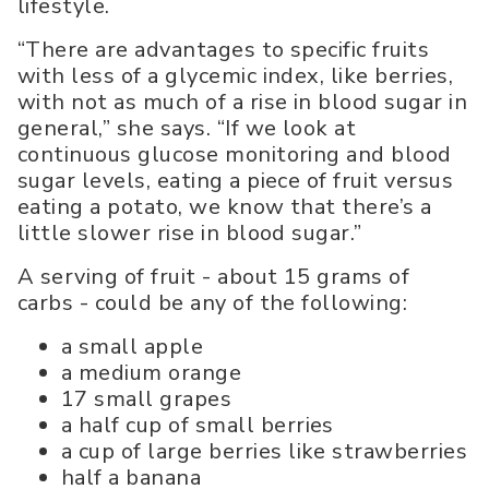
lifestyle.
“There are advantages to specific fruits
with less of a glycemic index, like berries,
with not as much of a rise in blood sugar in
general,” she says. “If we look at
continuous glucose monitoring and blood
sugar levels, eating a piece of fruit versus
eating a potato, we know that there’s a
little slower rise in blood sugar.”
A serving of fruit - about 15 grams of
carbs - could be any of the following:
a small apple
a medium orange
17 small grapes
a half cup of small berries
a cup of large berries like strawberries
half a banana