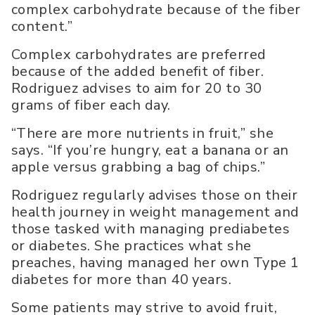
complex carbohydrate because of the fiber
content.”
Complex carbohydrates are preferred
because of the added benefit of fiber.
Rodriguez advises to aim for 20 to 30
grams of fiber each day.
“There are more nutrients in fruit,” she
says. “If you’re hungry, eat a banana or an
apple versus grabbing a bag of chips.”
Rodriguez regularly advises those on their
health journey in weight management and
those tasked with managing prediabetes
or diabetes. She practices what she
preaches, having managed her own Type 1
diabetes for more than 40 years.
Some patients may strive to avoid fruit,