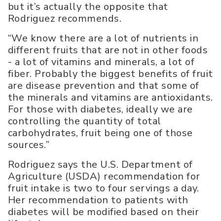
but it’s actually the opposite that
Rodriguez recommends.
“We know there are a lot of nutrients in
different fruits that are not in other foods
- a lot of vitamins and minerals, a lot of
fiber. Probably the biggest benefits of fruit
are disease prevention and that some of
the minerals and vitamins are antioxidants.
For those with diabetes, ideally we are
controlling the quantity of total
carbohydrates, fruit being one of those
sources.”
Rodriguez says the U.S. Department of
Agriculture (USDA) recommendation for
fruit intake is two to four servings a day.
Her recommendation to patients with
diabetes will be modified based on their