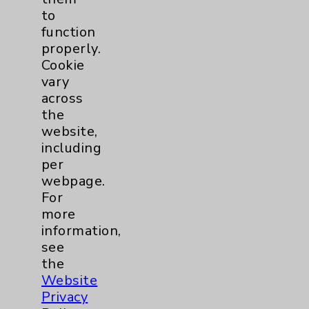
to
Knee
1
function
properly.
Pain
2
Cookie
vary
Shoulder
2
across
the
website,
Spine
5
including
per
Primary Care
1
webpage.
For
Traditional > Family
1
more
information,
Medicine
see
Pulmonology
2
the
Website
Rehabilitation Services
1
Privacy