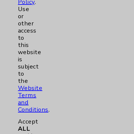
Policy
.
Use
Surgical Services
1
or
other
Urology
2
access
to
this
Volunteers
1
website
is
subject
to
the
Website
Terms
and
Resources
Conditions
.
Accept
Affiliation Verification
ALL