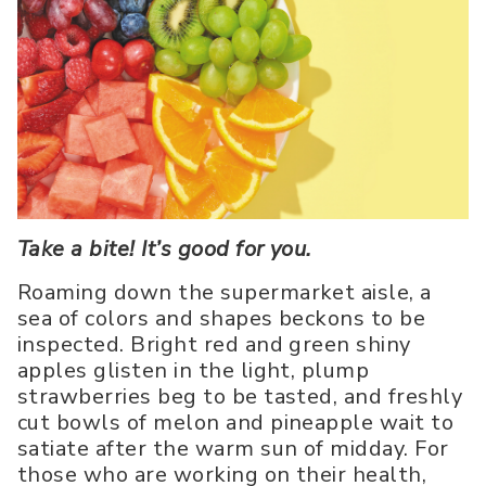
Take a bite! It’s good for you.
Roaming down the supermarket aisle, a
sea of colors and shapes beckons to be
inspected. Bright red and green shiny
apples glisten in the light, plump
strawberries beg to be tasted, and freshly
cut bowls of melon and pineapple wait to
satiate after the warm sun of midday. For
those who are working on their health,