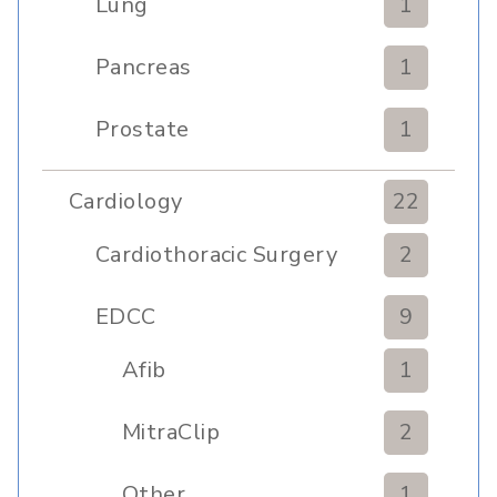
Lung
1
Pancreas
1
Prostate
1
Cardiology
22
Cardiothoracic Surgery
2
Clinic
EDCC
9
Afib
1
MitraClip
2
Other
1