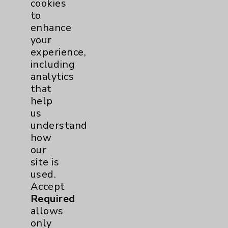
Chargemaster
cookies
to
Community Health Needs Assessment &
enhance
Benefits
your
Employee & Provider Access
experience,
including
Financial Assistance
analytics
Help Paying Your Bill
that
help
Notice of Privacy Practices
us
Physician Payments Sunshine Act
understand
how
Price Transparency
our
site is
Key Contacts
used.
Accept
Main Phone 760-340-3911
Required
allows
Patient Relations 760-674-3648
only