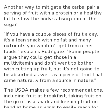
Another way to mitigate the carbs: pair a
serving of fruit with a protein or a healthy
fat to slow the body’s absorption of the
sugar.
“If you have a couple pieces of fruit a day,
it’s a lean snack with no fat and many
nutrients you wouldn’t get from other
foods,” explains Rodriguez. “Some people
argue they could get those in a
multivitamin and don’t want to bother
with cutting up fruit, but it’s not going to
be absorbed as well as a piece of fruit that
came naturally from a source in nature.”
The USDA makes a few recommendations,
including fruit at breakfast, taking fruit on
the go or as a snack and keeping fruit on
hand at home as ways to easily reach for