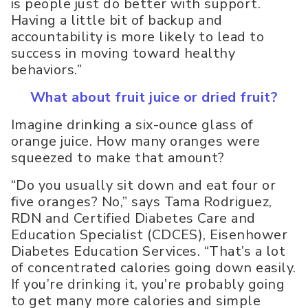
is people just do better with support.
Having a little bit of backup and
accountability is more likely to lead to
success in moving toward healthy
behaviors.”
What about fruit juice or dried fruit?
Imagine drinking a six-ounce glass of
orange juice. How many oranges were
squeezed to make that amount?
“Do you usually sit down and eat four or
five oranges? No,” says Tama Rodriguez,
RDN and Certified Diabetes Care and
Education Specialist (CDCES), Eisenhower
Diabetes Education Services. “That’s a lot
of concentrated calories going down easily.
If you’re drinking it, you’re probably going
to get many more calories and simple