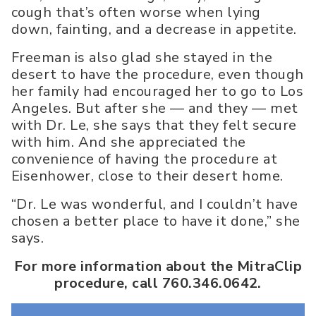
cough that’s often worse when lying
down, fainting, and a decrease in appetite.
Freeman is also glad she stayed in the
desert to have the procedure, even though
her family had encouraged her to go to Los
Angeles. But after she — and they — met
with Dr. Le, she says that they felt secure
with him. And she appreciated the
convenience of having the procedure at
Eisenhower, close to their desert home.
“Dr. Le was wonderful, and I couldn’t have
chosen a better place to have it done,” she
says.
For more information about the MitraClip
procedure, call 760.346.0642.