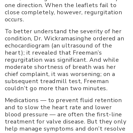
one direction. When the leaflets fail to
close completely, however, regurgitation
occurs.
To better understand the severity of her
condition, Dr. Wickramasinghe ordered an
echocardiogram (an ultrasound of the
heart); it revealed that Freeman’s
regurgitation was significant. And while
moderate shortness of breath was her
chief complaint, it was worsening; on a
subsequent treadmill test, Freeman
couldn’t go more than two minutes.
Medications — to prevent fluid retention
and to slow the heart rate and lower
blood pressure — are often the first-line
treatment for valve disease. But they only
help manage symptoms and don’t resolve