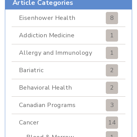
Article Categories
Eisenhower Health
8
Addiction Medicine
1
Allergy and Immunology
1
Bariatric
2
Behavioral Health
2
Canadian Programs
3
Cancer
14