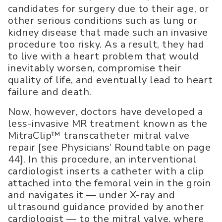
candidates for surgery due to their age, or
other serious conditions such as lung or
kidney disease that made such an invasive
procedure too risky. As a result, they had
to live with a heart problem that would
inevitably worsen, compromise their
quality of life, and eventually lead to heart
failure and death.
Now, however, doctors have developed a
less-invasive MR treatment known as the
MitraClip™ transcatheter mitral valve
repair [see Physicians’ Roundtable on page
44]. In this procedure, an interventional
cardiologist inserts a catheter with a clip
attached into the femoral vein in the groin
and navigates it — under X-ray and
ultrasound guidance provided by another
cardiologist — to the mitral valve, where