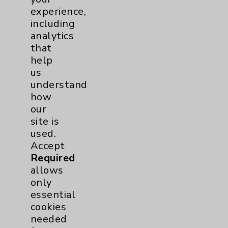
experience,
including
analytics
Resources
that
help
Affiliation Verification
us
understand
Chargemaster
how
Community Health Needs Assessment &
our
Benefits
site is
Employee & Provider Access
used.
Accept
Financial Assistance
Required
Help Paying Your Bill
allows
only
Notice of Privacy Practices
essential
Physician Payments Sunshine Act
cookies
needed
Price Transparency