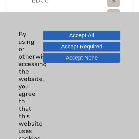
EDCC
9
Afib
1
By
MitraClip
2
Accept All
using
Accept Required
or
Other
1
otherwise
Accept None
accessing
Watchman
2
the
website,
you
Eisenhower Cardiology
7
agree
to
TAVR
3
that
this
website
Tamkin Cardiac and
1
uses
Pulmonary Rehabilitation
cookies