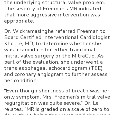
the underlying structural valve problem.
The severity of Freeman’s MR indicated
that more aggressive intervention was
appropriate.
Dr. Wickramasinghe referred Freeman to
Board Certified Interventional Cardiologist
Khoi Le, MD, to determine whether she
was a candidate for either traditional
mitral valve surgery or the MitraClip. As
part of the evaluation, she underwent a
trans esophageal echocardiogram (TEE)
and coronary angiogram to further assess
her condition.
“Even though shortness of breath was her
only symptom, Mrs. Freeman’s mitral valve
regurgitation was quite severe,” Dr. Le
relates. “MR is graded on a scale of zero to