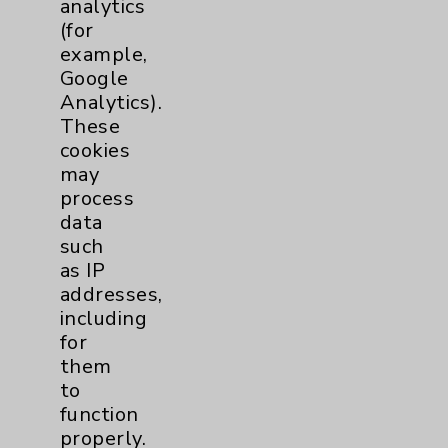
analytics
Maternity Services
4
(for
example,
Google
Neuroscience
9
Analytics).
These
Neurology
2
cookies
may
Brain
2
process
data
such
Nutrition
1
as IP
addresses,
Nursing
2
including
for
Orthopedics
22
them
to
Elbow
1
function
properly.