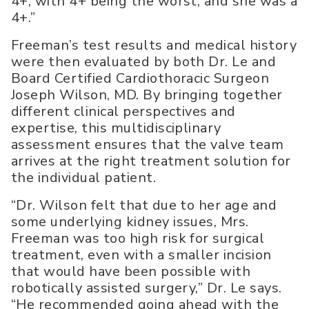
4+, with 4+ being the worst, and she was a
4+.”
Freeman’s test results and medical history
were then evaluated by both Dr. Le and
Board Certified Cardiothoracic Surgeon
Joseph Wilson, MD. By bringing together
different clinical perspectives and
expertise, this multidisciplinary
assessment ensures that the valve team
arrives at the right treatment solution for
the individual patient.
“Dr. Wilson felt that due to her age and
some underlying kidney issues, Mrs.
Freeman was too high risk for surgical
treatment, even with a smaller incision
that would have been possible with
robotically assisted surgery,” Dr. Le says.
“He recommended going ahead with the