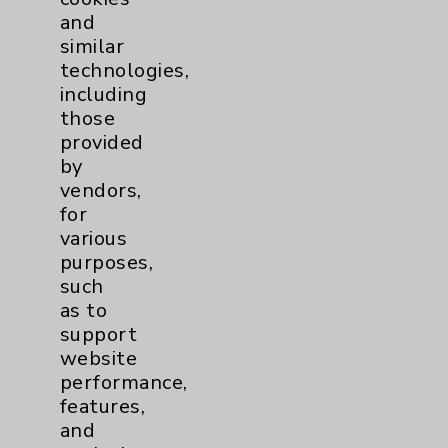
Clinical Trials
3
and
similar
technologies,
Coronavirus (COVID-19)
10
including
those
Dermatology Mohs
1
provided
by
Diabetes
6
vendors,
for
Diabetes & Endocrinology
3
various
purposes,
Clinic
such
Diabetes Program
3
as to
support
website
Digestive Health (GI)
3
performance,
features,
Infectious Disease
1
and