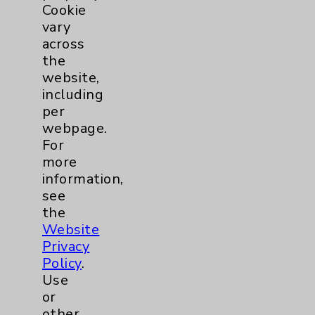
Cookie
Foot & Ankle
5
vary
across
Hand & Wrist
2
the
website,
Hip
2
including
per
webpage.
Knee
1
For
more
Pain
2
information,
see
Shoulder
2
the
Website
Privacy
Spine
5
Policy
.
Use
or
Primary Care
1
other