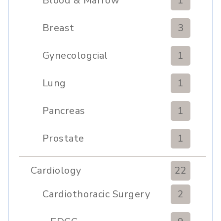
Blood & Marrow
1
Transplant
Breast
3
Gynecologcial
1
Lung
1
Pancreas
1
Prostate
1
Cardiology
22
Cardiothoracic Surgery
2
Clinic