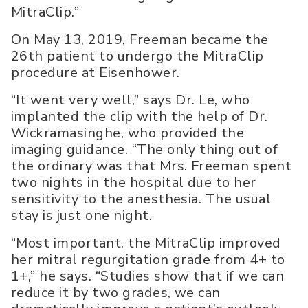
MitraClip.”
On May 13, 2019, Freeman became the
26th patient to undergo the MitraClip
procedure at Eisenhower.
“It went very well,” says Dr. Le, who
implanted the clip with the help of Dr.
Wickramasinghe, who provided the
imaging guidance. “The only thing out of
the ordinary was that Mrs. Freeman spent
two nights in the hospital due to her
sensitivity to the anesthesia. The usual
stay is just one night.
“Most important, the MitraClip improved
her mitral regurgitation grade from 4+ to
1+,” he says. “Studies show that if we can
reduce it by two grades, we can