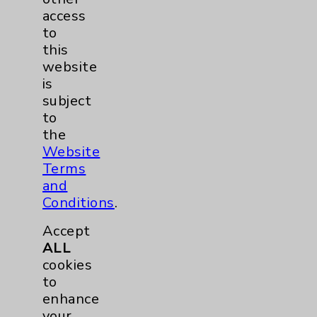
access
Traditional > Family
1
to
Medicine
this
Pulmonology
2
website
is
subject
Rehabilitation Services
1
to
the
Surgical Services
1
Website
Terms
Urology
2
and
Conditions
.
Volunteers
1
Accept
ALL
cookies
to
enhance
your