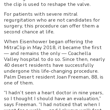
the clip is used to reshape the valve.
For patients with severe mitral
regurgitation who are not candidates for
surgery, this procedure can offer them a
second chance at life.
When Eisenhower began offering the
MitraClip in May 2018, it became the first
— and remains the only — Coachella
Valley hospital to do so. Since then, nearly
40 desert residents have successfully
undergone this life-changing procedure.
Palm Desert resident Joan Freeman, 88, is
one of them.
“I hadn’t seen a heart doctor in nine years,
so I thought I should have an evaluation,”
says Freeman. “I had noticed that when I