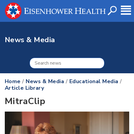
News & Media
Home
/
News & Media
/
Educational Media
/
Article Library
MitraClip