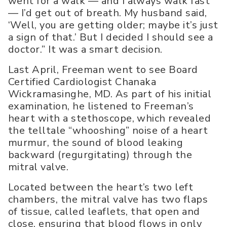
went for a walk — and I always walk fast
— I’d get out of breath. My husband said,
‘Well, you are getting older; maybe it’s just
a sign of that.’ But I decided I should see a
doctor.” It was a smart decision.
Last April, Freeman went to see Board
Certified Cardiologist Chanaka
Wickramasinghe, MD. As part of his initial
examination, he listened to Freeman’s
heart with a stethoscope, which revealed
the telltale “whooshing” noise of a heart
murmur, the sound of blood leaking
backward (regurgitating) through the
mitral valve.
Located between the heart’s two left
chambers, the mitral valve has two flaps
of tissue, called leaflets, that open and
close, ensuring that blood flows in only