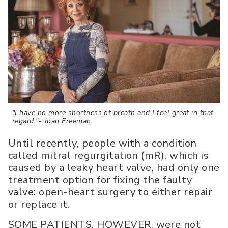
"I have no more shortness of breath and I feel great in that
regard."- Joan Freeman
Until recently, people with a condition
called mitral regurgitation (mR), which is
caused by a leaky heart valve, had only one
treatment option for fixing the faulty
valve: open-heart surgery to either repair
or replace it.
SOME PATIENTS, HOWEVER, were not