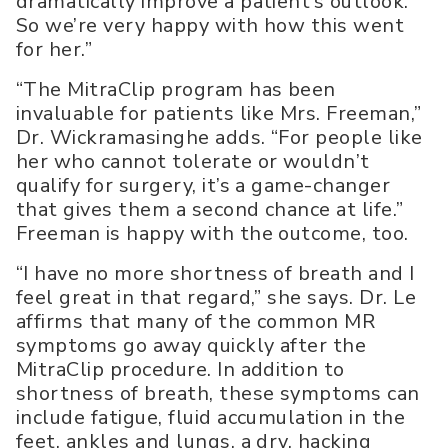
dramatically improve a patient’s outlook.
So we’re very happy with how this went
for her.”
“The MitraClip program has been
invaluable for patients like Mrs. Freeman,”
Dr. Wickramasinghe adds. “For people like
her who cannot tolerate or wouldn’t
qualify for surgery, it’s a game-changer
that gives them a second chance at life.”
Freeman is happy with the outcome, too.
“I have no more shortness of breath and I
feel great in that regard,” she says. Dr. Le
affirms that many of the common MR
symptoms go away quickly after the
MitraClip procedure. In addition to
shortness of breath, these symptoms can
include fatigue, fluid accumulation in the
feet, ankles and lungs, a dry, hacking