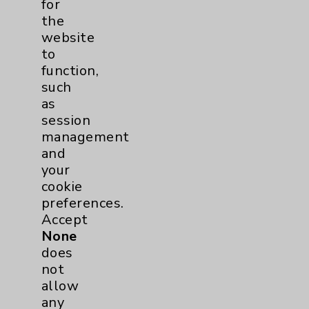
for
the
Key Contacts
website
to
function,
Main Phone 760-340-3911
such
Patient Relations 760-674-3648
as
session
PatientRelations@EisenhowerHealth.org
management
Eisenhower Phonebook
and
your
cookie
Contact Us
preferences.
Accept
None
Careers
does
not
allow
any