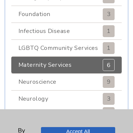
Foundation
3
Infectious Disease
1
LGBTQ Community Services
1
Maternity Services
6
Neuroscience
9
Neurology
3
Brain
3
By
Nutrition
1
Accept All