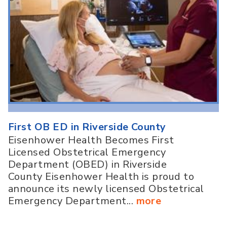
First OB ED in Riverside County
Eisenhower Health Becomes First
Licensed Obstetrical Emergency
Department (OBED) in Riverside
County Eisenhower Health is proud to
announce its newly licensed Obstetrical
Emergency Department...
more