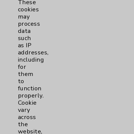
Surgical Services
1
These
cookies
may
Urology
2
process
data
Volunteers
1
such
as IP
addresses,
including
for
them
to
function
properly.
Resources
Cookie
vary
Affiliation Verification
across
the
Chargemaster
website,