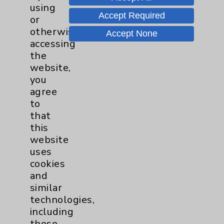
using
Accept Required
or
Nursing
3
otherwise
Accept None
accessing
Orthopedics
23
the
website,
Elbow
1
you
agree
to
Foot & Ankle
5
that
this
Hand & Wrist
2
website
uses
Hip
2
cookies
and
similar
Knee
1
technologies,
including
Pain
2
those