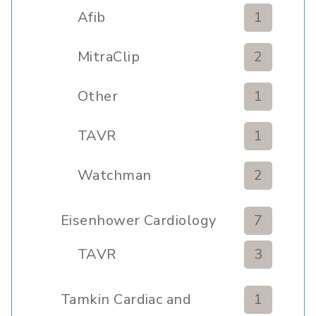
Afib
1
MitraClip
2
Other
1
TAVR
1
Watchman
2
Eisenhower Cardiology
7
TAVR
3
Tamkin Cardiac and
1