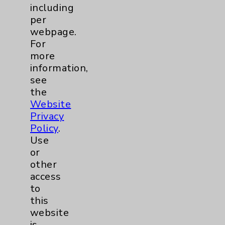
Community Health Needs Assessment &
including
Benefits
per
Employee & Provider Access
webpage.
For
Financial Assistance
more
Help Paying Your Bill
information,
see
Notice of Privacy Practices
the
Physician Payments Sunshine Act
Website
Privacy
Price Transparency
Policy
.
Use
Key Contacts
or
other
access
Main Phone 760-340-3911
to
Patient Relations 760-674-3648
this
website
PatientRelations@EisenhowerHealth.org
is