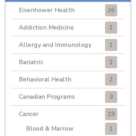
Eisenhower Health
26
Addiction Medicine
1
Allergy and Immunology
1
Bariatric
2
Behavioral Health
2
Canadian Programs
3
Cancer
19
Blood & Marrow
1