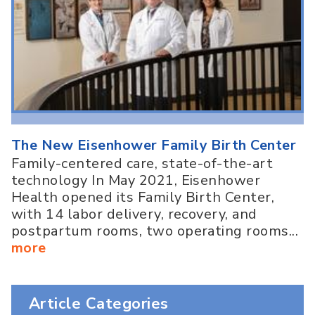
The New Eisenhower Family Birth Center
Family-centered care, state-of-the-art
technology In May 2021, Eisenhower
Health opened its Family Birth Center,
with 14 labor delivery, recovery, and
postpartum rooms, two operating rooms...
more
Article Categories