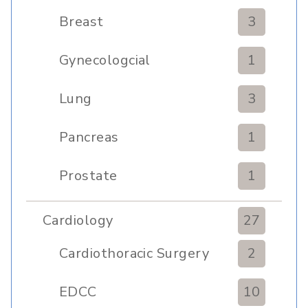
Transplant
Breast
3
Gynecologcial
1
Lung
3
Pancreas
1
Prostate
1
Cardiology
27
Cardiothoracic Surgery
2
Clinic
EDCC
10