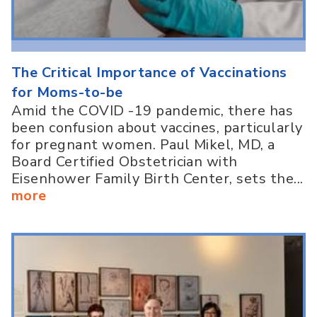
The Critical Importance of Vaccinations
for Moms-to-be
Amid the COVID -19 pandemic, there has
been confusion about vaccines, particularly
for pregnant women. Paul Mikel, MD, a
Board Certified Obstetrician with
Eisenhower Family Birth Center, sets the...
more