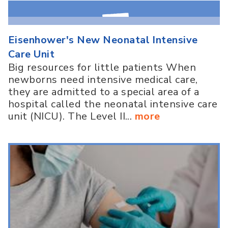
Eisenhower's New Neonatal Intensive
Care Unit
Big resources for little patients When
newborns need intensive medical care,
they are admitted to a special area of a
hospital called the neonatal intensive care
unit (NICU). The Level II...
more