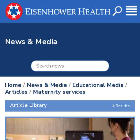
News & Media
Home
/
News & Media
/
Educational Media
/
Articles
/
Maternity services
Article Library
4 Results