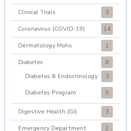
Pulmonary Rehabilitation
Clinical Trials
3
Coronavirus (COVID-19)
14
Dermatology Mohs
1
Diabetes
8
Diabetes & Endocrinology
3
Clinic
Diabetes Program
5
Digestive Health (GI)
3
Emergency Department
2