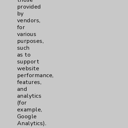
provided
Shoulder
2
by
vendors,
for
Spine
5
various
purposes,
such
Primary Care
1
as to
support
Traditional > Family
1
website
Medicine
performance,
Pulmonology
4
features,
and
analytics
Rehabilitation Services
1
(for
example,
Sleep
1
Google
Analytics).