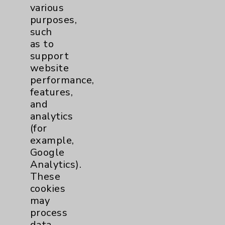
various
purposes,
Cardiothoracic Surgery
2
such
Clinic
as to
EDCC
10
support
website
Afib
1
performance,
features,
MitraClip
2
and
analytics
(for
Other
1
example,
Google
TAVR
1
Analytics).
These
Watchman
2
cookies
may
process
Eisenhower Cardiology
7
data