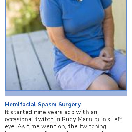
Hemifacial Spasm Surgery
It started nine years ago with an
occasional twitch in Ruby Marruquin’s left
eye. As time went on, the twitching