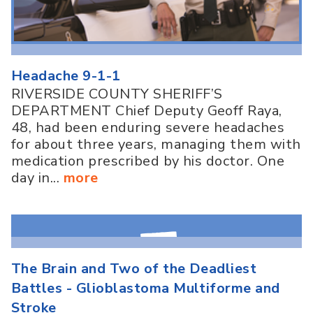
Headache 9-1-1
RIVERSIDE COUNTY SHERIFF’S
DEPARTMENT Chief Deputy Geoff Raya,
48, had been enduring severe headaches
for about three years, managing them with
medication prescribed by his doctor. One
day in...
more
The Brain and Two of the Deadliest
Battles - Glioblastoma Multiforme and
Stroke