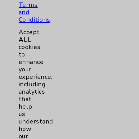
Neurology
3
Terms
and
Brain
3
Conditions
.
Accept
Nutrition
1
ALL
cookies
to
Nursing
3
enhance
your
Orthopedics
23
experience,
including
Elbow
1
analytics
that
Foot & Ankle
5
help
us
understand
Hand & Wrist
2
how
our