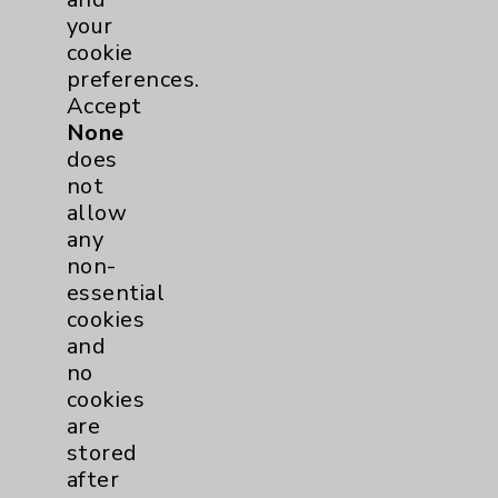
Rehabilitation Services
1
your
cookie
preferences.
Sleep
1
Accept
None
Surgical Services
1
does
not
Urology
2
allow
any
non-
Volunteers
1
essential
cookies
and
no
cookies
are
stored
after