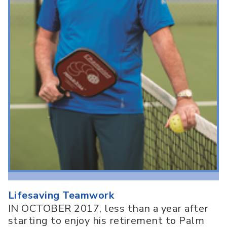
Lifesaving Teamwork
IN OCTOBER 2017, less than a year after
starting to enjoy his retirement to Palm