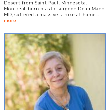
Desert from Saint Paul, Minnesota,
Montreal-born plastic surgeon Dean Mann,
MD, suffered a massive stroke at home...
more