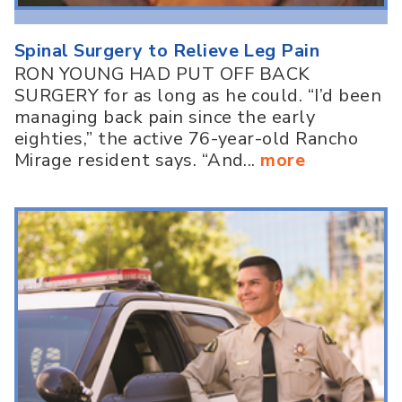
Spinal Surgery to Relieve Leg Pain
RON YOUNG HAD PUT OFF BACK
SURGERY for as long as he could. “I’d been
managing back pain since the early
eighties,” the active 76-year-old Rancho
Mirage resident says. “And...
more