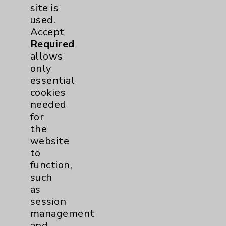
Hip
2
site is
used.
Knee
1
Accept
Required
allows
Pain
2
only
essential
Shoulder
2
cookies
needed
Spine
5
for
the
website
Primary Care
1
to
function,
Traditional > Family
1
such
as
Medicine
session
Pulmonology
4
management
and