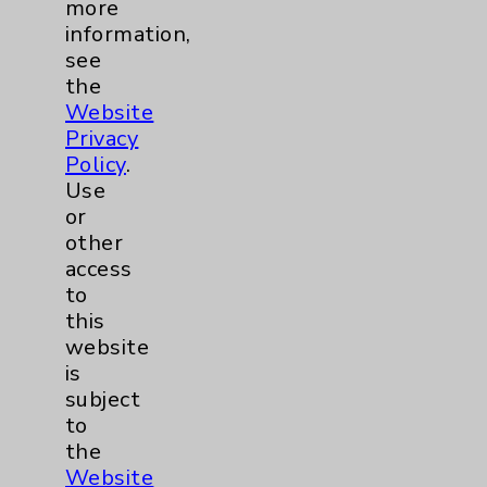
more
information,
see
Digestive Health (GI)
3
the
Website
Emergency Department
2
Privacy
Policy
.
Foundation
3
Use
or
other
Infectious Disease
1
access
to
LGBTQ Community Services
1
this
website
Maternity Services
6
is
subject
to
Neuroscience
9
the
Website