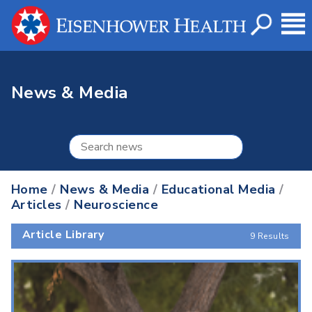
News & Media
Home
/
News & Media
/
Educational Media
/
Articles
/
Neuroscience
Article Library
9 Results