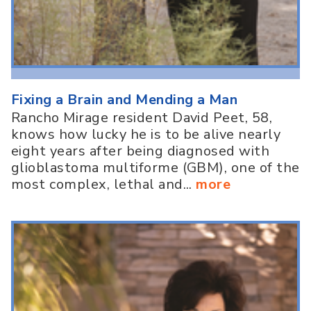
Fixing a Brain and Mending a Man
Rancho Mirage resident David Peet, 58,
knows how lucky he is to be alive nearly
eight years after being diagnosed with
glioblastoma multiforme (GBM), one of the
most complex, lethal and...
more