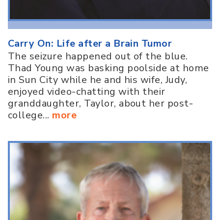
Carry On: Life after a Brain Tumor
The seizure happened out of the blue.
Thad Young was basking poolside at home
in Sun City while he and his wife, Judy,
enjoyed video-chatting with their
granddaughter, Taylor, about her post-
college...
more