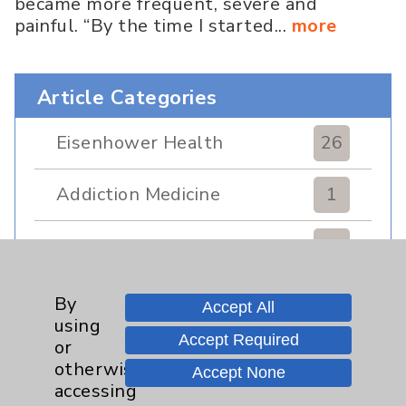
became more frequent, severe and
painful. “By the time I started...
more
Article Categories
Eisenhower Health
26
Addiction Medicine
1
Allergy and Immunology
1
Bariatric
2
By
Accept All
using
Accept Required
or
Behavioral Health
2
otherwise
Accept None
accessing
Canadian Programs
3