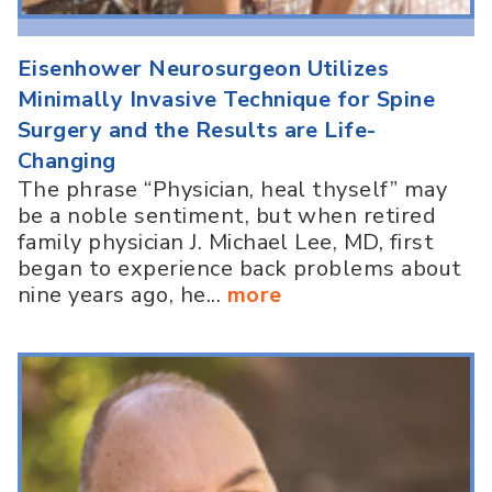
Eisenhower Neurosurgeon Utilizes
Minimally Invasive Technique for Spine
Surgery and the Results are Life-
Changing
The phrase “Physician, heal thyself” may
be a noble sentiment, but when retired
family physician J. Michael Lee, MD, first
began to experience back problems about
nine years ago, he...
more