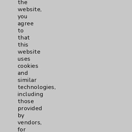
the
website,
Cancer
19
you
agree
Blood & Marrow
1
to
that
Transplant
this
Breast
3
website
uses
Gynecologcial
1
cookies
and
Lung
3
similar
technologies,
including
Pancreas
1
those
provided
Prostate
1
by
vendors,
for
Cardiology
27