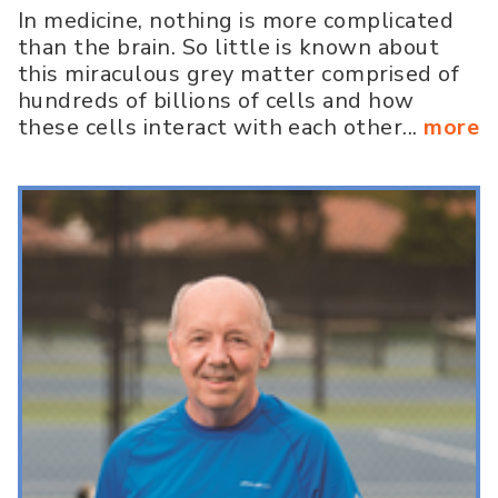
In medicine, nothing is more complicated
than the brain. So little is known about
this miraculous grey matter comprised of
hundreds of billions of cells and how
these cells interact with each other...
more