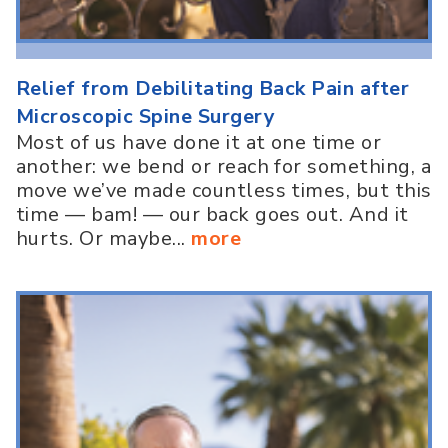
Relief from Debilitating Back Pain after
Microscopic Spine Surgery
Most of us have done it at one time or
another: we bend or reach for something, a
move we’ve made countless times, but this
time — bam! — our back goes out. And it
hurts. Or maybe...
more