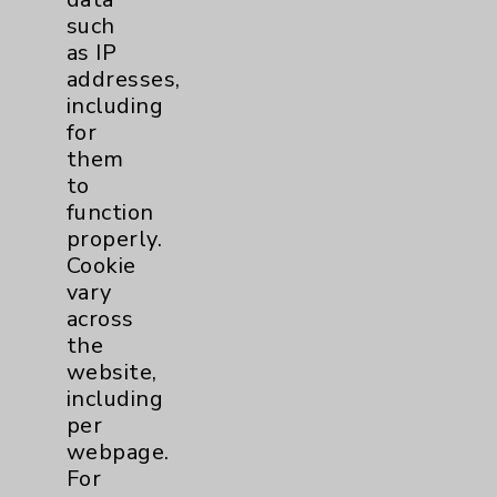
such
TAVR
3
as IP
addresses,
including
Tamkin Cardiac and
1
for
Pulmonary Rehabilitation
them
Clinical Trials
3
to
function
properly.
Coronavirus (COVID-19)
14
Cookie
vary
Dermatology Mohs
1
across
the
website,
Diabetes
8
including
per
Diabetes & Endocrinology
3
webpage.
Clinic
For
Diabetes Program
5