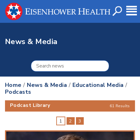
News & Media
Home
/
News & Media
/
Educational Media
/
Podcasts
Podcast Library
61 Results
1
2
3