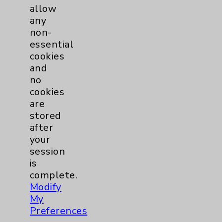
Sepsis - What You Should Know
allow
Featuring: Denise Lewis
any
non-
Listen Now
essential
cookies
and
no
more
cookies
are
stored
after
your
session
is
complete.
Modify
My
Preferences