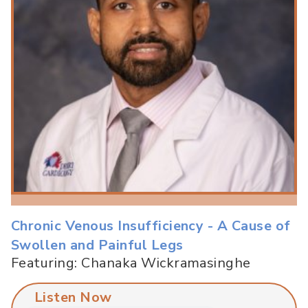
Chronic Venous Insufficiency - A Cause of
Swollen and Painful Legs
Featuring: Chanaka Wickramasinghe
Listen Now