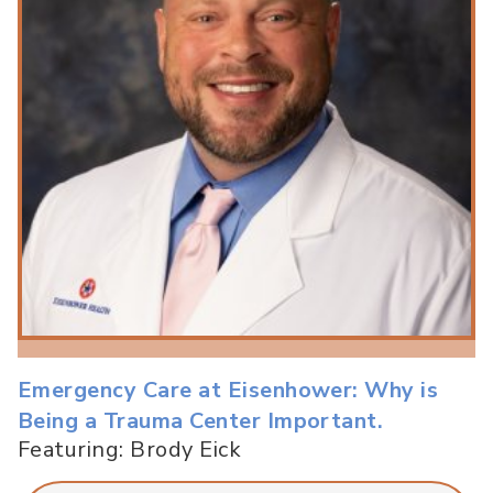
Emergency Care at Eisenhower: Why is
Being a Trauma Center Important.
Featuring: Brody Eick