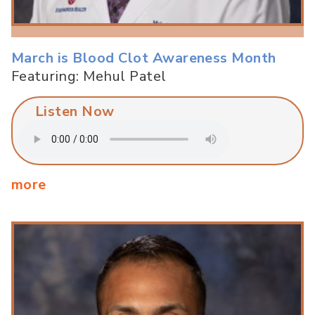
March is Blood Clot Awareness Month
Featuring: Mehul Patel
Listen Now
more