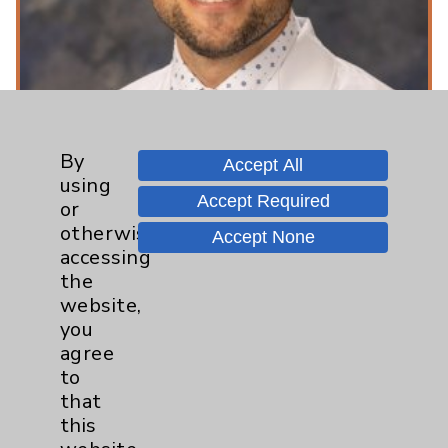
By
Accept All
using
Accept Required
or
otherwise
Accept None
Toxicology - What Is It And Why Is It
accessing
Important In An Emergency Room
the
website,
Setting?
you
Featuring: Nate Friedman
agree
to
Listen Now
that
this