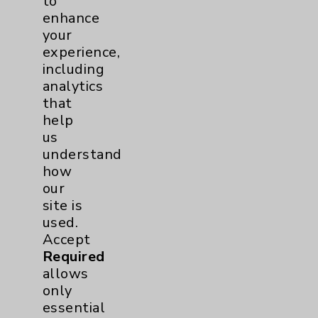
to
enhance
your
experience,
including
analytics
that
help
Venous Ablation and the Health of Your
us
Legs
understand
Featuring: Chanaka Wickramasinghe
how
our
Listen Now
site is
used.
Accept
Required
allows
more
only
essential