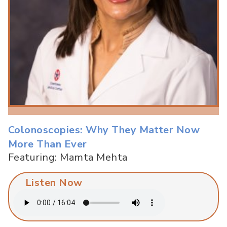
Colonoscopies: Why They Matter Now
More Than Ever
Featuring: Mamta Mehta
Listen Now