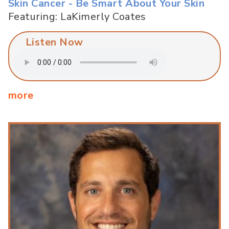
Skin Cancer - Be Smart About Your Skin
Featuring: LaKimerly Coates
Listen Now
more