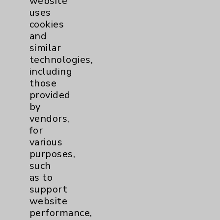
website
uses
more
cookies
and
similar
technologies,
including
those
provided
by
vendors,
for
various
purposes,
such
as to
support
website
performance,