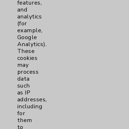
features,
and
analytics
(for
example,
Nursing Magnet Recognition
Google
Featuring: Ben Farber
Analytics).
These
Listen Now
cookies
may
process
data
more
such
as IP
addresses,
including
for
them
to