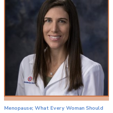
Menopause; What Every Woman Should