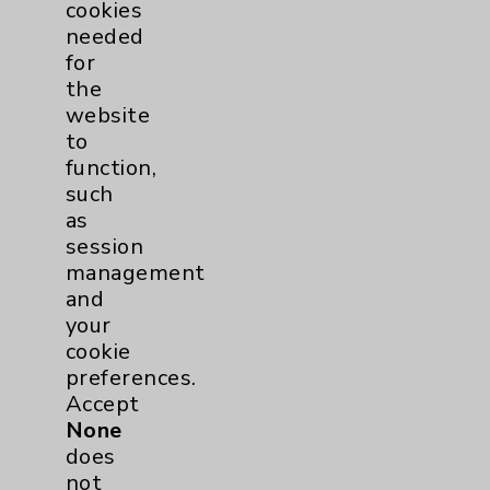
cookies
needed
for
the
website
to
function,
such
as
session
management
and
your
cookie
preferences.
Accept
None
does
not