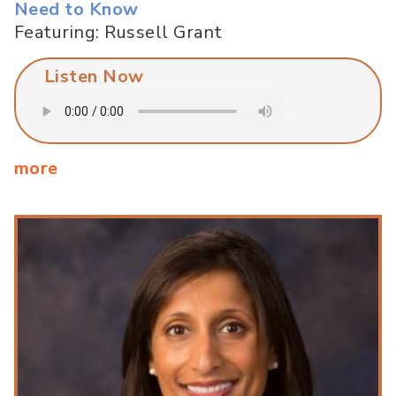
Need to Know
Featuring: Russell Grant
Listen Now
more