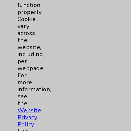
function
properly.
Cookie
vary
across
the
website,
including
per
webpage.
For
more
information,
see
Optimizing Male Pelvic Health with Pelvic
the
Website
Floor Therapy
Privacy
Featuring: Willy Quach
Policy
.