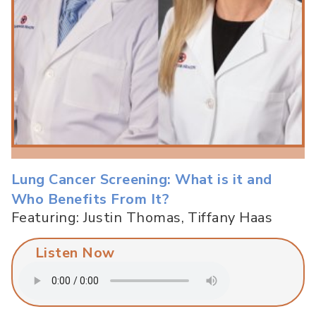
Lung Cancer Screening: What is it and
Who Benefits From It?
Featuring: Justin Thomas, Tiffany Haas
Listen Now