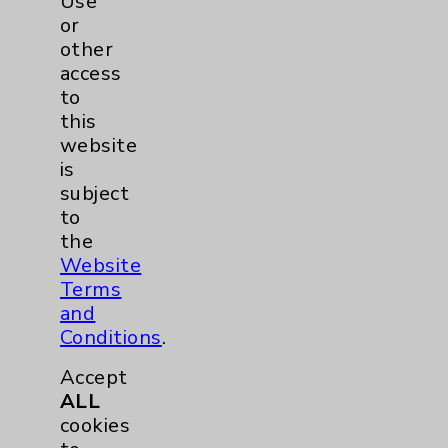
Use
Listen Now
or
other
access
to
more
this
website
is
subject
to
the
Website
Terms
and
Conditions
.
Accept
ALL
cookies