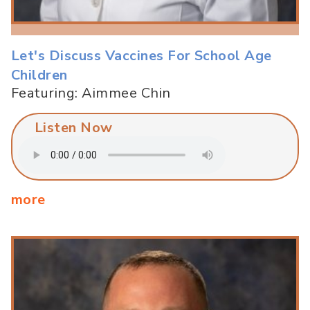
Let's Discuss Vaccines For School Age
Children
Featuring: Aimmee Chin
Listen Now
more