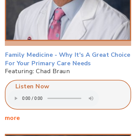
Family Medicine - Why It's A Great Choice
For Your Primary Care Needs
Featuring: Chad Braun
Listen Now
more