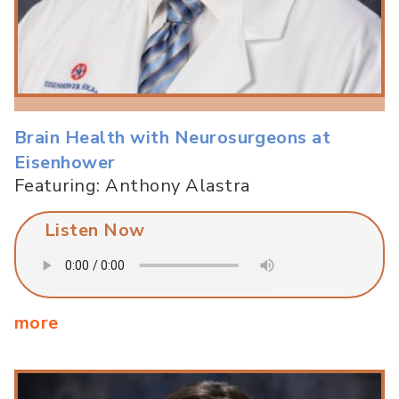
Brain Health with Neurosurgeons at
Eisenhower
Featuring: Anthony Alastra
Listen Now
more