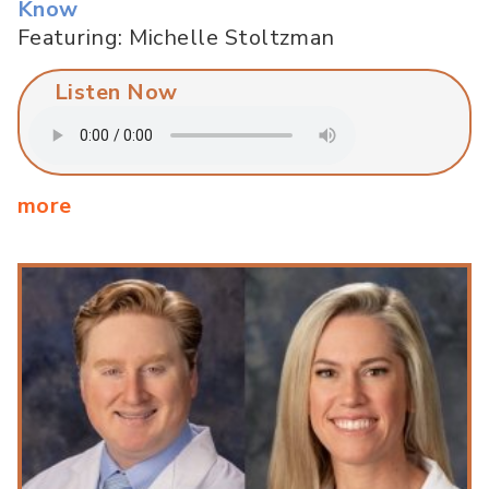
Know
Featuring: Michelle Stoltzman
Listen Now
more