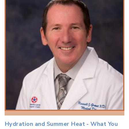
Hydration and Summer Heat - What You