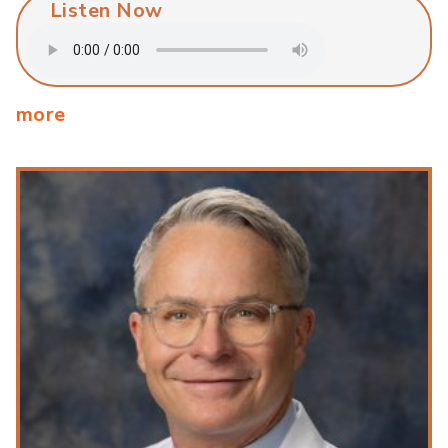
Listen Now
more