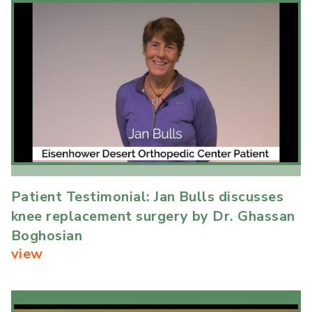
Patient Testimonial: Jan Bulls discusses
knee replacement surgery by Dr. Ghassan
Boghosian
view