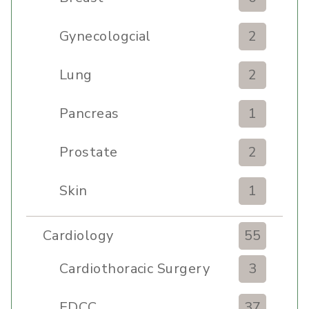
Gynecologcial
2
Lung
2
Pancreas
1
Prostate
2
Skin
1
Cardiology
55
Cardiothoracic Surgery
3
Clinic
EDCC
37