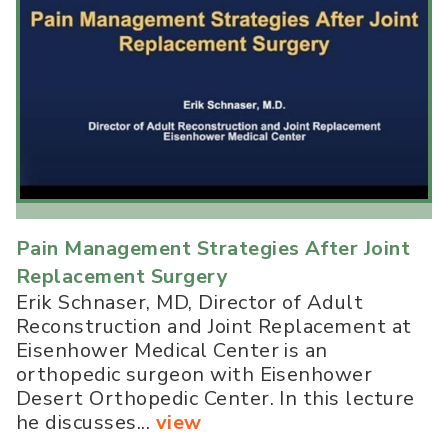
Pain Management Strategies After Joint
Replacement Surgery
Erik Schnaser, MD, Director of Adult
Reconstruction and Joint Replacement at
Eisenhower Medical Center is an
orthopedic surgeon with Eisenhower
Desert Orthopedic Center. In this lecture
he discusses...
view