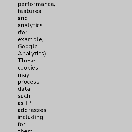
performance,
Orthopedics
68
features,
and
Elbow
2
analytics
(for
Foot & Ankle
9
example,
Google
Hand & Wrist
5
Analytics).
These
cookies
Hip
9
may
process
Knee
data
8
such
as IP
Pain
11
addresses,
including
Shoulder
16
for
them