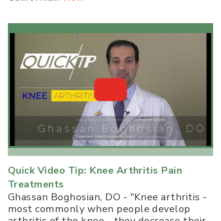
Quick Video Tip: Knee Arthritis Pain
Treatments
Ghassan Boghosian, DO - "Knee arthritis -
most commonly when people develop
arthritis of the knee - they decrease their