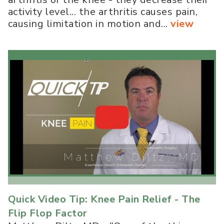
activity level... the arthritis causes pain,
causing limitation in motion and...
view
Quick Video Tip: Knee Pain Relief - The
Flip Flop Factor