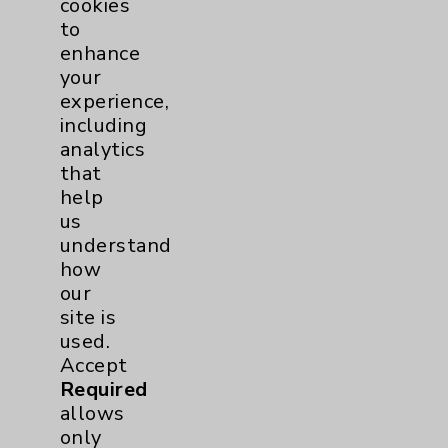
cookies
to
Community Health Needs Assessment &
enhance
Benefits
your
Employee & Provider Access
experience,
including
Financial Assistance
analytics
Help Paying Your Bill
that
help
Notice of Privacy Practices
us
Physician Payments Sunshine Act
understand
how
Price Transparency
our
site is
Key Contacts
used.
Accept
Main Phone 760-340-3911
Required
allows
Patient Relations 760-674-3648
only