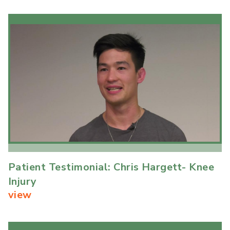
Patient Testimonial: Chris Hargett- Knee
Injury
view