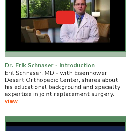
Dr. Erik Schnaser - Introduction
Eril Schnaser, MD - with Eisenhower
Desert Orthopedic Center, shares about
his educational background and specialty
expertise in joint replacement surgery.
view