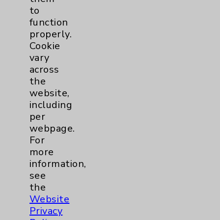
Spine
2
to
function
properly.
Sports Injury
4
Cookie
vary
across
Primary Care
2
the
website,
EPC Concierge
2
including
per
Pulmonology
2
webpage.
For
more
Rehabilitation Services
7
information,
see
Sexual Health
1
the
Website
Sleep
1
Privacy