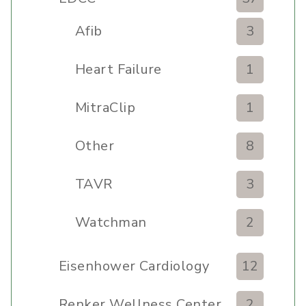
Afib
3
Heart Failure
1
MitraClip
1
Other
8
TAVR
3
Watchman
2
Eisenhower Cardiology
12
Renker Wellness Center
2