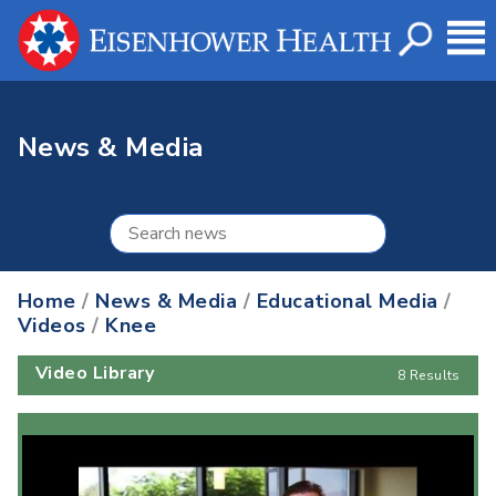
News & Media
Home
/
News & Media
/
Educational Media
/
Videos
/
Knee
Video Library
8 Results