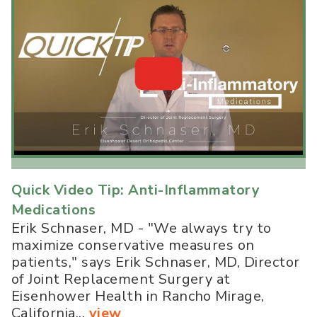
Quick Video Tip: Anti-Inflammatory
Medications
Erik Schnaser, MD - "We always try to
maximize conservative measures on
patients," says Erik Schnaser, MD, Director
of Joint Replacement Surgery at
Eisenhower Health in Rancho Mirage,
California...
view