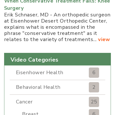
When Conservative Treatment Fails: Knee
Surgery
Erik Schnaser, MD - An orthopedic surgeon
at Eisenhower Desert Orthopedic Center,
explains what is encompassed in the
phrase "conservative treatment" as it
relates to the variety of treatments...
view
Video Categories
Eisenhower Health
6
Behavioral Health
2
Cancer
25
Breast
6