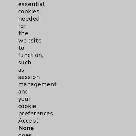
PatientRelations@EisenhowerHealth.org
essential
cookies
Eisenhower Phonebook
needed
for
the
Contact Us
website
to
function,
Careers
such
as
session
management
and
your
Cookie Disclaimer:
cookie
By using or otherwise accessing the
preferences.
website, you agree to that this website
Accept
uses cookies and similar technologies,
None
including those provided by vendors, for
does