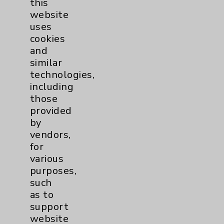
this
Epidemiology
2
website
uses
Graduate Medical Education
11
cookies
and
similar
Infectious Disease
2
technologies,
including
LGBTQ Community Services
3
those
provided
Maternity Services
28
by
vendors,
for
Neuroscience
2
various
purposes,
Nutrition
1
such
as to
Nursing
2
support
website