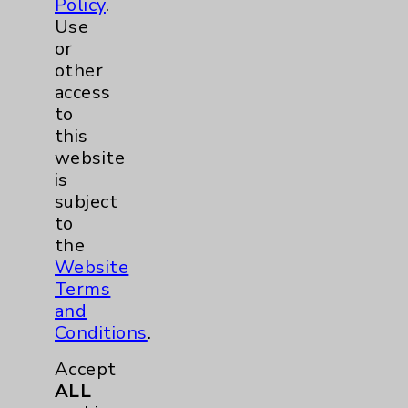
Policy
.
Use
Stroke
6
or
other
Volunteers
1
access
to
Women's Health
3
this
website
is
subject
to
the
Website
Terms
and
Resources
Conditions
.
Accept
Affiliation Verification
ALL
Chargemaster