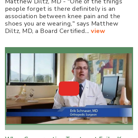
Matthew Diltz, MD - "One of the things
people forget is there definitely is an
association between knee pain and the
shoes you are wearing," says Matthew
Diltz, MD, a Board Certified...
view