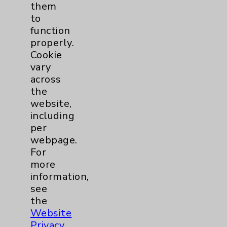
them
Chargemaster
to
function
Community Health Needs Assessment &
Benefits
properly.
Cookie
Employee & Provider Access
vary
Financial Assistance
across
the
Help Paying Your Bill
website,
Notice of Privacy Practices
including
per
Physician Payments Sunshine Act
webpage.
Price Transparency
For
more
information,
Key Contacts
see
the
Main Phone 760-340-3911
Website
Privacy