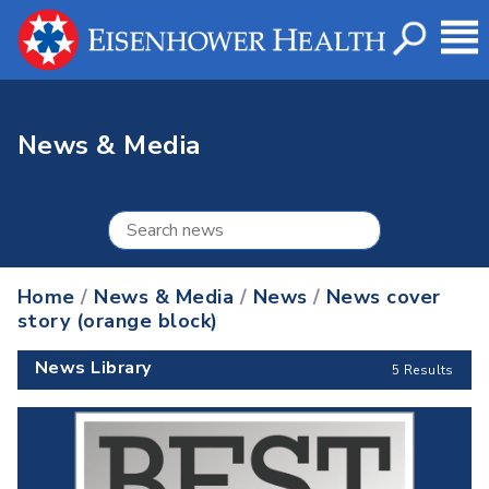
News & Media
Home
/
News & Media
/
News
/
News cover
story (orange block)
News Library
5 Results