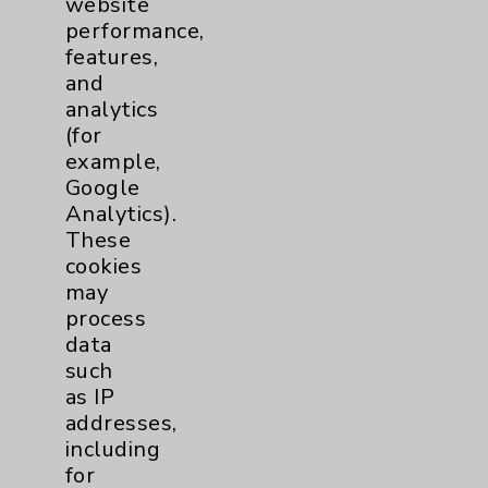
website
performance,
features,
Emergency Department
1
and
analytics
LGBTQ Community Services
1
(for
example,
Google
Nursing
1
Analytics).
These
cookies
may
process
data
such
as IP
Resources
addresses,
including
for
Affiliation Verification