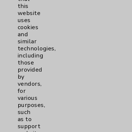
Headlines
5
this
website
uses
cookies
and
News Categories
similar
technologies,
Eisenhower Health
12
including
those
Cancer
1
provided
by
Lung
1
vendors,
for
various
Cardiology
1
purposes,
such
Diabetes
1
as to
support
Diabetes Program
1