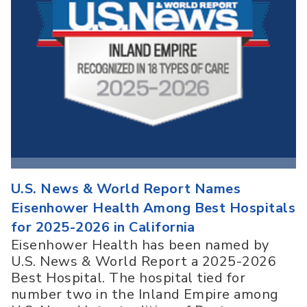
U.S. News & World Report Names
Eisenhower Health Among Best Hospitals
for 2025-2026 in California
Eisenhower Health has been named by
U.S. News & World Report a 2025-2026
Best Hospital. The hospital tied for
number two in the Inland Empire among