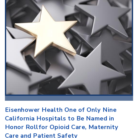
Eisenhower Health One of Only Nine
California Hospitals to Be Named in
Honor Rollfor Opioid Care, Maternity
Care and Patient Safety