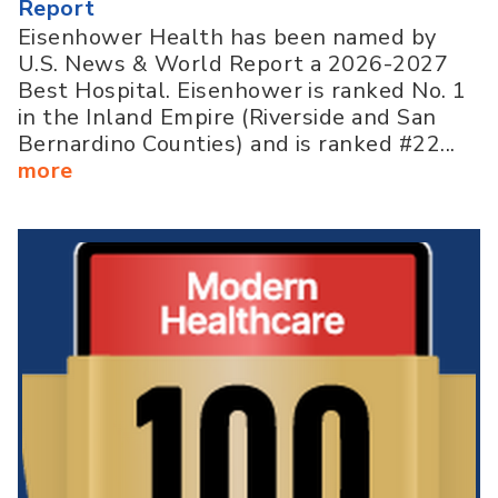
Report
Eisenhower Health has been named by
U.S. News & World Report a 2026-2027
Best Hospital. Eisenhower is ranked No. 1
in the Inland Empire (Riverside and San
Bernardino Counties) and is ranked #22...
more