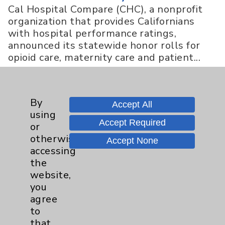
Cal Hospital Compare (CHC), a nonprofit
organization that provides Californians
with hospital performance ratings,
announced its statewide honor rolls for
opioid care, maternity care and patient...
more
By
Accept All
News Story Types
using
Accept Required
or
otherwise
Accept None
Cover Story
5
accessing
the
Feature
10
website,
you
agree
Highlight
1
to
that