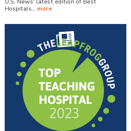
U.S. News' latest edition of Best
Hospitals...
more