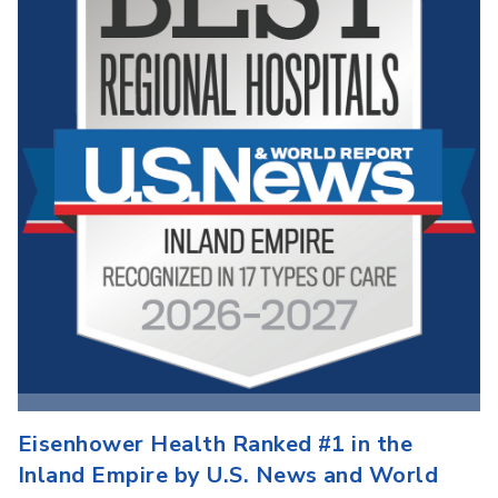
Eisenhower Health Ranked #1 in the
Inland Empire by U.S. News and World