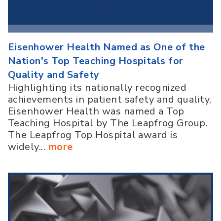
Eisenhower Health Named as One of the
Nation's Top Teaching Hospitals for
Quality and Safety
Highlighting its nationally recognized
achievements in patient safety and quality,
Eisenhower Health was named a Top
Teaching Hospital by The Leapfrog Group.
The Leapfrog Top Hospital award is
widely...
more