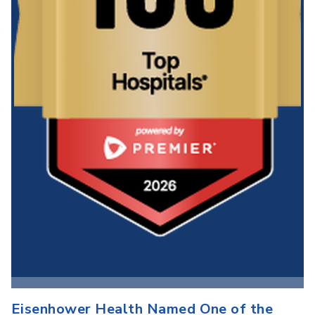
Eisenhower Health Named One of the