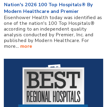
Nation's 2026 100 Top Hospitals® By
Modern Healthcare and Premier
Eisenhower Health today was identified as
one of the nation's 100 Top Hospitals®
according to an independent quality
analysis conducted by Premier, Inc. and
published by Modern Healthcare. For
more...
more