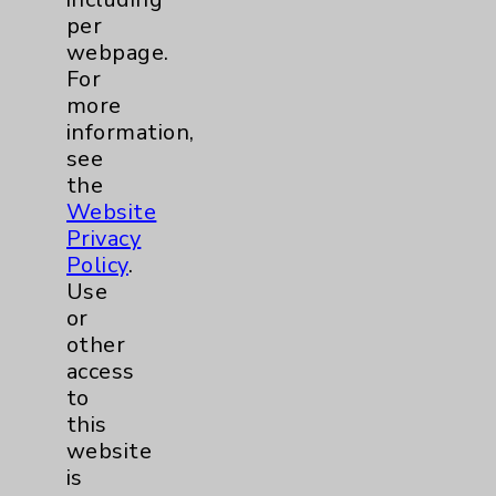
per
News Categories
webpage.
For
Eisenhower Health
12
more
information,
Cancer
1
see
the
Lung
1
Website
Privacy
Policy
.
Cardiology
1
Use
or
other
Diabetes
1
access
to
Diabetes Program
1
this
website
Emergency Department
1
is