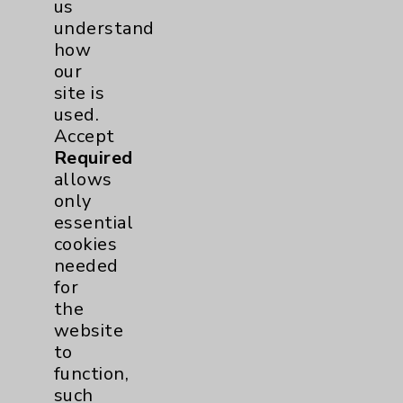
us
understand
Employee & Provider Access
how
Financial Assistance
our
site is
Help Paying Your Bill
used.
Notice of Privacy Practices
Accept
Required
Physician Payments Sunshine Act
allows
Price Transparency
only
essential
cookies
Key Contacts
needed
for
Main Phone 760-340-3911
the
Patient Relations 760-674-3648
website
to
PatientRelations@EisenhowerHealth.org
function,
Eisenhower Phonebook
such