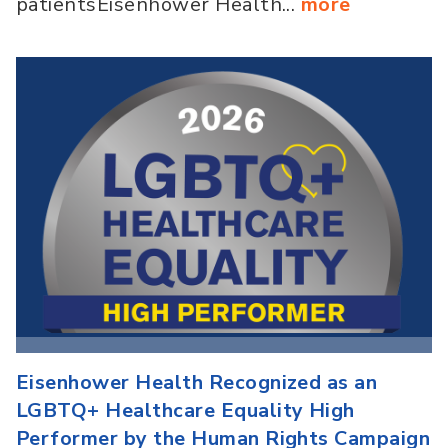
patientsEisenhower Health...
more
Eisenhower Health Recognized as an
LGBTQ+ Healthcare Equality High
Performer by the Human Rights Campaign