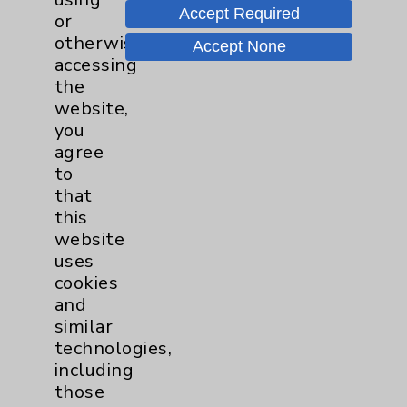
Accept Required
or
otherwise
Accept None
accessing
the
website,
you
agree
to
that
Eisenhower Health Makes Forbes
this
website
America's Best Employers List For A
uses
Third Time
cookies
Eisenhower Health has been named to
and
Forbes list of America's Best Employers
similar
2024. This prestigious award is presented
technologies,
by Forbes and Statista Inc., the world-
including
leading statistics portal and industry...
those
more