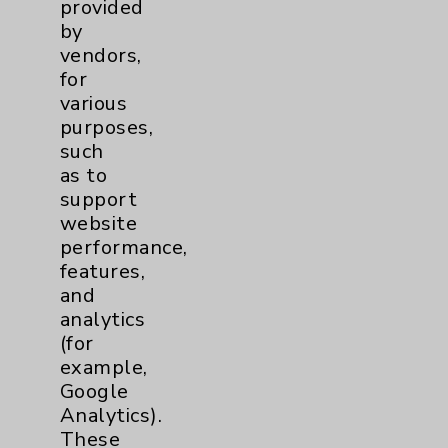
provided
by
vendors,
for
various
purposes,
such
as to
support
website
performance,
features,
and
analytics
(for
example,
Leading with Skill, Science and
Google
Compassion
Analytics).
Patient reflects on top-notch cardiac care
These
he received at EisenhowerIn August 2022,