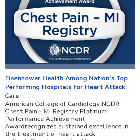
Eisenhower Health Among Nation's Top
Performing Hospitals for Heart Attack
Care
American College of Cardiology NCDR
Chest Pain - MI Registry Platinum
Performance Achievement
Awardrecognizes sustained excellence in
the treatment of heart attack