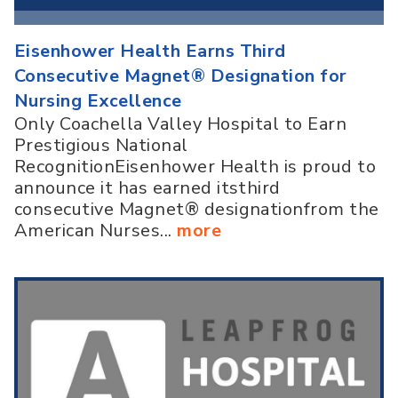
Eisenhower Health Earns Third
Consecutive Magnet® Designation for
Nursing Excellence
Only Coachella Valley Hospital to Earn
Prestigious National
RecognitionEisenhower Health is proud to
announce it has earned itsthird
consecutive Magnet® designationfrom the
American Nurses...
more