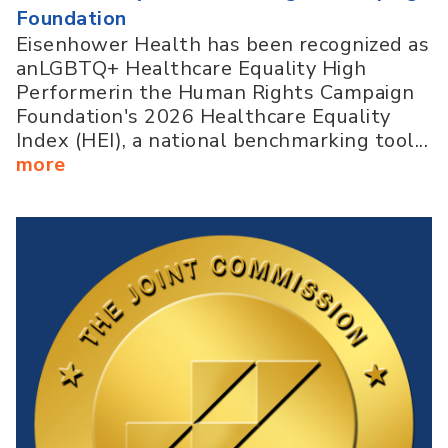
Foundation
Eisenhower Health has been recognized as
anLGBTQ+ Healthcare Equality High
Performerin the Human Rights Campaign
Foundation's 2026 Healthcare Equality
Index (HEI), a national benchmarking tool...
more