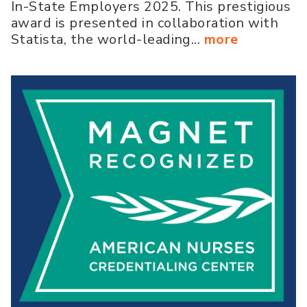
In-State Employers 2025. This prestigious
award is presented in collaboration with
Statista, the world-leading...
more