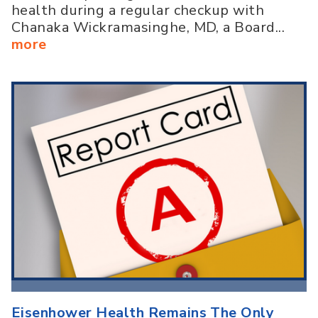
health during a regular checkup with
Chanaka Wickramasinghe, MD, a Board...
more
Eisenhower Health Remains The Only