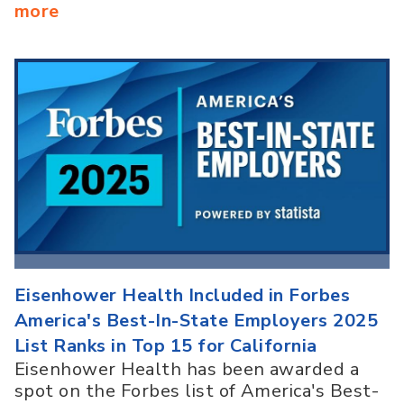
more
Eisenhower Health Included in Forbes
America's Best-In-State Employers 2025
List Ranks in Top 15 for California
Eisenhower Health has been awarded a
spot on the Forbes list of America's Best-