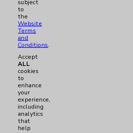
subject
to
LGBTQ Community Services
1
the
Website
Nursing
1
Terms
and
Conditions
.
Accept
ALL
cookies
to
enhance
Resources
your
experience,
Affiliation Verification
including
analytics
Chargemaster
that
Community Health Needs Assessment &
help
Benefits