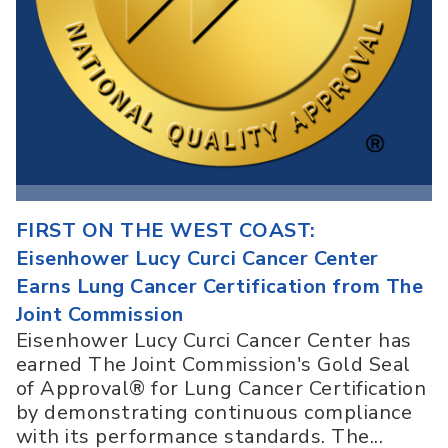
FIRST ON THE WEST COAST:
Eisenhower Lucy Curci Cancer Center
Earns Lung Cancer Certification from The
Joint Commission
Eisenhower Lucy Curci Cancer Center has
earned The Joint Commission's Gold Seal
of Approval® for Lung Cancer Certification
by demonstrating continuous compliance
with its performance standards. The...