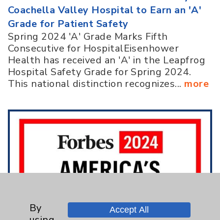
Coachella Valley Hospital to Earn an 'A'
Grade for Patient Safety
Spring 2024 'A' Grade Marks Fifth
Consecutive for HospitalEisenhower
Health has received an 'A' in the Leapfrog
Hospital Safety Grade for Spring 2024.
This national distinction recognizes...
more
By
Accept All
using