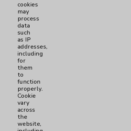
cookies
George Karaly, 70, never would have
may
imagined that 13 months later, he would
process
be fishing, hiking and...
more
data
such
as IP
News Story Types
addresses,
including
Cover Story
5
for
them
to
Feature
10
function
properly.
Highlight
1
Cookie
vary
Headlines
5
across
the
website,
including