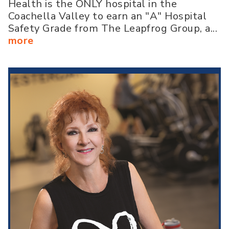
Health is the ONLY hospital in the
Coachella Valley to earn an "A" Hospital
Safety Grade from The Leapfrog Group, a...
more