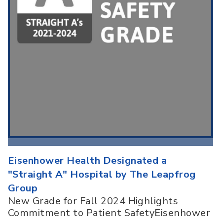
Eisenhower Health Designated a
"Straight A" Hospital by The Leapfrog
Group
New Grade for Fall 2024 Highlights
Commitment to Patient SafetyEisenhower