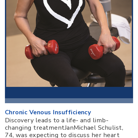
Chronic Venous Insufficiency
Discovery leads to a life- and limb-
changing treatmentJanMichael Schulist,
74, was expecting to discuss her heart