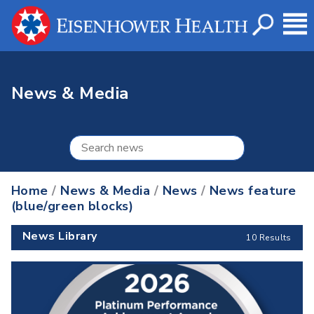
News & Media
Home
/
News & Media
/
News
/
News feature
(blue/green blocks)
News Library
10 Results