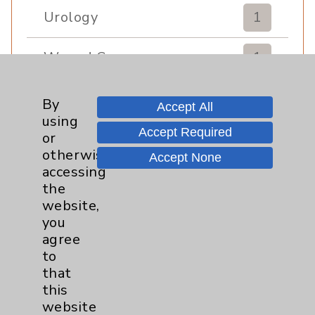
Urology
1
Wound Care
1
By
Accept All
using
Accept Required
or
otherwise
Accept None
accessing
the
Resources
website,
you
agree
Affiliation Verification
to
Chargemaster
that
this
Community Health Needs Assessment &
Benefits
website