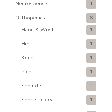
Neuroscience
1
Orthopedics
8
Hand & Wrist
1
Hip
1
Knee
1
Pain
1
Shoulder
2
Sports Injury
1