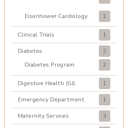
Eisenhower Cardiology
1
Clinical Trials
1
Diabetes
2
Diabetes Program
2
Digestive Health (GI)
1
Emergency Department
1
Maternity Services
3