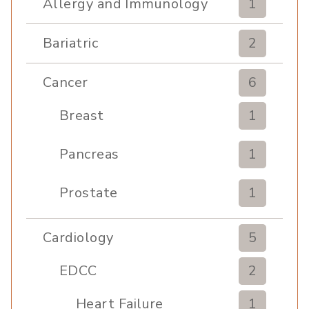
Allergy and Immunology
1
Bariatric
2
Cancer
6
Breast
1
Pancreas
1
Prostate
1
Cardiology
5
EDCC
2
Heart Failure
1