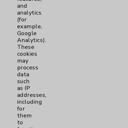
and
analytics
Contact Us
(for
example,
Careers
Google
Analytics).
These
cookies
may
process
data
Cookie Disclaimer:
such
By using or otherwise accessing the
as IP
website, you agree to that this website
addresses,
uses cookies and similar technologies,
including
including those provided by vendors, for
for
various purposes, such as to support
them
website performance, features, and
to
analytics (for example, Google Analytics).