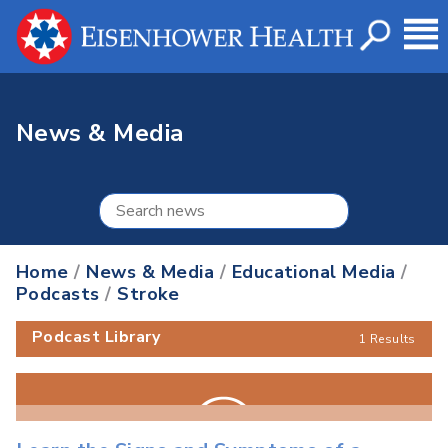
News & Media
Home
/
News & Media
/
Educational Media
/
Podcasts
/
Stroke
Podcast Library
1 Results