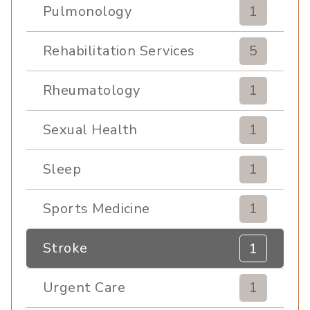
Pulmonology
1
Rehabilitation Services
5
Rheumatology
1
Sexual Health
1
Sleep
1
Sports Medicine
1
Stroke
1
Urgent Care
1