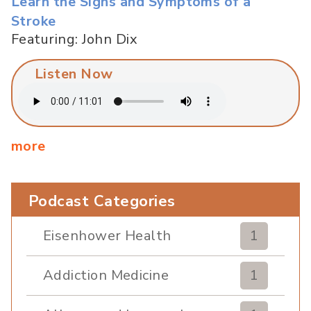
Learn the Signs and Symptoms of a
Stroke
Featuring: John Dix
Listen Now
more
Podcast Categories
Eisenhower Health
1
Addiction Medicine
1