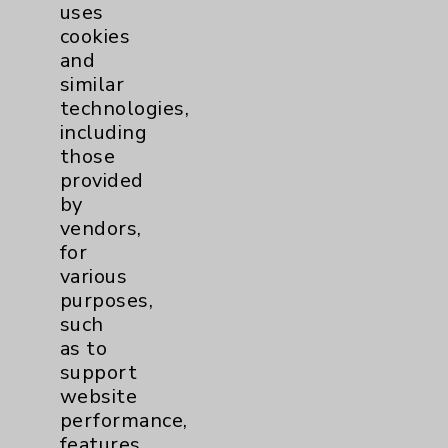
uses
Employee & Provider Access
cookies
Financial Assistance
and
similar
Help Paying Your Bill
technologies,
Notice of Privacy Practices
including
those
Physician Payments Sunshine Act
provided
Price Transparency
by
vendors,
for
Key Contacts
various
purposes,
Main Phone 760-340-3911
such
as to
Patient Relations 760-674-3648
support
PatientRelations@EisenhowerHealth.org
website
performance,
Eisenhower Phonebook
features,