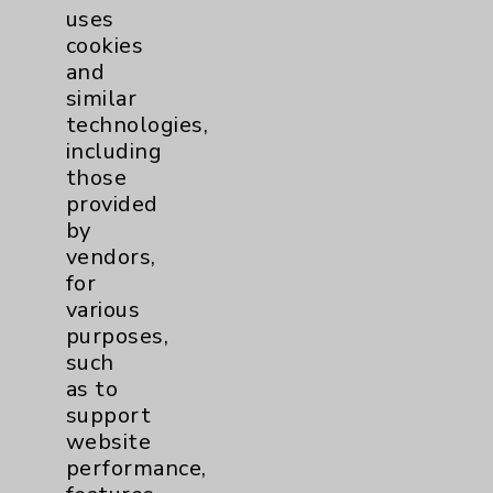
uses
cookies
and
similar
technologies,
including
Resources
those
provided
Affiliation Verification
by
vendors,
Chargemaster
for
Community Health Needs Assessment &
various
Benefits
purposes,
such
Employee & Provider Access
as to
Financial Assistance
support
website
Help Paying Your Bill
performance,
Notice of Privacy Practices