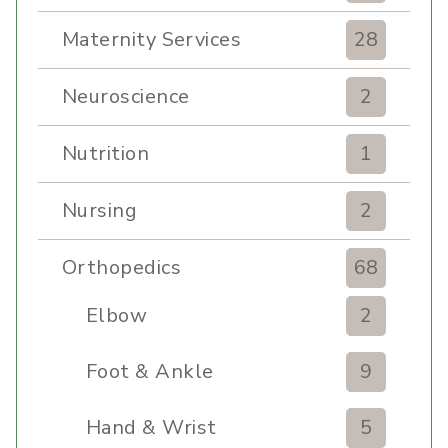
Maternity Services
28
Neuroscience
2
Nutrition
1
Nursing
2
Orthopedics
68
Elbow
2
Foot & Ankle
9
Hand & Wrist
5