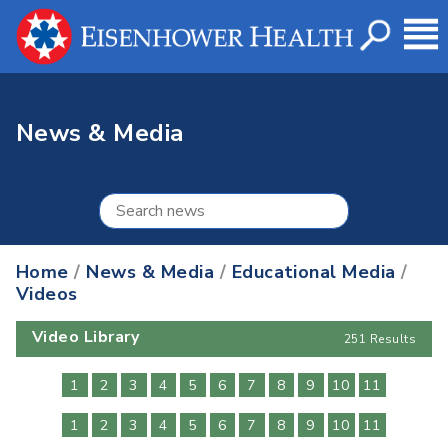
News & Media
Home
/
News & Media
/
Educational Media
/
Videos
Video Library
251 Results
1
2
3
4
5
6
7
8
9
10
11
1
2
3
4
5
6
7
8
9
10
11