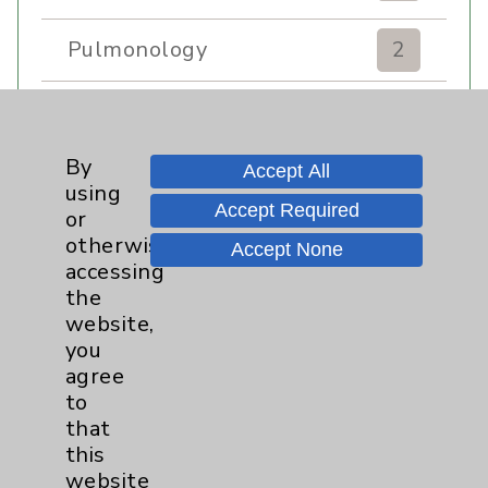
Pulmonology
2
Rehabilitation Services
7
By
Sexual Health
1
Accept All
using
Accept Required
or
Sleep
1
otherwise
Accept None
accessing
the
Stroke
6
website,
you
Volunteers
1
agree
to
Women's Health
3
that
this
website