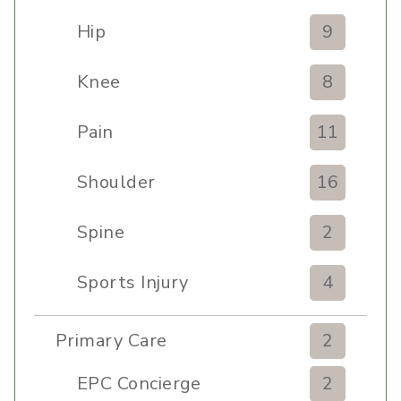
Hip
9
Knee
8
Pain
11
Shoulder
16
Spine
2
Sports Injury
4
Primary Care
2
EPC Concierge
2