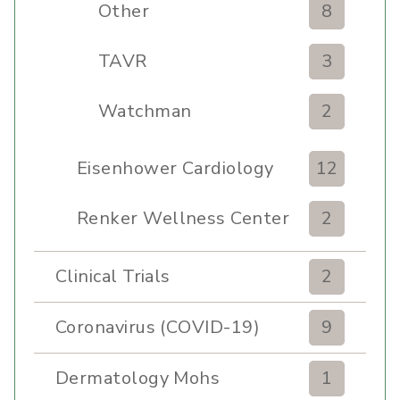
Other
8
TAVR
3
Watchman
2
Eisenhower Cardiology
12
Renker Wellness Center
2
Clinical Trials
2
Coronavirus (COVID-19)
9
Dermatology Mohs
1