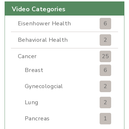
Video Categories
Eisenhower Health
6
Behavioral Health
2
Cancer
25
Breast
6
Gynecologcial
2
Lung
2
Pancreas
1