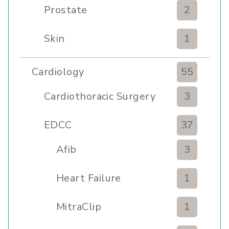
Prostate
2
Skin
1
Cardiology
55
Cardiothoracic Surgery
3
Clinic
EDCC
37
Afib
3
Heart Failure
1
MitraClip
1