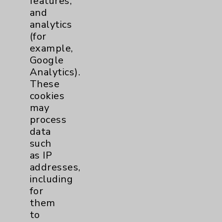
features,
and
Physician Payments Sunshine Act
analytics
Price Transparency
(for
example,
Google
Key Contacts
Analytics).
These
Main Phone 760-340-3911
cookies
Patient Relations 760-674-3648
may
process
PatientRelations@EisenhowerHealth.org
data
Eisenhower Phonebook
such
as IP
addresses,
Contact Us
including
for
them
Careers
to