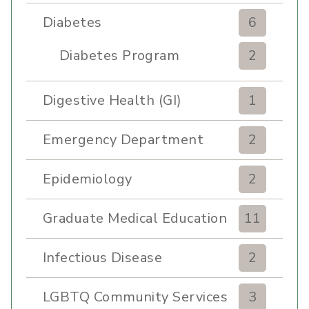
Diabetes
6
Diabetes Program
2
Digestive Health (GI)
1
Emergency Department
2
Epidemiology
2
Graduate Medical Education
11
Infectious Disease
2
LGBTQ Community Services
3