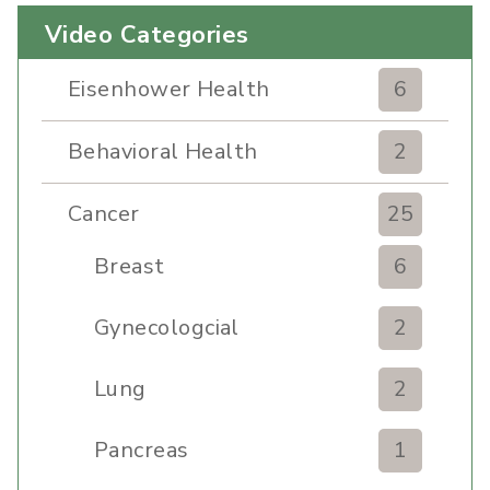
Video Categories
Eisenhower Health
6
Behavioral Health
2
Cancer
25
Breast
6
Gynecologcial
2
Lung
2
Pancreas
1