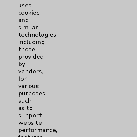
uses
cookies
and
similar
technologies,
including
Resources
those
provided
Affiliation Verification
by
vendors,
Chargemaster
for
Community Health Needs Assessment &
various
Benefits
purposes,
such
Employee & Provider Access
as to
Financial Assistance
support
website
Help Paying Your Bill
performance,
Notice of Privacy Practices