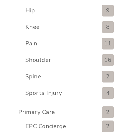
Hip
9
Knee
8
Pain
11
Shoulder
16
Spine
2
Sports Injury
4
Primary Care
2
EPC Concierge
2