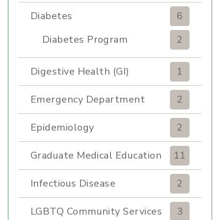
Diabetes
6
Diabetes Program
2
Digestive Health (GI)
1
Emergency Department
2
Epidemiology
2
Graduate Medical Education
11
Infectious Disease
2
LGBTQ Community Services
3