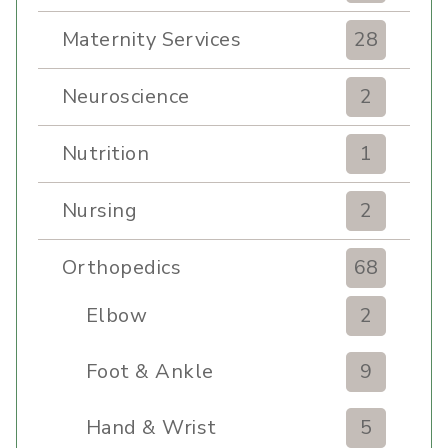
Maternity Services
28
Neuroscience
2
Nutrition
1
Nursing
2
Orthopedics
68
Elbow
2
Foot & Ankle
9
Hand & Wrist
5