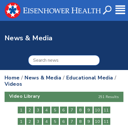
News & Media
Home
/
News & Media
/
Educational Media
/
Videos
Video Library
251 Results
1
2
3
4
5
6
7
8
9
10
11
1
2
3
4
5
6
7
8
9
10
11