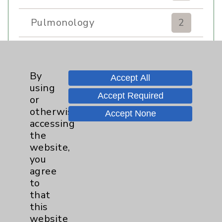
Pulmonology
2
Rehabilitation Services
7
By
Sexual Health
1
Accept All
using
Accept Required
or
Sleep
1
otherwise
Accept None
accessing
the
Stroke
6
website,
you
Volunteers
1
agree
to
Women's Health
3
that
this
website