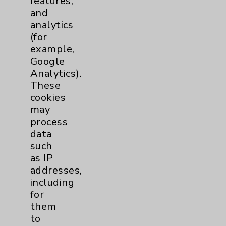
features,
and
Physician Payments Sunshine Act
analytics
Price Transparency
(for
example,
Google
Key Contacts
Analytics).
These
Main Phone 760-340-3911
cookies
Patient Relations 760-674-3648
may
process
PatientRelations@EisenhowerHealth.org
data
Eisenhower Phonebook
such
as IP
addresses,
Contact Us
including
for
them
Careers
to