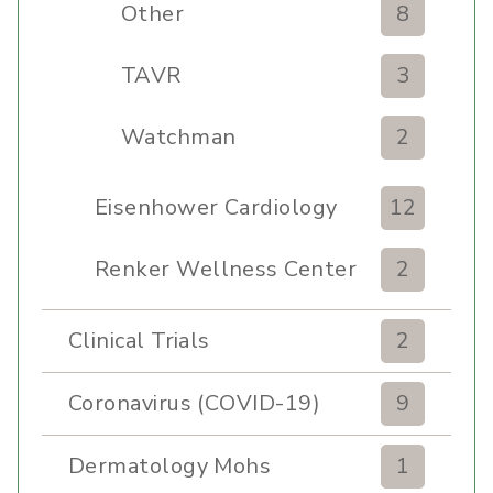
Other
8
TAVR
3
Watchman
2
Eisenhower Cardiology
12
Renker Wellness Center
2
Clinical Trials
2
Coronavirus (COVID-19)
9
Dermatology Mohs
1