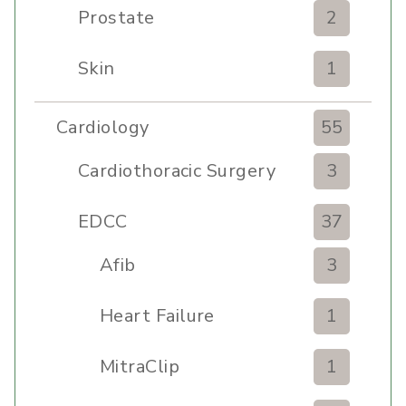
Prostate
2
Skin
1
Cardiology
55
Cardiothoracic Surgery
3
Clinic
EDCC
37
Afib
3
Heart Failure
1
MitraClip
1