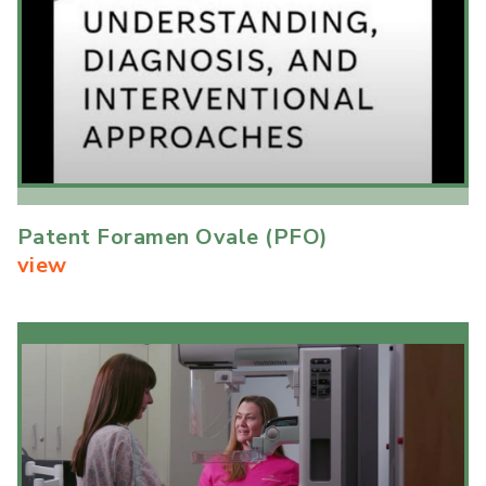
Patent Foramen Ovale (PFO)
view