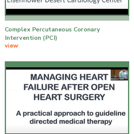
Complex Percutaneous Coronary
Intervention (PCI)
view