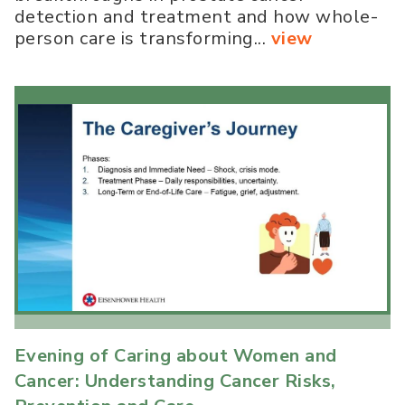
detection and treatment and how whole-
person care is transforming...
view
Evening of Caring about Women and
Cancer: Understanding Cancer Risks,