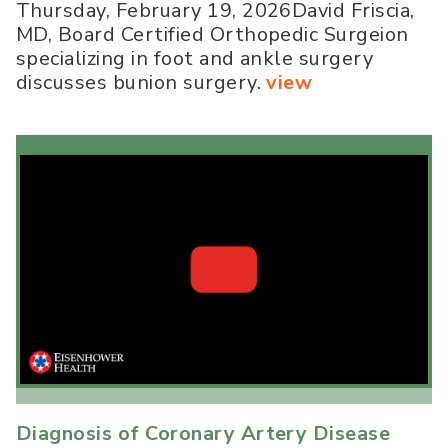
Thursday, February 19, 2026David Friscia,
MD, Board Certified Orthopedic Surgeion
specializing in foot and ankle surgery
discusses bunion surgery.
view
Diagnosis of Coronary Artery Disease