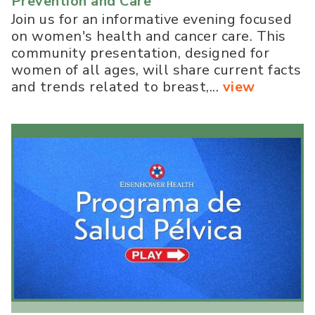
Prevention and Care
Join us for an informative evening focused
on women's health and cancer care. This
community presentation, designed for
women of all ages, will share current facts
and trends related to breast,...
view