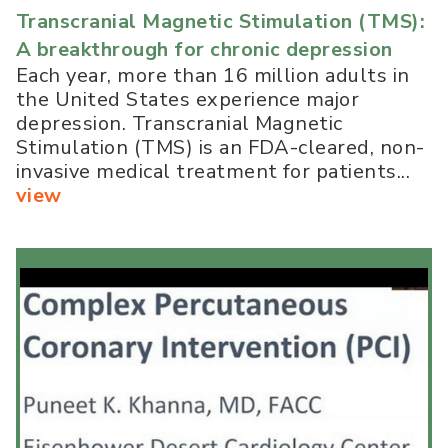
Transcranial Magnetic Stimulation (TMS):
A breakthrough for chronic depression
Each year, more than 16 million adults in
the United States experience major
depression. Transcranial Magnetic
Stimulation (TMS) is an FDA-cleared, non-
invasive medical treatment for patients...
view