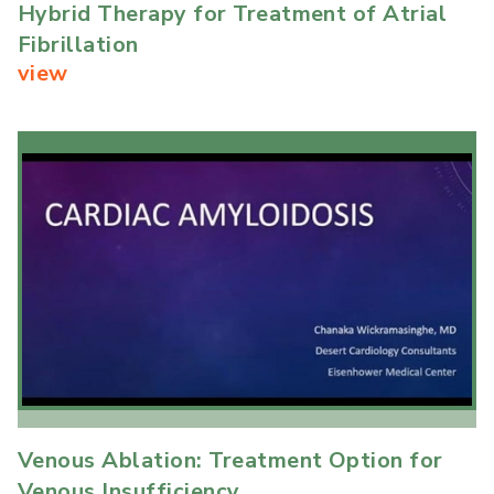
Hybrid Therapy for Treatment of Atrial
Fibrillation
view
Venous Ablation: Treatment Option for
Venous Insufficiency