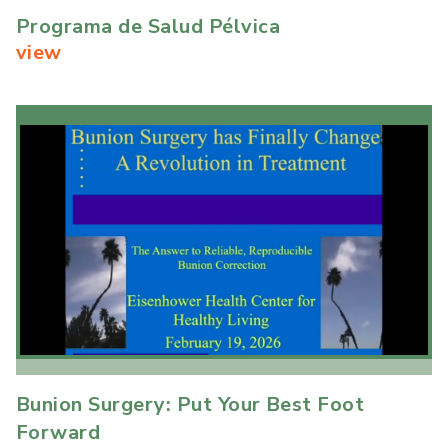
Programa de Salud Pélvica
view
Bunion Surgery: Put Your Best Foot
Forward