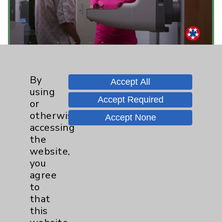
Eisenhower Health - Not for Profit. We're
By
Accept All
for You.
using
view
Accept Required
or
otherwise
Accept None
accessing
the
website,
you
agree
to
that
this