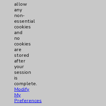
allow
any
Cancer
25
non-
essential
Breast
6
cookies
and
Gynecologcial
2
no
cookies
are
Lung
2
stored
after
Pancreas
1
your
session
Prostate
2
is
complete.
Modify
Skin
1
My
Preferences
Cardiology
55