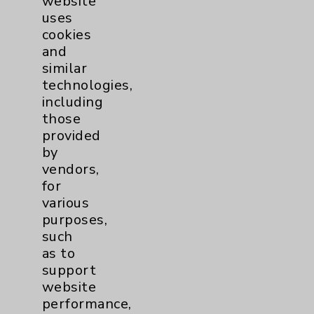
website
uses
cookies
and
similar
Pelvic Health Program
technologies,
view
including
those
provided
by
vendors,
for
various
purposes,
such
as to
support
website
performance,