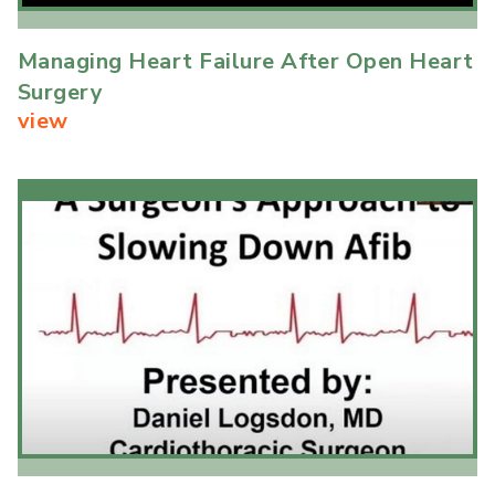
Managing Heart Failure After Open Heart
Surgery
view