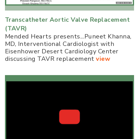
Transcatheter Aortic Valve Replacement
(TAVR)
Mended Hearts presents...Puneet Khanna,
MD, Interventional Cardiologist with
Eisenhower Desert Cardiology Center
discussing TAVR replacement
view