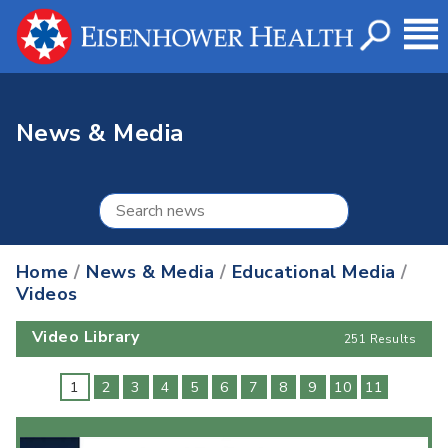
News & Media
Home
/
News & Media
/
Educational Media
/
Videos
Video Library
251 Results
1
2
3
4
5
6
7
8
9
10
11