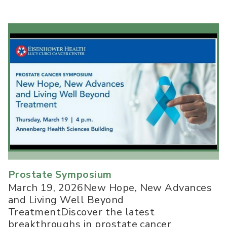
Prostate Symposium
March 19, 2026New Hope, New Advances
and Living Well Beyond
TreatmentDiscover the latest
breakthroughs in prostate cancer