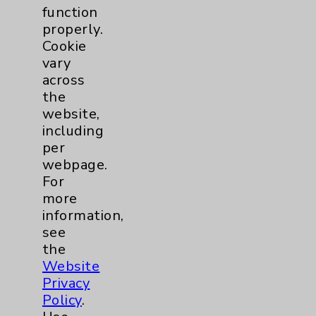
Board Certified in Internal Medicine and
function
Eisenhower Primary Care Concierge
properly.
physician Mehrdad Abbasi, MD, discusses
Cookie
answers your questions about the benefits
vary
of having a concierge physician.
view
across
the
website,
including
per
webpage.
For
more
information,
see
the
Website
Privacy
Policy
.