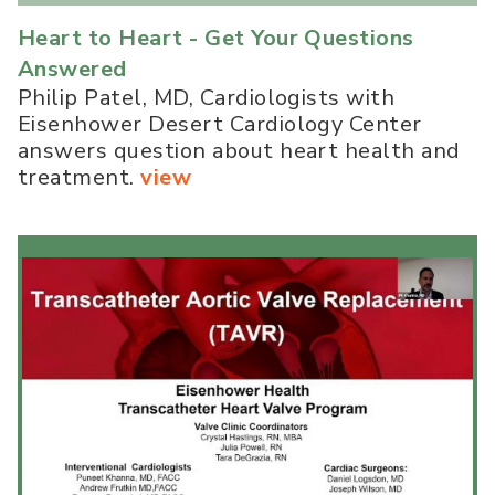
Heart to Heart - Get Your Questions
Answered
Philip Patel, MD, Cardiologists with
Eisenhower Desert Cardiology Center
answers question about heart health and
treatment.
view