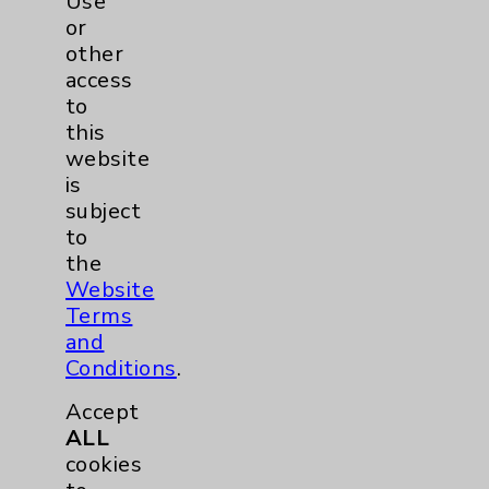
Use
Q&A with Eisenhower Primary Care
or
Concierge Physician Dr. Vinita Verghese
other
Board Certified in Internal Medicine and
access
Eisenhower Primary Care Concierge
to
physician Vinita Verghese, MD, discusses
this
answers your questions about the benefits
website
of having a concierge physician.
view
is
subject
to
the
Website
Terms
and
Conditions
.
Accept
ALL
cookies