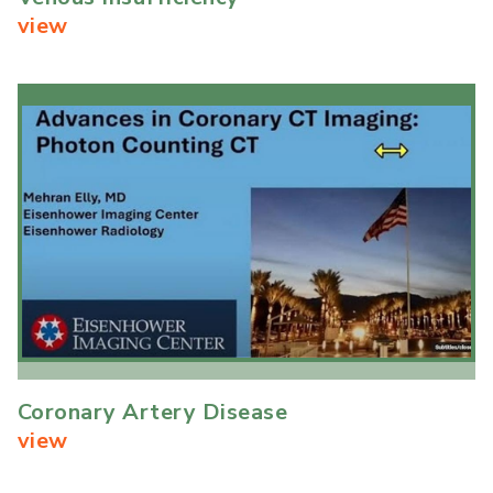
view
Coronary Artery Disease
view