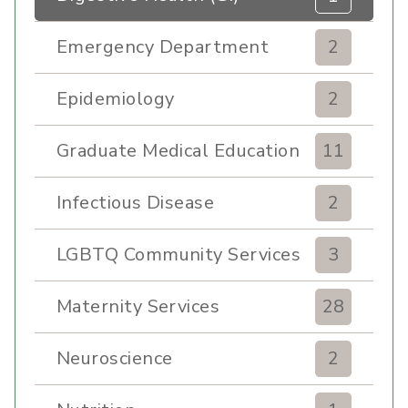
Emergency Department
2
Epidemiology
2
Graduate Medical Education
11
Infectious Disease
2
LGBTQ Community Services
3
Maternity Services
28
Neuroscience
2