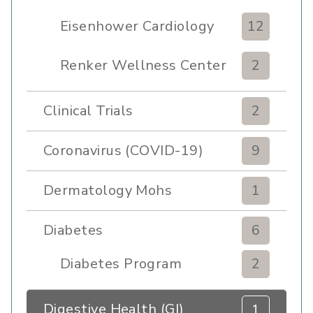
Eisenhower Cardiology
12
Renker Wellness Center
2
Clinical Trials
2
Coronavirus (COVID-19)
9
Dermatology Mohs
1
Diabetes
6
Diabetes Program
2
Digestive Health (GI)
1