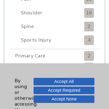
Shoulder
16
Spine
2
Sports Injury
4
Primary Care
2
EPC Concierge
2
By
Accept All
Pulmonology
2
using
Accept Required
or
Rehabilitation Services
7
otherwise
Accept None
accessing