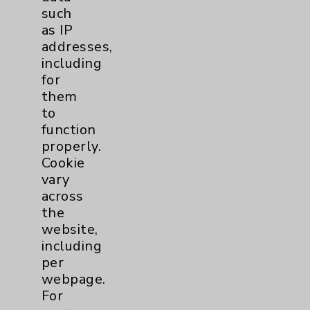
such
Main Phone 760-340-3911
as IP
Patient Relations 760-674-3648
addresses,
including
PatientRelations@EisenhowerHealth.org
for
Eisenhower Phonebook
them
to
function
Contact Us
properly.
Cookie
vary
Careers
across
the
website,
including
per
webpage.
Cookie Disclaimer:
For
By using or otherwise accessing the