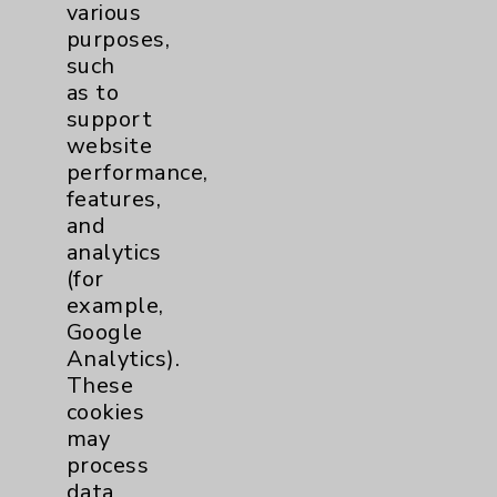
Resources
various
purposes,
Affiliation Verification
such
as to
Chargemaster
support
Community Health Needs Assessment &
website
Benefits
performance,
features,
Employee & Provider Access
and
Financial Assistance
analytics
(for
Help Paying Your Bill
example,
Notice of Privacy Practices
Google
Analytics).
Physician Payments Sunshine Act
These
Price Transparency
cookies
may
process
Key Contacts
data