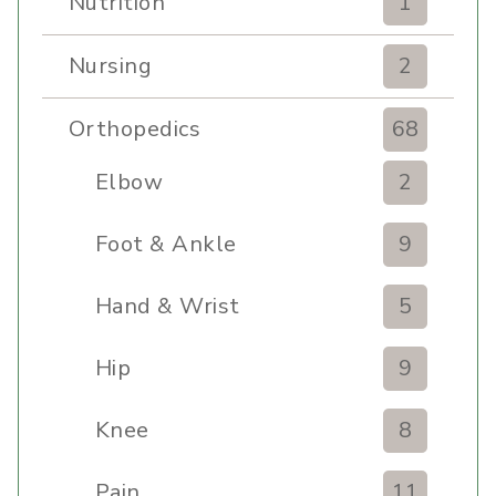
Nutrition
1
Nursing
2
Orthopedics
68
Elbow
2
Foot & Ankle
9
Hand & Wrist
5
Hip
9
Knee
8
Pain
11