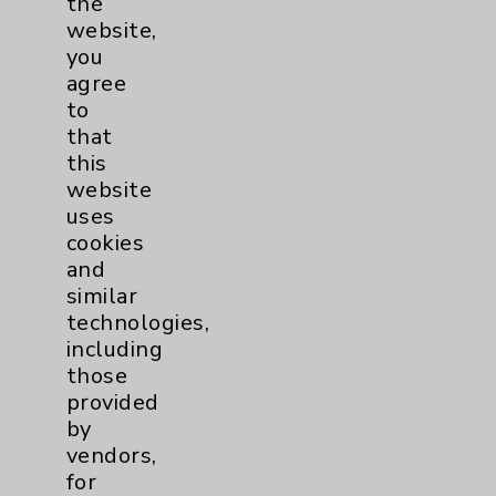
the
Sexual Health
1
website,
you
Sleep
1
agree
to
Stroke
6
that
this
website
Volunteers
1
uses
cookies
Women's Health
3
and
similar
technologies,
including
those
provided
by
vendors,
for