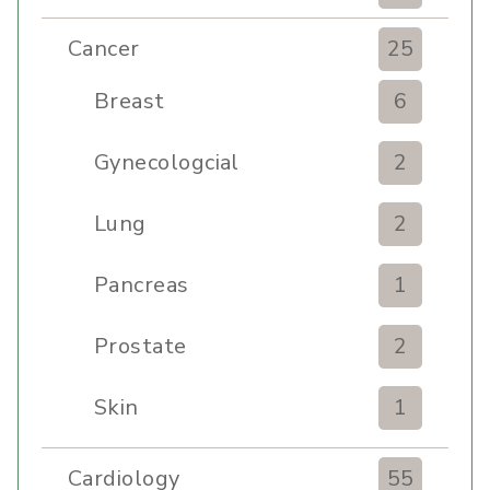
Cancer
25
Breast
6
Gynecologcial
2
Lung
2
Pancreas
1
Prostate
2
Skin
1
Cardiology
55