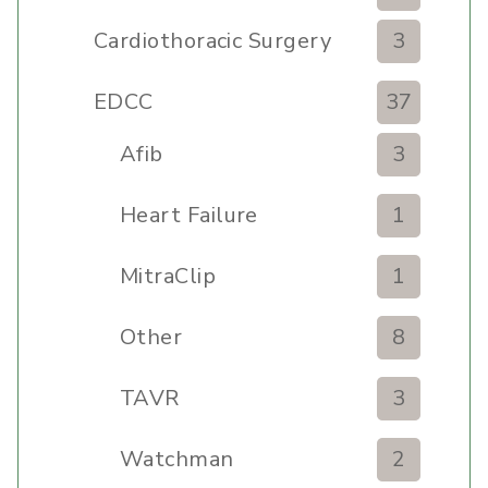
Cardiothoracic Surgery
3
Clinic
EDCC
37
Afib
3
Heart Failure
1
MitraClip
1
Other
8
TAVR
3
Watchman
2