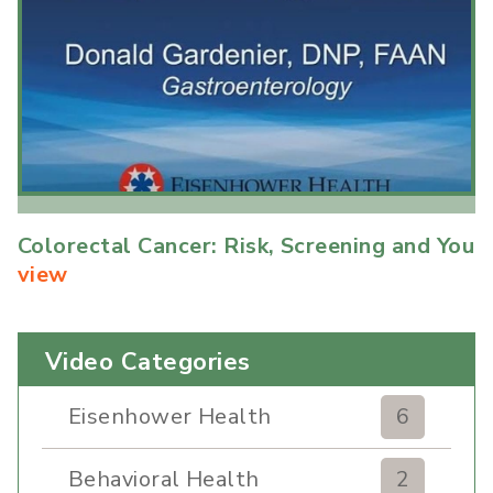
Colorectal Cancer: Risk, Screening and You
view
Video Categories
Eisenhower Health
6
Behavioral Health
2