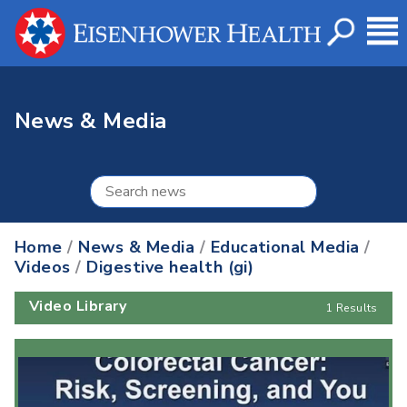
News & Media
Home
/
News & Media
/
Educational Media
/
Videos
/
Digestive health (gi)
Video Library
1 Results