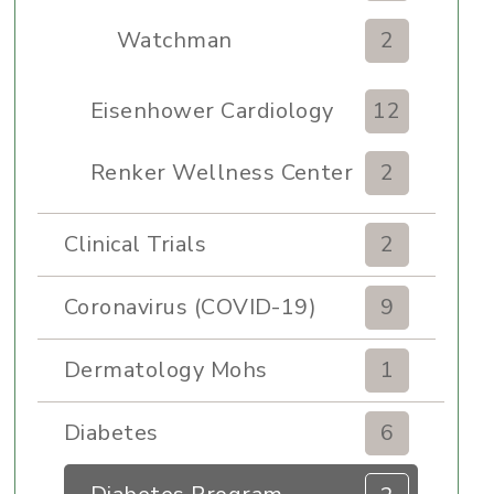
Watchman
2
Eisenhower Cardiology
12
Renker Wellness Center
2
Clinical Trials
2
Coronavirus (COVID-19)
9
Dermatology Mohs
1
Diabetes
6