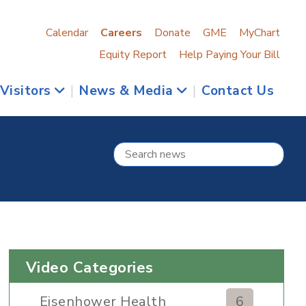
Calendar
Careers
Donate
GME
MyChart
Equity Report
Help Paying Your Bill
 Visitors
|
News & Media
|
Contact Us
Video Categories
Eisenhower Health
6