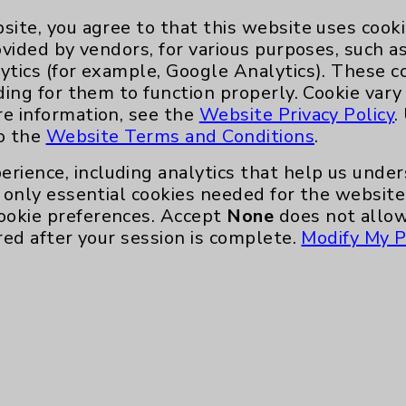
site, you agree to that this website uses cook
ovided by vendors, for various purposes, such a
ytics (for example, Google Analytics). These 
ding for them to function properly. Cookie vary
re information, see the
Website Privacy Policy
.
to the
Website Terms and Conditions
.
erience, including analytics that help us und
only essential cookies needed for the website 
ookie preferences. Accept
None
does not allow
red after your session is complete.
Modify My P