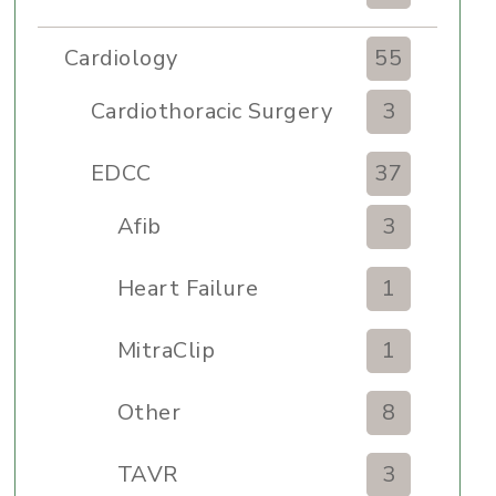
Cardiology
55
Cardiothoracic Surgery
3
Clinic
EDCC
37
Afib
3
Heart Failure
1
MitraClip
1
Other
8
TAVR
3