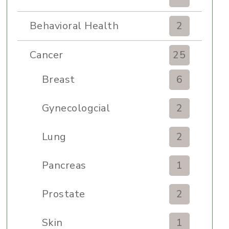
Behavioral Health
2
Cancer
25
Breast
6
Gynecologcial
2
Lung
2
Pancreas
1
Prostate
2
Skin
1