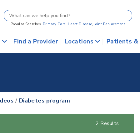
Popular Searches:
Primary Care
,
Heart Disease
,
Joint Replacement
s
|
Find a Provider
|
Locations
|
Patients &
ideos
/
Diabetes program
2 Results