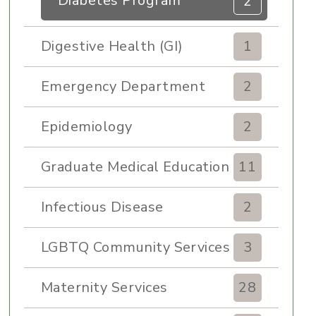
Diabetes Program
2
Digestive Health (GI)
1
Emergency Department
2
Epidemiology
2
Graduate Medical Education
11
Infectious Disease
2
LGBTQ Community Services
3
Maternity Services
28