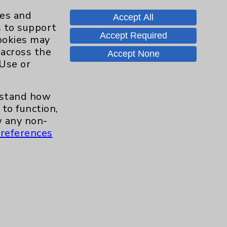
Knee
8
ies and
Accept All
s to support
Pain
11
Accept Required
cookies may
 across the
Accept None
Shoulder
16
 Use or
Spine
2
erstand how
to function,
Sports Injury
4
 any non-
references
Primary Care
2
EPC Concierge
2
Pulmonology
2