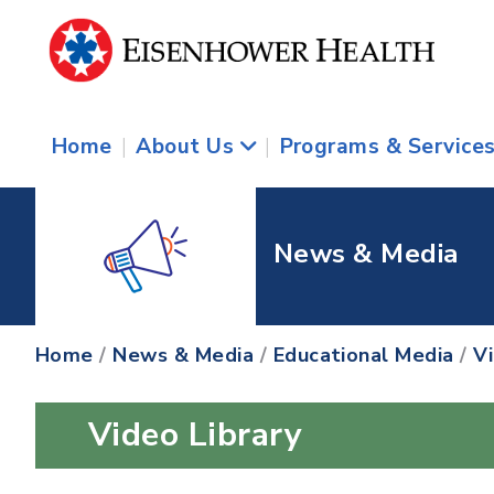
Home
|
About Us
|
Programs & Service
News & Media
Home
/
News & Media
/
Educational Media
/
V
Video Library