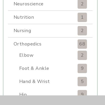
Neuroscience
2
Nutrition
1
Nursing
2
Orthopedics
68
Elbow
2
Foot & Ankle
9
Hand & Wrist
5
Hip
9