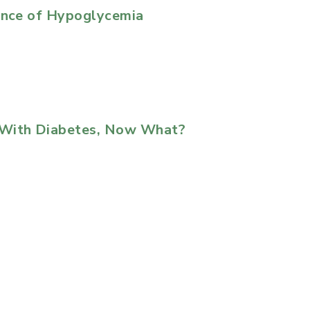
uence of Hypoglycemia
 With Diabetes, Now What?