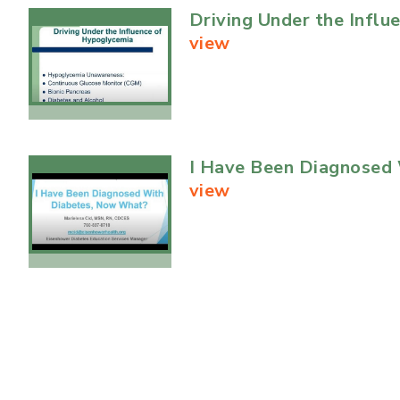
Driving Under the Infl
view
I Have Been Diagnosed
view