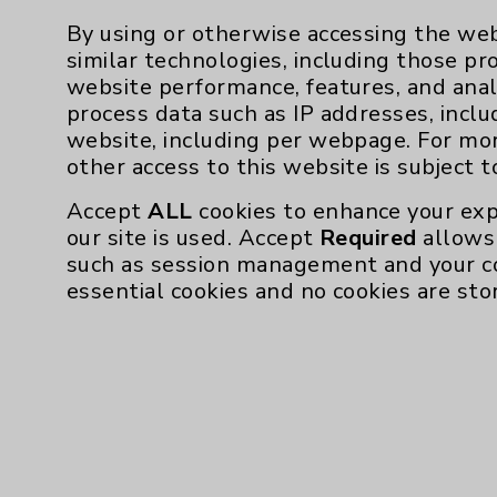
By using or otherwise accessing the web
similar technologies, including those pr
website performance, features, and anal
process data such as IP addresses, inclu
website, including per webpage. For mo
other access to this website is subject 
Accept
ALL
cookies to enhance your exp
our site is used. Accept
Required
allows 
such as session management and your c
essential cookies and no cookies are sto