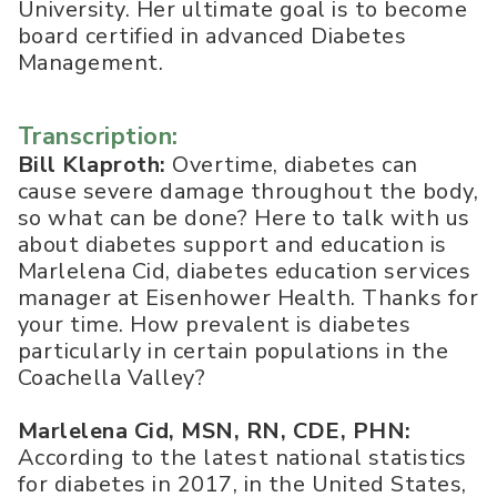
University. Her ultimate goal is to become
board certified in advanced Diabetes
Management.
Transcription:
Bill Klaproth:
Overtime, diabetes can
cause severe damage throughout the body,
so what can be done? Here to talk with us
about diabetes support and education is
Marlelena Cid, diabetes education services
manager at Eisenhower Health. Thanks for
your time. How prevalent is diabetes
particularly in certain populations in the
Coachella Valley?
Marlelena Cid, MSN, RN, CDE, PHN:
According to the latest national statistics
for diabetes in 2017, in the United States,