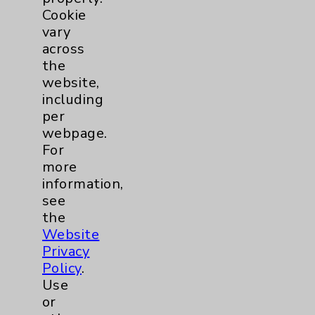
Cookie
Orthopedics
1
vary
across
Pulmonology
1
the
website,
Rehabilitation Services
5
including
per
Sleep
1
webpage.
For
more
Urgent Care
1
information,
see
Urology
1
the
Website
Wound Care
1
Privacy
Policy
.
Breast
1
Use
or