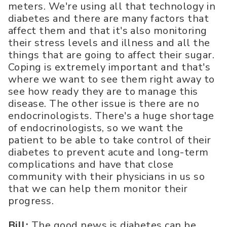
meters. We're using all that technology in
diabetes and there are many factors that
affect them and that it's also monitoring
their stress levels and illness and all the
things that are going to affect their sugar.
Coping is extremely important and that's
where we want to see them right away to
see how ready they are to manage this
disease. The other issue is there are no
endocrinologists. There's a huge shortage
of endocrinologists, so we want the
patient to be able to take control of their
diabetes to prevent acute and long-term
complications and have that close
community with their physicians in us so
that we can help them monitor their
progress.
Bill:
The good news is diabetes can be