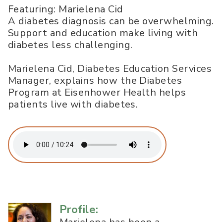
Featuring: Marielena Cid
A diabetes diagnosis can be overwhelming.
Support and education make living with
diabetes less challenging.
Marielena Cid, Diabetes Education Services
Manager, explains how the Diabetes
Program at Eisenhower Health helps
patients live with diabetes.
Profile: