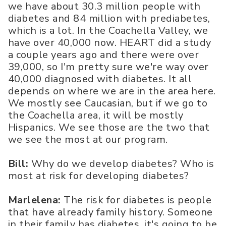
we have about 30.3 million people with
diabetes and 84 million with prediabetes,
which is a lot. In the Coachella Valley, we
have over 40,000 now. HEART did a study
a couple years ago and there were over
39,000, so I'm pretty sure we're way over
40,000 diagnosed with diabetes. It all
depends on where we are in the area here.
We mostly see Caucasian, but if we go to
the Coachella area, it will be mostly
Hispanics. We see those are the two that
we see the most at our program.
Bill:
Why do we develop diabetes? Who is
most at risk for developing diabetes?
Marlelena:
The risk for diabetes is people
that have already family history. Someone
in their family has diabetes, it's going to be