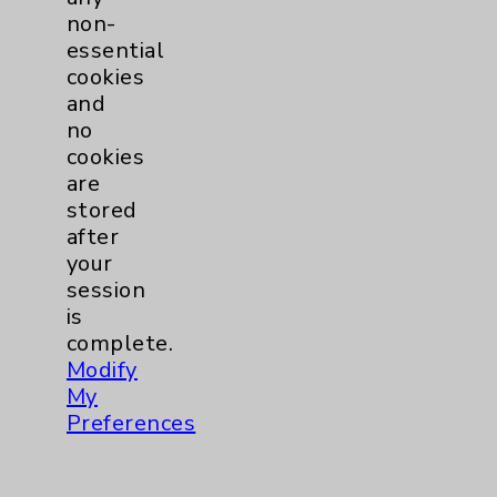
Financial Assistance
non-
Help Paying Your Bill
essential
cookies
Notice of Privacy Practices
and
Physician Payments Sunshine Act
no
cookies
Price Transparency
are
stored
Key Contacts
after
your
session
Main Phone 760-340-3911
is
Patient Relations 760-674-3648
complete.
Modify
PatientRelations@EisenhowerHealth.org
My
Eisenhower Phonebook
Preferences
Contact Us