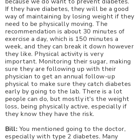
because we do want to prevent diabetes.
If they have diabetes, they will be a good
way of maintaining by losing weight if they
need to be physically moving. The
recommendation is about 30 minutes of
exercise a day, which is 150 minutes a
week, and they can break it down however
they like. Physical activity is very
important. Monitoring their sugar, making
sure they are following up with their
physician to get an annual follow-up
physical to make sure they catch diabetes
early by going to the lab. There is a lot
people can do, but mostly it's the weight
loss, being physically active, especially if
they know they have the risk.
Bill:
You mentioned going to the doctor,
especially with type 2 diabetes. Many