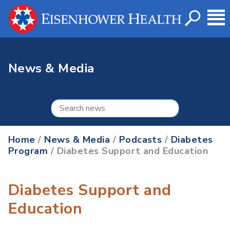
News & Media
Home
/
News & Media
/
Podcasts
/
Diabetes
Program
/ Diabetes Support and Education
Diabetes Support and
Education