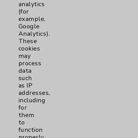
analytics
(for
Cancer
3
example,
Google
Clinical Trials
1
Analytics).
These
Digestive Health (GI)
1
cookies
may
process
Emergency Department
1
data
such
Cardiology
2
as IP
addresses,
Sexual Health
2
including
for
Infectious Disease
1
them
to
function
Maternity Services
3
properly.