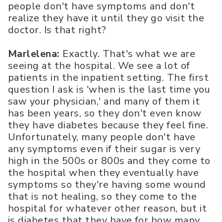
people don't have symptoms and don't
realize they have it until they go visit the
doctor. Is that right?
Marlelena:
Exactly. That's what we are
seeing at the hospital. We see a lot of
patients in the inpatient setting. The first
question I ask is 'when is the last time you
saw your physician,' and many of them it
has been years, so they don't even know
they have diabetes because they feel fine.
Unfortunately, many people don't have
any symptoms even if their sugar is very
high in the 500s or 800s and they come to
the hospital when they eventually have
symptoms so they're having some wound
that is not healing, so they come to the
hospital for whatever other reason, but it
is diabetes that they have for how many