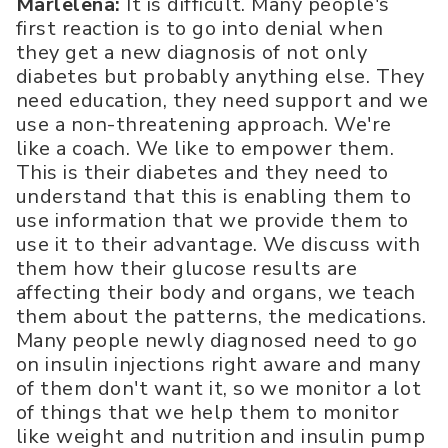
Marlelena:
It is difficult. Many people's
first reaction is to go into denial when
they get a new diagnosis of not only
diabetes but probably anything else. They
need education, they need support and we
use a non-threatening approach. We're
like a coach. We like to empower them.
This is their diabetes and they need to
understand that this is enabling them to
use information that we provide them to
use it to their advantage. We discuss with
them how their glucose results are
affecting their body and organs, we teach
them about the patterns, the medications.
Many people newly diagnosed need to go
on insulin injections right aware and many
of them don't want it, so we monitor a lot
of things that we help them to monitor
like weight and nutrition and insulin pump