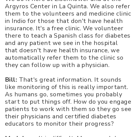
Argyros Center in La Quinta. We also refer
them to the volunteers and medicine clinic
in Indio for those that don't have health
insurance. It's a free clinic. We volunteer
there to teach a Spanish class for diabetes
and any patient we see in the hospital
that doesn't have health insurance, we
automatically refer them to the clinic so
they can follow up with a physician.
Bill:
That's great information. It sounds
like monitoring of this is really important.
As humans go, sometimes you probably
start to put things off. How do you engage
patients to work with them so they go see
their physicians and certified diabetes
educators to monitor their progress?