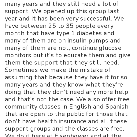
many years and they still need a lot of
support. We opened up this group last
year and it has been very successful. We
have between 25 to 35 people every
month that have type 1 diabetes and
many of them are on insulin pumps and
many of them are not, continue glucose
monitors but it's to educate them and give
them the support that they still need.
Sometimes we make the mistake of
assuming that because they have it for so
many years and they know what they're
doing that they don't need any more help
and that's not the case. We also offer free
community classes in English and Spanish
that are open to the public for those that
don't have health insurance and all these
support groups and the classes are free.
We do it here at Eisenhower and at the