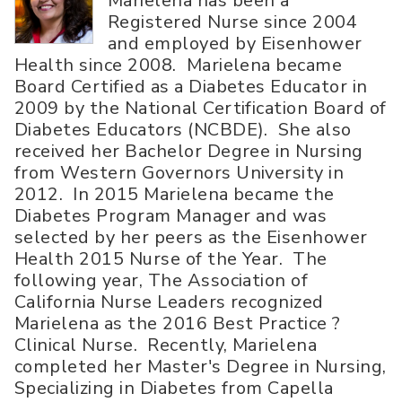
Marielena has been a
Registered Nurse since 2004
and employed by Eisenhower
Health since 2008. Marielena became
Board Certified as a Diabetes Educator in
2009 by the National Certification Board of
Diabetes Educators (NCBDE). She also
received her Bachelor Degree in Nursing
from Western Governors University in
2012. In 2015 Marielena became the
Diabetes Program Manager and was
selected by her peers as the Eisenhower
Health 2015 Nurse of the Year. The
following year, The Association of
California Nurse Leaders recognized
Marielena as the 2016 Best Practice ?
Clinical Nurse. Recently, Marielena
completed her Master's Degree in Nursing,
Specializing in Diabetes from Capella