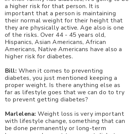
a higher risk for that person. It is
important that a person is maintaining
their normal weight for their height that
they are physically active. Age also is one
of the risks. Over 44 - 45 years old,
Hispanics, Asian Americans, African
Americans, Native Americans have also a
higher risk for diabetes.
Bill:
When it comes to preventing
diabetes, you just mentioned keeping a
proper weight. Is there anything else as
far as lifestyle goes that we can do to try
to prevent getting diabetes?
Marlelena:
Weight loss is very important
with lifestyle change, something that can
be done permanently or long-term