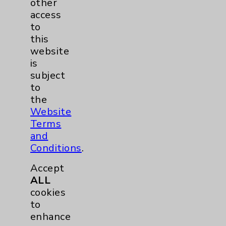
Lung
1
other
access
to
Eisenhower Cardiology
2
this
website
Knee
1
is
subject
Shoulder
2
to
the
Hip
1
Website
Terms
Pain
1
and
Conditions
.
Hand & Wrist
1
Accept
ALL
Sports Injury
1
cookies
to
EDCC
1
enhance