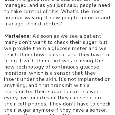
managed, and as you just said, people need
to take control of this. What's the most
popular way right now people monitor and
manage their diabetes?
Marlelena:
As soon as we see a patient,
many don't want to check their sugar, but
we provide them a glucose meter and we
teach them how to use it and they have to
bring it with them, but we are using the
new technology of continuous glucose
monitors, which is a sensor that they
insert under the skin. It's not implanted or
anything, and that transmit with a
transmitter their sugar to our receiver
every five minutes or they can see it on
their cell phones. They don't have to check
their sugar anymore if they have a sensor.