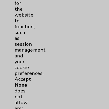
Addiction Medicine
1
for
the
Uncategorized
15
website
to
function,
such
as
session
management
and
Resources
your
cookie
Affiliation Verification
preferences.
Accept
Chargemaster
None
Community Health Needs Assessment &
does
Benefits
not
Employee & Provider Access
allow
any