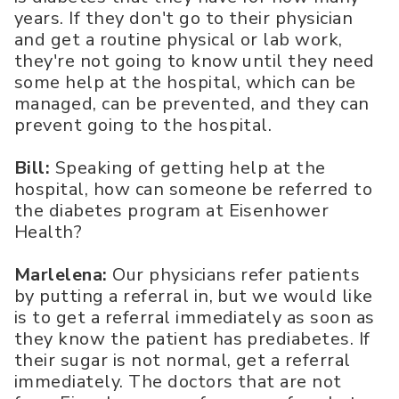
years. If they don't go to their physician
and get a routine physical or lab work,
they're not going to know until they need
some help at the hospital, which can be
managed, can be prevented, and they can
prevent going to the hospital.
Bill:
Speaking of getting help at the
hospital, how can someone be referred to
the diabetes program at Eisenhower
Health?
Marlelena:
Our physicians refer patients
by putting a referral in, but we would like
is to get a referral immediately as soon as
they know the patient has prediabetes. If
their sugar is not normal, get a referral
immediately. The doctors that are not