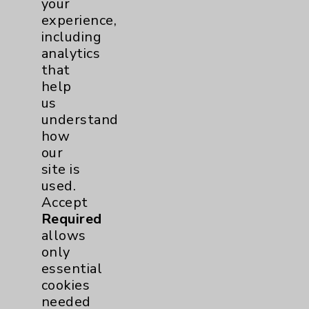
your
experience,
Pancreas
1
including
analytics
Prostate
1
that
help
Diabetes Program
2
us
understand
Heart Failure
1
how
our
Sports Medicine
1
site is
used.
Accept
Neuroscience
1
Required
allows
Rheumatology
1
only
essential
Stroke
1
cookies
needed