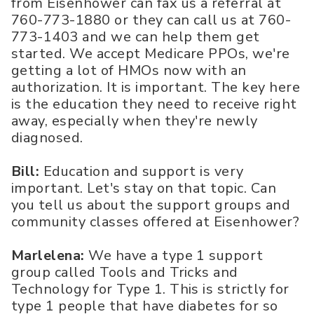
from Eisenhower can fax us a referral at
760-773-1880 or they can call us at 760-
773-1403 and we can help them get
started. We accept Medicare PPOs, we're
getting a lot of HMOs now with an
authorization. It is important. The key here
is the education they need to receive right
away, especially when they're newly
diagnosed.
Bill:
Education and support is very
important. Let's stay on that topic. Can
you tell us about the support groups and
community classes offered at Eisenhower?
Marlelena:
We have a type 1 support
group called Tools and Tricks and
Technology for Type 1. This is strictly for
type 1 people that have diabetes for so