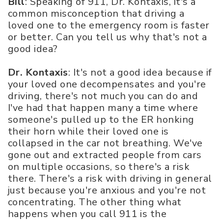
Bill
: Speaking of 911, Dr. Kontaxis, it's a
common misconception that driving a
loved one to the emergency room is faster
or better. Can you tell us why that's not a
good idea?
Dr. Kontaxis
: It's not a good idea because if
your loved one decompensates and you're
driving, there's not much you can do and
I've had that happen many a time where
someone's pulled up to the ER honking
their horn while their loved one is
collapsed in the car not breathing. We've
gone out and extracted people from cars
on multiple occasions, so there's a risk
there. There's a risk with driving in general
just because you're anxious and you're not
concentrating. The other thing what
happens when you call 911 is the