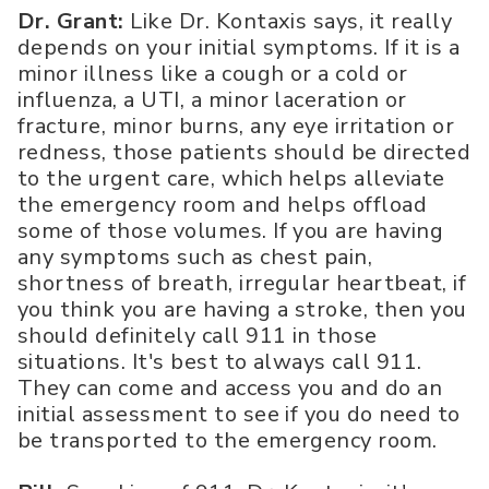
Dr. Grant:
Like Dr. Kontaxis says, it really
depends on your initial symptoms. If it is a
minor illness like a cough or a cold or
influenza, a UTI, a minor laceration or
fracture, minor burns, any eye irritation or
redness, those patients should be directed
to the urgent care, which helps alleviate
the emergency room and helps offload
some of those volumes. If you are having
any symptoms such as chest pain,
shortness of breath, irregular heartbeat, if
you think you are having a stroke, then you
should definitely call 911 in those
situations. It's best to always call 911.
They can come and access you and do an
initial assessment to see if you do need to
be transported to the emergency room.