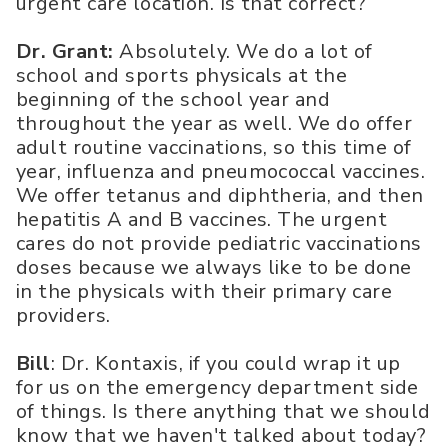
urgent care location. Is that correct?
Dr. Grant:
Absolutely. We do a lot of
school and sports physicals at the
beginning of the school year and
throughout the year as well. We do offer
adult routine vaccinations, so this time of
year, influenza and pneumococcal vaccines.
We offer tetanus and diphtheria, and then
hepatitis A and B vaccines. The urgent
cares do not provide pediatric vaccinations
doses because we always like to be done
in the physicals with their primary care
providers.
Bill
: Dr. Kontaxis, if you could wrap it up
for us on the emergency department side
of things. Is there anything that we should
know that we haven't talked about today?