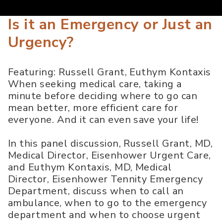
Is it an Emergency or Just an
Urgency?
Featuring: Russell Grant, Euthym Kontaxis
When seeking medical care, taking a
minute before deciding where to go can
mean better, more efficient care for
everyone. And it can even save your life!
In this panel discussion, Russell Grant, MD,
Medical Director, Eisenhower Urgent Care,
and Euthym Kontaxis, MD, Medical
Director, Eisenhower Tennity Emergency
Department, discuss when to call an
ambulance, when to go to the emergency
department and when to choose urgent