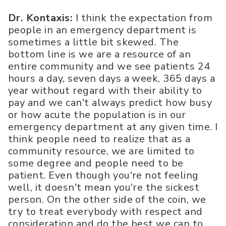
Dr. Kontaxis:
I think the expectation from
people in an emergency department is
sometimes a little bit skewed. The
bottom line is we are a resource of an
entire community and we see patients 24
hours a day, seven days a week, 365 days a
year without regard with their ability to
pay and we can't always predict how busy
or how acute the population is in our
emergency department at any given time. I
think people need to realize that as a
community resource, we are limited to
some degree and people need to be
patient. Even though you're not feeling
well, it doesn't mean you're the sickest
person. On the other side of the coin, we
try to treat everybody with respect and
consideration and do the best we can to