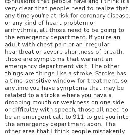
confusions that people have and I think it's
very clear that people need to realize that
any time you're at risk for coronary disease,
or any kind of heart problem or
arrhythmia, all those need to be going to
the emergency department. If you're an
adult with chest pain or an irregular
heartbeat or severe shortness of breath,
those are symptoms that warrant an
emergency department visit. The other
things are things like a stroke. Stroke has
a time-sensitive window for treatment, so
anytime you have symptoms that may be
related to a stroke where you have a
drooping mouth or weakness on one side
or difficulty with speech, those all need to
be an emergent call to 911 to get you into
the emergency department soon. The
other area that I think people mistakenly