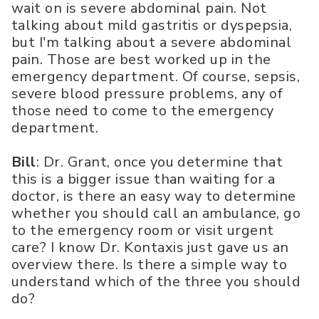
wait on is severe abdominal pain. Not
talking about mild gastritis or dyspepsia,
but I'm talking about a severe abdominal
pain. Those are best worked up in the
emergency department. Of course, sepsis,
severe blood pressure problems, any of
those need to come to the emergency
department.
Bill
: Dr. Grant, once you determine that
this is a bigger issue than waiting for a
doctor, is there an easy way to determine
whether you should call an ambulance, go
to the emergency room or visit urgent
care? I know Dr. Kontaxis just gave us an
overview there. Is there a simple way to
understand which of the three you should
do?