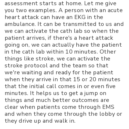
assessment starts at home. Let me give
you two examples. A person with an acute
heart attack can have an EKG in the
ambulance. It can be transmitted to us and
we can activate the cath lab so when the
patient arrives, if there's a heart attack
going on, we can actually have the patient
in the cath lab within 10 minutes. Other
things like stroke, we can activate the
stroke protocol and the team so that
we're waiting and ready for the patient
when they arrive in that 15 or 20 minutes
that the initial call comes in or even five
minutes. It helps us to get a jump on
things and much better outcomes are
clear when patients come through EMS
and when they come through the lobby or
they drive up and walk in.