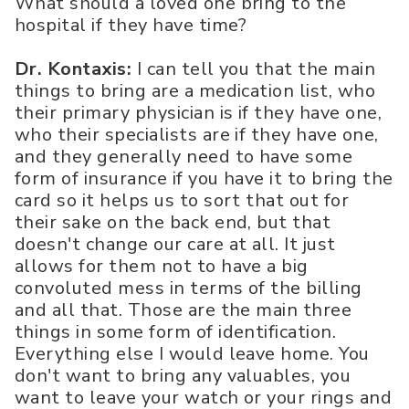
What should a loved one bring to the
hospital if they have time?
Dr. Kontaxis:
I can tell you that the main
things to bring are a medication list, who
their primary physician is if they have one,
who their specialists are if they have one,
and they generally need to have some
form of insurance if you have it to bring the
card so it helps us to sort that out for
their sake on the back end, but that
doesn't change our care at all. It just
allows for them not to have a big
convoluted mess in terms of the billing
and all that. Those are the main three
things in some form of identification.
Everything else I would leave home. You
don't want to bring any valuables, you
want to leave your watch or your rings and