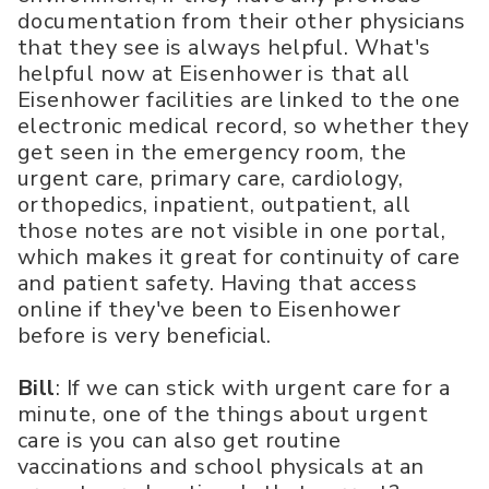
documentation from their other physicians
that they see is always helpful. What's
helpful now at Eisenhower is that all
Eisenhower facilities are linked to the one
electronic medical record, so whether they
get seen in the emergency room, the
urgent care, primary care, cardiology,
orthopedics, inpatient, outpatient, all
those notes are not visible in one portal,
which makes it great for continuity of care
and patient safety. Having that access
online if they've been to Eisenhower
before is very beneficial.
Bill
: If we can stick with urgent care for a
minute, one of the things about urgent
care is you can also get routine
vaccinations and school physicals at an