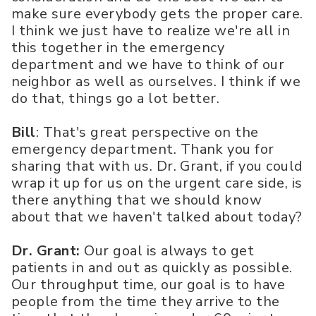
make sure everybody gets the proper care.
I think we just have to realize we're all in
this together in the emergency
department and we have to think of our
neighbor as well as ourselves. I think if we
do that, things go a lot better.
Bill
: That's great perspective on the
emergency department. Thank you for
sharing that with us. Dr. Grant, if you could
wrap it up for us on the urgent care side, is
there anything that we should know
about that we haven't talked about today?
Dr. Grant:
Our goal is always to get
patients in and out as quickly as possible.
Our throughput time, our goal is to have
people from the time they arrive to the