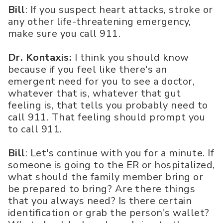
Bill
: If you suspect heart attacks, stroke or
any other life-threatening emergency,
make sure you call 911.
Dr. Kontaxis:
I think you should know
because if you feel like there's an
emergent need for you to see a doctor,
whatever that is, whatever that gut
feeling is, that tells you probably need to
call 911. That feeling should prompt you
to call 911.
Bill
: Let's continue with you for a minute. If
someone is going to the ER or hospitalized,
what should the family member bring or
be prepared to bring? Are there things
that you always need? Is there certain
identification or grab the person's wallet?