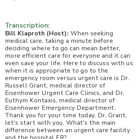
Transcription:
Bill Klaproth (Host):
When seeking
medical care, taking a minute before
deciding where to go can mean better,
more efficient care for everyone and it can
even save your life. Here to discuss with us
when it is appropriate to go to the
emergency room versus urgent care is Dr.
Russell Grant, medical director of
Eisenhower Urgent Care Clinics, and Dr.
Euthym Kontaxis, medical director of
Eisenhower Emergency Department.
Thank you for your time today. Dr. Grant,
let's start with you. What's the main
difference between an urgent care facility
and the hospital ER?