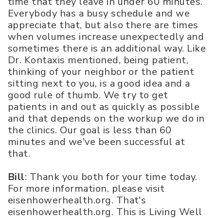
time that they leave in under 60 minutes.
Everybody has a busy schedule and we
appreciate that, but also there are times
when volumes increase unexpectedly and
sometimes there is an additional way. Like
Dr. Kontaxis mentioned, being patient,
thinking of your neighbor or the patient
sitting next to you, is a good idea and a
good rule of thumb. We try to get
patients in and out as quickly as possible
and that depends on the workup we do in
the clinics. Our goal is less than 60
minutes and we've been successful at
that.
Bill
: Thank you both for your time today.
For more information, please visit
eisenhowerhealth.org. That's
eisenhowerhealth.org. This is Living Well