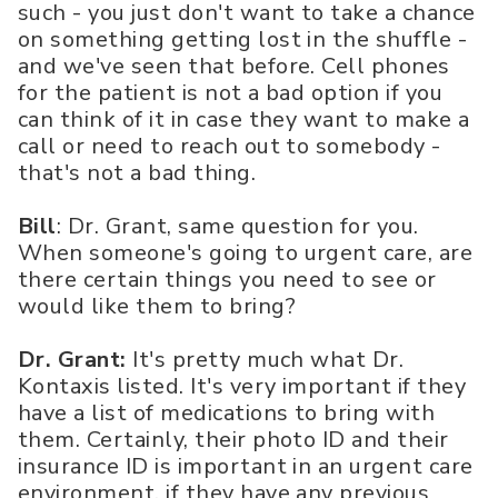
such - you just don't want to take a chance
on something getting lost in the shuffle -
and we've seen that before. Cell phones
for the patient is not a bad option if you
can think of it in case they want to make a
call or need to reach out to somebody -
that's not a bad thing.
Bill
: Dr. Grant, same question for you.
When someone's going to urgent care, are
there certain things you need to see or
would like them to bring?
Dr. Grant:
It's pretty much what Dr.
Kontaxis listed. It's very important if they
have a list of medications to bring with
them. Certainly, their photo ID and their
insurance ID is important in an urgent care
environment, if they have any previous