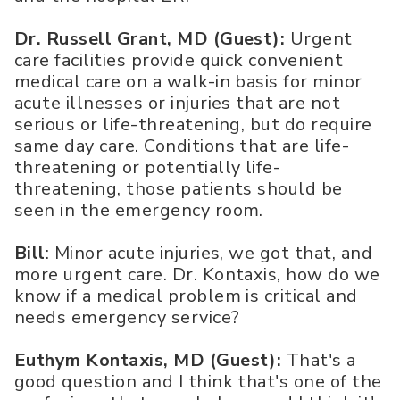
Dr. Russell Grant, MD (Guest):
Urgent
care facilities provide quick convenient
medical care on a walk-in basis for minor
acute illnesses or injuries that are not
serious or life-threatening, but do require
same day care. Conditions that are life-
threatening or potentially life-
threatening, those patients should be
seen in the emergency room.
Bill
: Minor acute injuries, we got that, and
more urgent care. Dr. Kontaxis, how do we
know if a medical problem is critical and
needs emergency service?
Euthym Kontaxis, MD (Guest):
That's a
good question and I think that's one of the