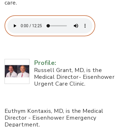
care.
Profile:
Russell Grant, MD, is the
Medical Director- Eisenhower
Urgent Care Clinic.
Euthym Kontaxis, MD, is the Medical
Director - Eisenhower Emergency
Department.