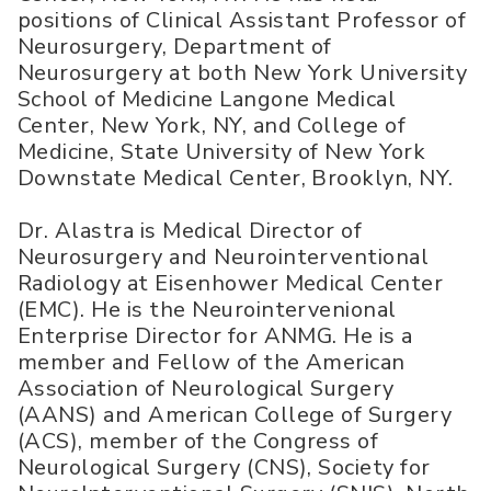
positions of Clinical Assistant Professor of
Neurosurgery, Department of
Neurosurgery at both New York University
School of Medicine Langone Medical
Center, New York, NY, and College of
Medicine, State University of New York
Downstate Medical Center, Brooklyn, NY.
Dr. Alastra is Medical Director of
Neurosurgery and Neurointerventional
Radiology at Eisenhower Medical Center
(EMC). He is the Neurointervenional
Enterprise Director for ANMG. He is a
member and Fellow of the American
Association of Neurological Surgery
(AANS) and American College of Surgery
(ACS), member of the Congress of
Neurological Surgery (CNS), Society for