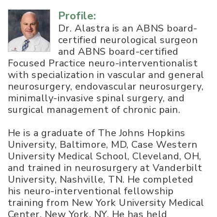
Profile:
Dr. Alastra is an ABNS board-
certified neurological surgeon
and ABNS board-certified
Focused Practice neuro-interventionalist
with specialization in vascular and general
neurosurgery, endovascular neurosurgery,
minimally-invasive spinal surgery, and
surgical management of chronic pain.
He is a graduate of The Johns Hopkins
University, Baltimore, MD, Case Western
University Medical School, Cleveland, OH,
and trained in neurosurgery at Vanderbilt
University, Nashville, TN. He completed
his neuro-interventional fellowship
training from New York University Medical
Center, New York, NY. He has held