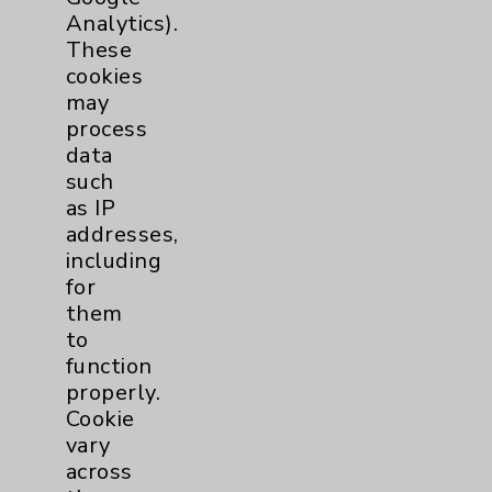
Financial Assistance
Analytics).
These
Help Paying Your Bill
cookies
Notice of Privacy Practices
may
process
Physician Payments Sunshine Act
data
Price Transparency
such
as IP
addresses,
Key Contacts
including
for
Main Phone 760-340-3911
them
Patient Relations 760-674-3648
to
function
PatientRelations@EisenhowerHealth.org
properly.
Eisenhower Phonebook
Cookie
vary
across