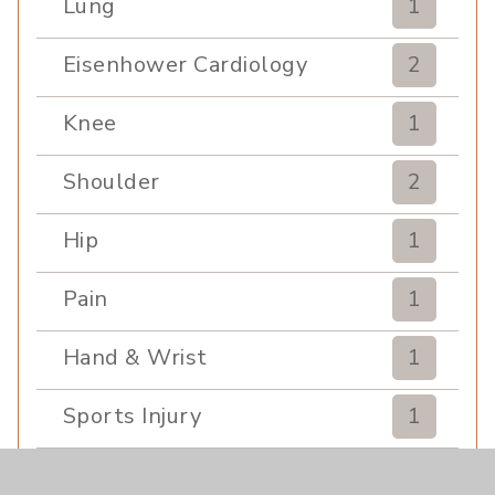
Lung
1
Eisenhower Cardiology
2
Knee
1
Shoulder
2
Hip
1
Pain
1
Hand & Wrist
1
Sports Injury
1
EDCC
1