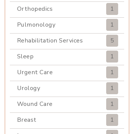
Orthopedics
1
Pulmonology
1
Rehabilitation Services
5
Sleep
1
Urgent Care
1
Urology
1
Wound Care
1
Breast
1