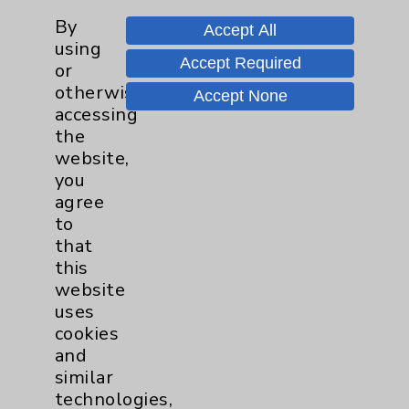
By
Pancreas
1
Accept All
using
Accept Required
or
Prostate
1
otherwise
Accept None
accessing
Diabetes Program
2
the
website,
Heart Failure
1
you
agree
to
Sports Medicine
1
that
this
Neuroscience
1
website
uses
Rheumatology
1
cookies
and
Stroke
1
similar
technologies,