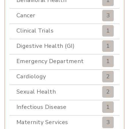
Behavioral Health
1
Cancer
3
Clinical Trials
1
Digestive Health (GI)
1
Emergency Department
1
Cardiology
2
Sexual Health
2
Infectious Disease
1
Maternity Services
3