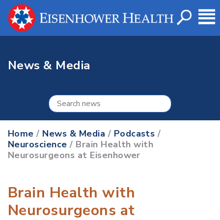
News & Media
Home
/
News & Media
/
Podcasts
/
Neuroscience
/ Brain Health with
Neurosurgeons at Eisenhower
Brain Health with
Neurosurgeons at