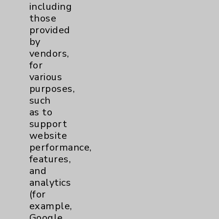
Addiction Medicine
1
including
those
provided
Uncategorized
15
by
vendors,
for
various
purposes,
such
as to
Resources
support
website
Affiliation Verification
performance,
features,
Chargemaster
and
Community Health Needs Assessment &
analytics
Benefits
(for
example,
Employee & Provider Access
Google