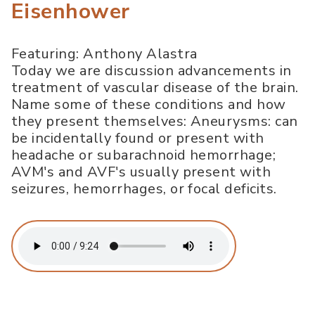
Eisenhower
Featuring: Anthony Alastra
Today we are discussion advancements in
treatment of vascular disease of the brain.
Name some of these conditions and how
they present themselves: Aneurysms: can
be incidentally found or present with
headache or subarachnoid hemorrhage;
AVM's and AVF's usually present with
seizures, hemorrhages, or focal deficits.