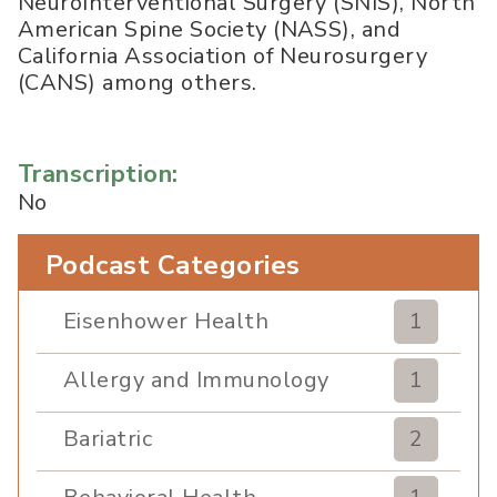
NeuroInterventional Surgery (SNIS), North
American Spine Society (NASS), and
California Association of Neurosurgery
(CANS) among others.
Transcription:
No
Podcast Categories
Eisenhower Health
1
Allergy and Immunology
1
Bariatric
2