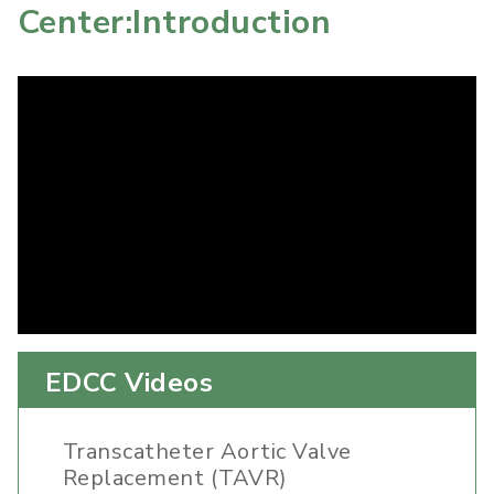
Center:Introduction
EDCC Videos
Transcatheter Aortic Valve
Replacement (TAVR)