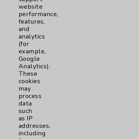
website
Patient Relations 760-674-3648
performance,
PatientRelations@EisenhowerHealth.org
features,
and
Eisenhower Phonebook
analytics
(for
example,
Contact Us
Google
Analytics).
Careers
These
cookies
may
process
data
such
as IP
Cookie Disclaimer:
addresses,
By using or otherwise accessing the
including
website, you agree to that this website