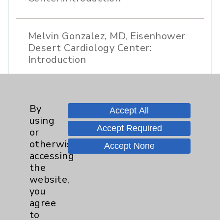
Melvin Gonzalez, MD, Eisenhower
Desert Cardiology Center:
Introduction
Ali Naderi, MD,Eisenhower Desert
By
Cardiology Center- Introduction
Accept All
using
Accept Required
or
otherwise
Accept None
accessing
the
website,
you
Resources
agree
to