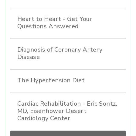
Heart to Heart - Get Your
Questions Answered
Diagnosis of Coronary Artery
Disease
The Hypertension Diet
Cardiac Rehabilitation - Eric Sontz,
MD, Eisenhower Desert
Cardiology Center