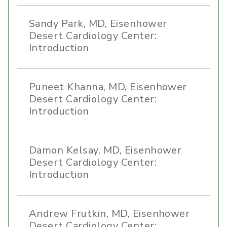
Sandy Park, MD, Eisenhower
Desert Cardiology Center:
Introduction
Puneet Khanna, MD, Eisenhower
Desert Cardiology Center:
Introduction
Damon Kelsay, MD, Eisenhower
Desert Cardiology Center:
Introduction
Andrew Frutkin, MD, Eisenhower
Desert Cardiology Center: