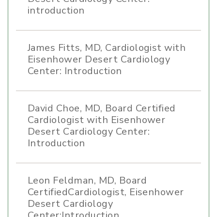
introduction
James Fitts, MD, Cardiologist with
Eisenhower Desert Cardiology
Center: Introduction
David Choe, MD, Board Certified
Cardiologist with Eisenhower
Desert Cardiology Center:
Introduction
Leon Feldman, MD, Board
CertifiedCardiologist, Eisenhower
Desert Cardiology
Center:Introduction