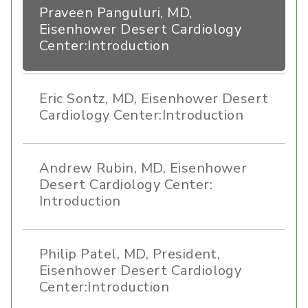
Praveen Panguluri, MD,
Eisenhower Desert Cardiology
Center:Introduction
Eric Sontz, MD, Eisenhower Desert
Cardiology Center:Introduction
Andrew Rubin, MD, Eisenhower
Desert Cardiology Center:
Introduction
Philip Patel, MD, President,
Eisenhower Desert Cardiology
Center:Introduction