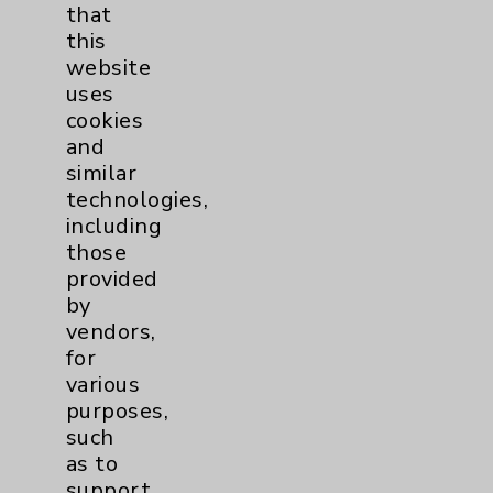
that
Affiliation Verification
this
Chargemaster
website
uses
Community Health Needs Assessment &
cookies
Benefits
and
Employee & Provider Access
similar
technologies,
Financial Assistance
including
Help Paying Your Bill
those
provided
Notice of Privacy Practices
by
Physician Payments Sunshine Act
vendors,
for
Price Transparency
various
purposes,
Key Contacts
such
as to
Main Phone 760-340-3911
support