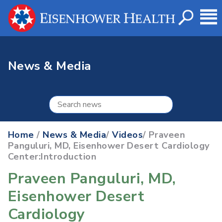
News & Media
Home
/
News & Media
/
Videos
/ Praveen
Panguluri, MD, Eisenhower Desert Cardiology
Center:Introduction
Praveen Panguluri, MD,
Eisenhower Desert
Cardiology