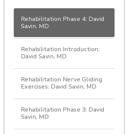
Rehabilitation Phase 4: David
Savin, MD
Rehabilitation Introduction:
David Savin, MD
Rehabilitation Nerve Gliding
Exercises: David Savin, MD
Rehabilitation Phase 3: David
Savin, MD