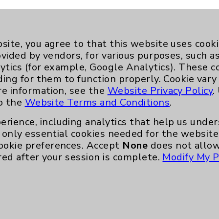
site, you agree to that this website uses cook
ovided by vendors, for various purposes, such a
ytics (for example, Google Analytics). These 
ding for them to function properly. Cookie vary
re information, see the
Website Privacy Policy
.
to the
Website Terms and Conditions
.
erience, including analytics that help us und
only essential cookies needed for the website 
ookie preferences. Accept
None
does not allow
red after your session is complete.
Modify My P