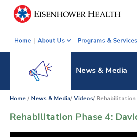
Home
|
About Us
|
Programs & Service
News & Media
Home
/
News & Media
/
Videos
/ Rehabilitation
Rehabilitation Phase 4: Dav