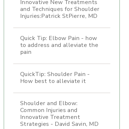
Innovative New Treatments
and Techniques for Shoulder
Injuries:Patrick StPierre, MD
Quick Tip: Elbow Pain - how
to address and alleviate the
pain
QuickTip: Shoulder Pain -
How best to alleviate it
Shoulder and Elbow:
Common Injuries and
Innovative Treatment
Strategies - David Savin, MD