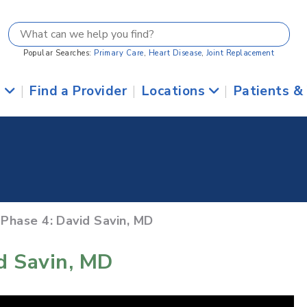
Popular Searches:
Primary Care
,
Heart Disease
,
Joint Replacement
s
|
Find a Provider
|
Locations
|
Patients &
 Phase 4: David Savin, MD
id Savin, MD