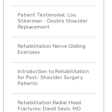
Patient Testimonial: Lou
Silberman - Double Shoulder
Replacement
Rehabilitation Nerve Gliding
Exercises
Introduction to Rehabilitation
for Post- Shoulder Surgery
Patients
Rehabilitation Radial Head
Fractures: David Savin, MD