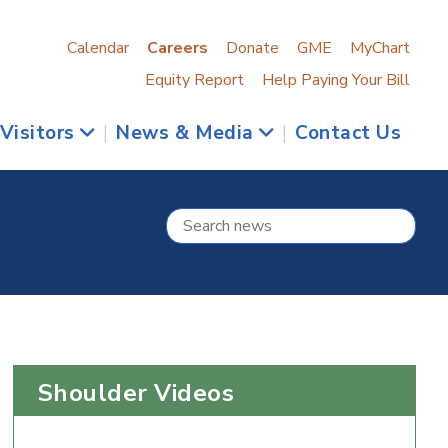
Calendar
Careers
Donate
GME
MyChart
Equity Report
Help Paying Your Bill
 Visitors
|
News & Media
|
Contact Us
Shoulder Videos