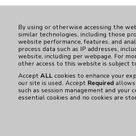
By using or otherwise accessing the web
similar technologies, including those pr
website performance, features, and anal
process data such as IP addresses, inclu
website, including per webpage. For mo
other access to this website is subject 
Accept
ALL
cookies to enhance your exp
our site is used. Accept
Required
allows 
such as session management and your c
essential cookies and no cookies are sto