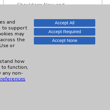
Shoulders: New and
Innovative Treatment
Strategies
ies and
Accept All
s to support
Accept Required
cookies may
Dr. David Savin- Introduction
 across the
Accept None
 Use or
Quick Video Tip: Rotator Cuff
"Home" Treatments
erstand how
to function,
 any non-
references