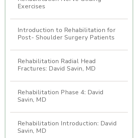
Exercises
Introduction to Rehabilitation for
Post- Shoulder Surgery Patients
Rehabilitation Radial Head
Fractures: David Savin, MD
Rehabilitation Phase 4: David
Savin, MD
Rehabilitation Introduction: David
Savin, MD