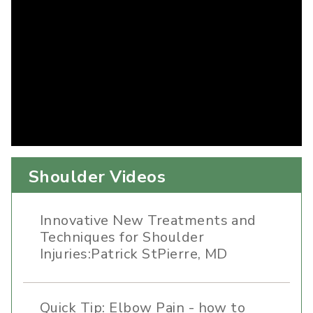
Shoulder Videos
Innovative New Treatments and
Techniques for Shoulder
Injuries:Patrick StPierre, MD
Quick Tip: Elbow Pain - how to