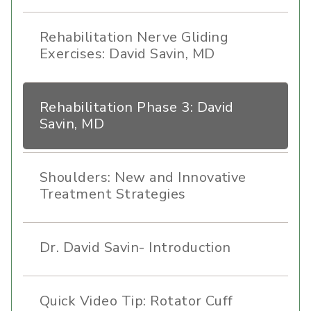
Rehabilitation Nerve Gliding
Exercises: David Savin, MD
Rehabilitation Phase 3: David
Savin, MD
Shoulders: New and Innovative
Treatment Strategies
Dr. David Savin- Introduction
Quick Video Tip: Rotator Cuff