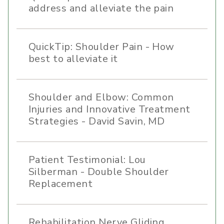
address and alleviate the pain
QuickTip: Shoulder Pain - How
best to alleviate it
Shoulder and Elbow: Common
Injuries and Innovative Treatment
Strategies - David Savin, MD
Patient Testimonial: Lou
Silberman - Double Shoulder
Replacement
Rehabilitation Nerve Gliding