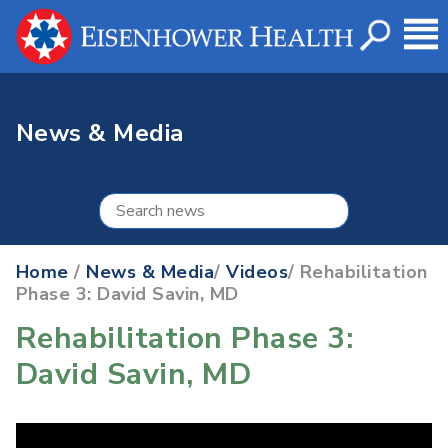
News & Media
Home
/
News & Media
/
Videos
/ Rehabilitation
Phase 3: David Savin, MD
Rehabilitation Phase 3:
David Savin, MD