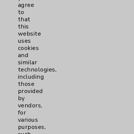
Help Paying Your Bill
agree
Notice of Privacy Practices
to
that
Physician Payments Sunshine Act
this
Price Transparency
website
uses
cookies
Key Contacts
and
similar
Main Phone 760-340-3911
technologies,
including
Patient Relations 760-674-3648
those
PatientRelations@EisenhowerHealth.org
provided
by
Eisenhower Phonebook
vendors,
for
various
Contact Us
purposes,