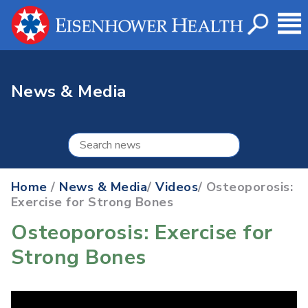
News & Media
Home
/
News & Media
/
Videos
/ Osteoporosis:
Exercise for Strong Bones
Osteoporosis: Exercise for
Strong Bones