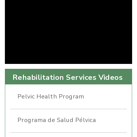
Rehabilitation Services Videos
Pelvic Health Program
Programa de Salud Pélvica