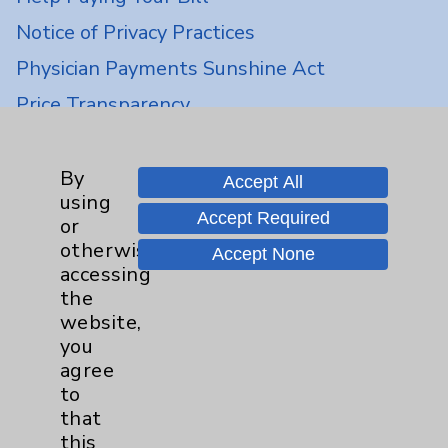
Notice of Privacy Practices
Physician Payments Sunshine Act
Price Transparency
Key Contacts
By
Accept All
using
Main Phone 760-340-3911
Accept Required
or
otherwise
Patient Relations 760-674-3648
Accept None
accessing
PatientRelations@EisenhowerHealth.org
the
website,
Eisenhower Phonebook
you
agree
to
Contact Us
that
this