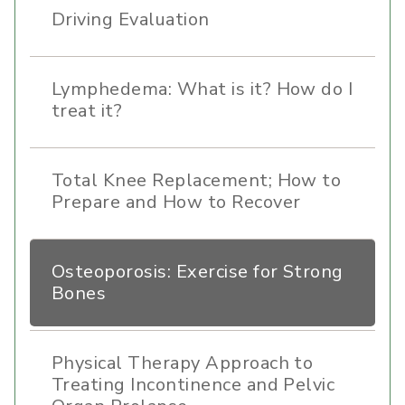
Driving Evaluation
Lymphedema: What is it? How do I
treat it?
Total Knee Replacement; How to
Prepare and How to Recover
Osteoporosis: Exercise for Strong
Bones
Physical Therapy Approach to
Treating Incontinence and Pelvic