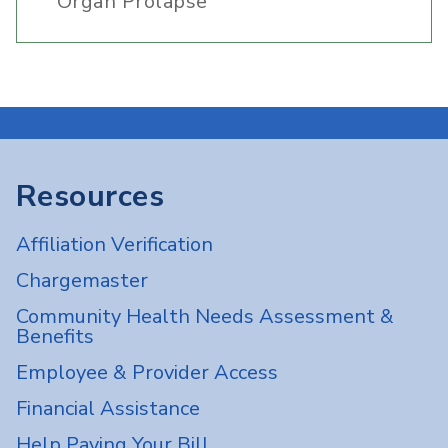
Organ Prolapse
Resources
Affiliation Verification
Chargemaster
Community Health Needs Assessment &
Benefits
Employee & Provider Access
Financial Assistance
Help Paying Your Bill