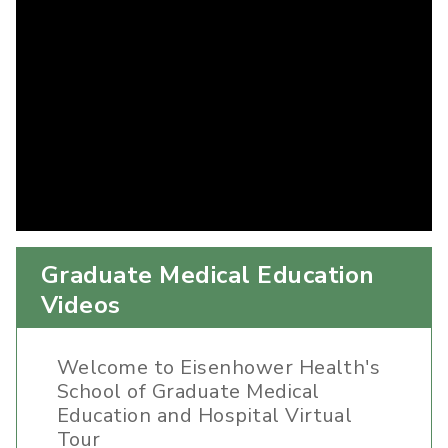
Graduate Medical Education
Videos
Welcome to Eisenhower Health's
School of Graduate Medical
Education and Hospital Virtual
Tour