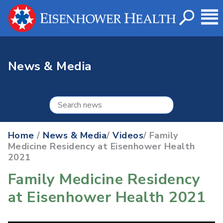
News & Media
Home
/
News & Media
/
Videos
/ Family
Medicine Residency at Eisenhower Health
2021
Family Medicine Residency
at Eisenhower Health 2021