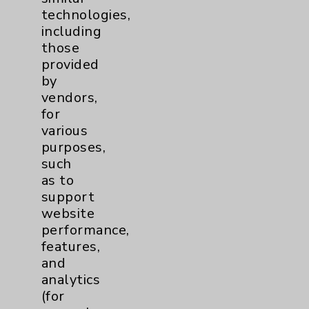
technologies,
including
Contact Us
those
provided
by
Careers
vendors,
for
various
purposes,
such
as to
Cookie Disclaimer:
support
By using or otherwise accessing the
website
website, you agree to that this website
performance,
uses cookies and similar technologies,
features,
including those provided by vendors, for
and
various purposes, such as to support
analytics
website performance, features, and
(for
analytics (for example, Google Analytics).