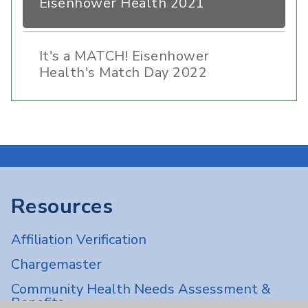
Eisenhower Health 2021
It's a MATCH! Eisenhower
Health's Match Day 2022
Resources
Affiliation Verification
Chargemaster
Community Health Needs Assessment &
Benefits