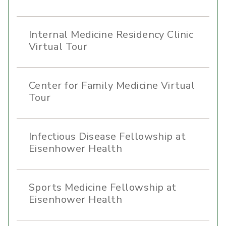
Internal Medicine Residency Clinic
Virtual Tour
Center for Family Medicine Virtual
Tour
Infectious Disease Fellowship at
Eisenhower Health
Sports Medicine Fellowship at
Eisenhower Health