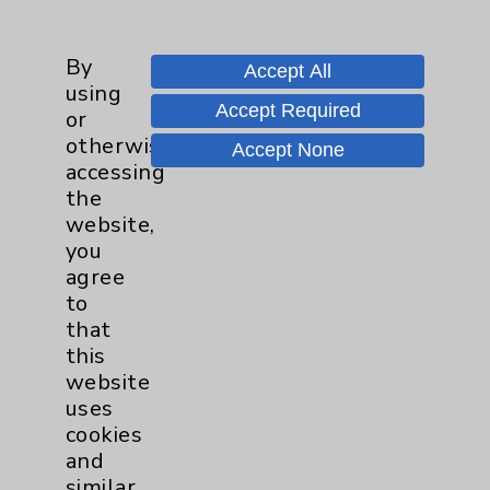
Employee & Provider Access
By
Financial Assistance
Accept All
using
Help Paying Your Bill
Accept Required
or
otherwise
Notice of Privacy Practices
Accept None
accessing
Physician Payments Sunshine Act
the
website,
Price Transparency
you
agree
Key Contacts
to
that
Main Phone 760-340-3911
this
website
Patient Relations 760-674-3648
uses
PatientRelations@EisenhowerHealth.org
cookies
and
Eisenhower Phonebook
similar