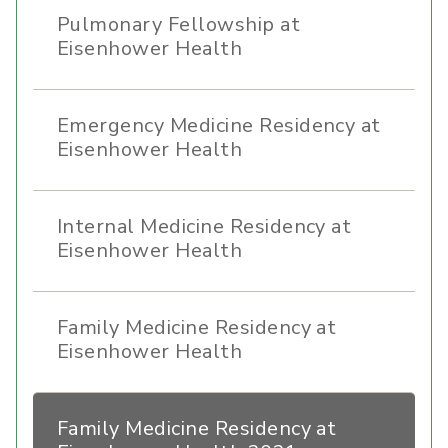
Pulmonary Fellowship at
Eisenhower Health
Emergency Medicine Residency at
Eisenhower Health
Internal Medicine Residency at
Eisenhower Health
Family Medicine Residency at
Eisenhower Health
Family Medicine Residency at