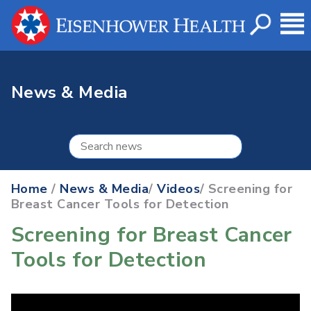
News & Media
Home
/
News & Media
/
Videos
/ Screening for
Breast Cancer Tools for Detection
Screening for Breast Cancer
Tools for Detection