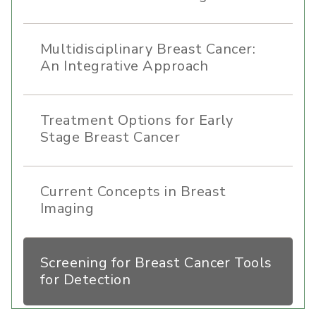
Multidisciplinary Breast Cancer:
An Integrative Approach
Treatment Options for Early
Stage Breast Cancer
Current Concepts in Breast
Imaging
Screening for Breast Cancer Tools
for Detection