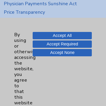
Physician Payments Sunshine Act
Price Transparency
Key Contacts
By
Accept All
Main Phone 760-340-3911
using
Accept Required
or
Patient Relations 760-674-3648
otherwise
Accept None
PatientRelations@EisenhowerHealth.org
accessing
the
Eisenhower Phonebook
website,
you
agree
Contact Us
to
that
Careers
this
website