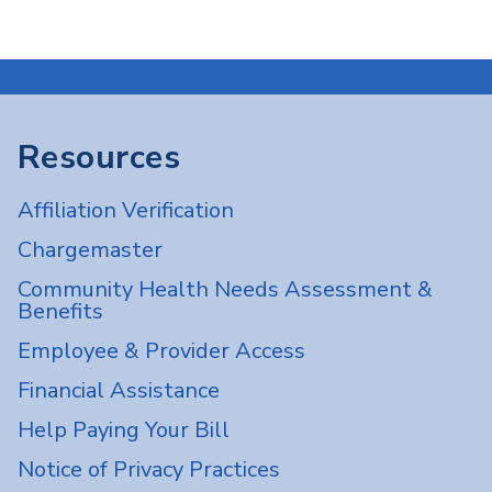
Resources
Affiliation Verification
Chargemaster
Community Health Needs Assessment &
Benefits
Employee & Provider Access
Financial Assistance
Help Paying Your Bill
Notice of Privacy Practices