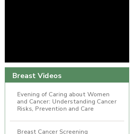
Breast Videos
Evening of Caring about Women
and Cancer: Understanding Cancer
Risks, Prevention and Care
Breast Cancer Screening