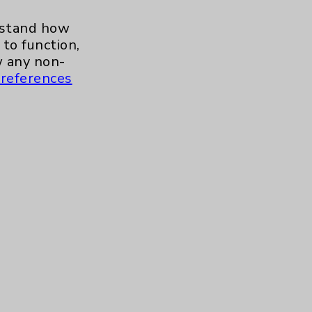
erstand how
to function,
Baby Warmer
 any non-
references
OB Emergency Department
Highlights With Dr. Paul
Mikel
Care Highlights With Dr.
Jaime Tannenbaum
Tour Our Neonatal Intensive
Care Unit (NICU) With Julie
Reaume