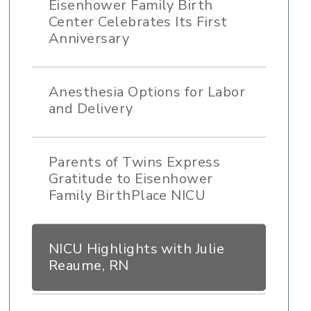
Eisenhower Family Birth
Center Celebrates Its First
Anniversary
Anesthesia Options for Labor
and Delivery
Parents of Twins Express
Gratitude to Eisenhower
Family BirthPlace NICU
NICU Highlights with Julie
Reaume, RN