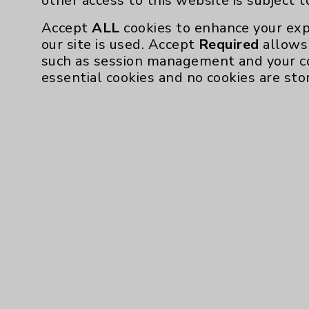
other access to this website is subject 
Accept
ALL
cookies to enhance your exp
our site is used. Accept
Required
allows 
such as session management and your c
essential cookies and no cookies are sto