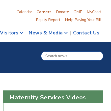
Calendar
Careers
Donate
GME
MyChart
Equity Report
Help Paying Your Bill
 Visitors
|
News & Media
|
Contact Us
Maternity Services Videos