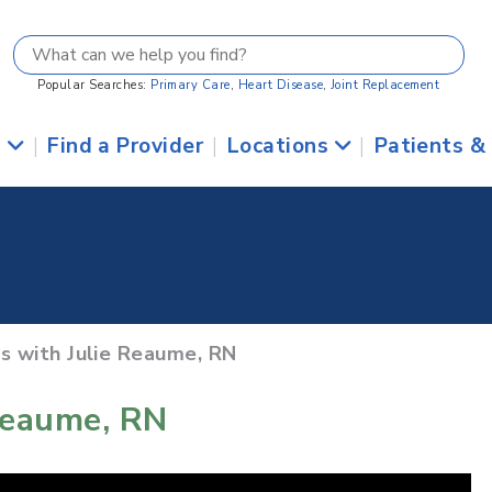
Popular Searches:
Primary Care
,
Heart Disease
,
Joint Replacement
s
|
Find a Provider
|
Locations
|
Patients &
ts with Julie Reaume, RN
Reaume, RN