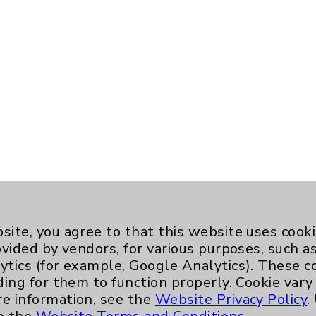
site, you agree to that this website uses cook
ovided by vendors, for various purposes, such a
ytics (for example, Google Analytics). These 
ding for them to function properly. Cookie vary
re information, see the
Website Privacy Policy
.