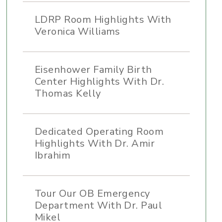
LDRP Room Highlights With
Veronica Williams
Eisenhower Family Birth
Center Highlights With Dr.
Thomas Kelly
Dedicated Operating Room
Highlights With Dr. Amir
Ibrahim
Tour Our OB Emergency
Department With Dr. Paul
Mikel