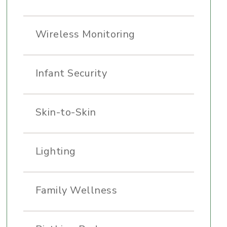
Wireless Monitoring
Infant Security
Skin-to-Skin
Lighting
Family Wellness