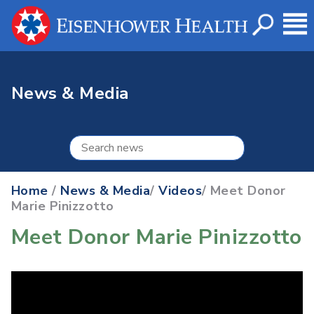
News & Media
Home
/
News & Media
/
Videos
/ Meet Donor
Marie Pinizzotto
Meet Donor Marie Pinizzotto