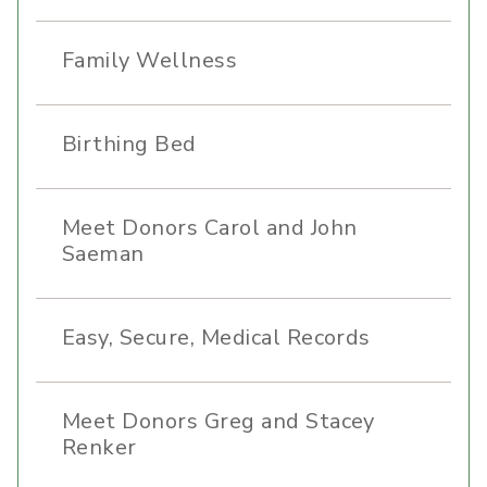
Family Wellness
Birthing Bed
Meet Donors Carol and John
Saeman
Easy, Secure, Medical Records
Meet Donors Greg and Stacey
Renker