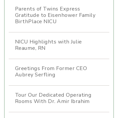
Parents of Twins Express
Gratitude to Eisenhower Family
BirthPlace NICU
NICU Highlights with Julie
Reaume, RN
Greetings From Former CEO
Aubrey Serfling
Tour Our Dedicated Operating
Rooms With Dr. Amir Ibrahim