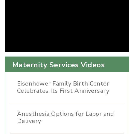
Maternity Services Videos
Eisenhower Family Birth Center
Celebrates Its First Anniversary
Anesthesia Options for Labor and
Delivery