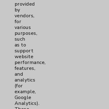
Benefits
provided
by
Employee & Provider Access
vendors,
Financial Assistance
for
various
Help Paying Your Bill
purposes,
Notice of Privacy Practices
such
as to
Physician Payments Sunshine Act
support
Price Transparency
website
performance,
features,
Key Contacts
and
analytics
Main Phone 760-340-3911
(for
example,
Patient Relations 760-674-3648
Google
PatientRelations@EisenhowerHealth.org
Analytics).