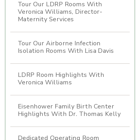
Tour Our LDRP Rooms With
Veronica Williams, Director-
Maternity Services
Tour Our Airborne Infection
Isolation Rooms With Lisa Davis
LDRP Room Highlights With
Veronica Williams
Eisenhower Family Birth Center
Highlights With Dr. Thomas Kelly
Dedicated Operating Room