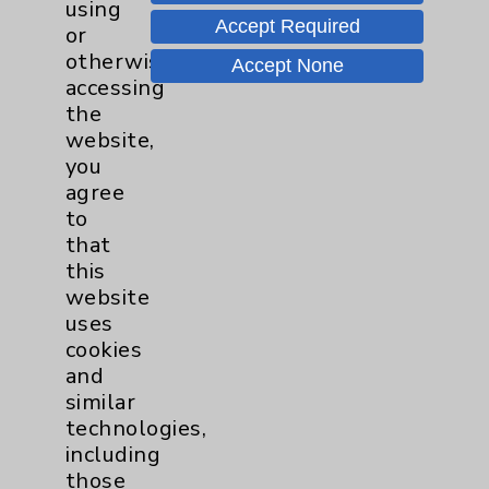
using
Tour Our Neonatal Intensive Care
Accept Required
or
Unit (NICU) With Julie Reaume
otherwise
Accept None
accessing
the
Speak Up for New Parents
website,
you
agree
to
that
this
website
uses
Resources
cookies
and
similar
Affiliation Verification
technologies,
Chargemaster
including
those
Community Health Needs Assessment &