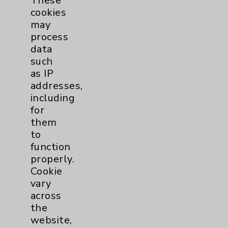
These
Eisenhower Phonebook
cookies
may
process
Contact Us
data
such
Careers
as IP
addresses,
including
for
them
to
function
Cookie Disclaimer:
By using or otherwise accessing the
properly.
website, you agree to that this website
Cookie
uses cookies and similar technologies,
vary
including those provided by vendors, for
across
various purposes, such as to support
the
website performance, features, and
website,