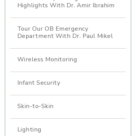
Highlights With Dr. Amir Ibrahim
Tour Our OB Emergency
Department With Dr. Paul Mikel
Wireless Monitoring
Infant Security
Skin-to-Skin
Lighting