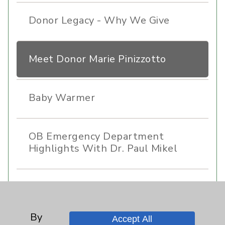
Donor Legacy - Why We Give
Meet Donor Marie Pinizzotto
Baby Warmer
OB Emergency Department
Highlights With Dr. Paul Mikel
Care Highlights With Dr. Jaime
Tannenbaum
By
Accept All