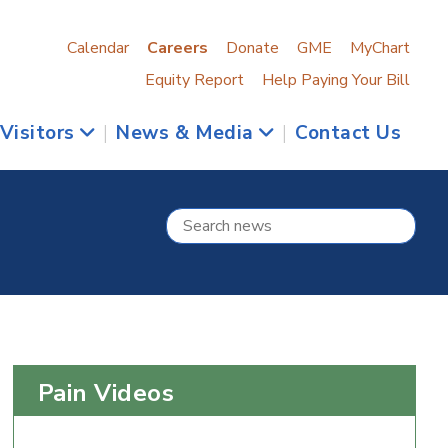
Calendar
Careers
Donate
GME
MyChart
Equity Report
Help Paying Your Bill
 Visitors
|
News & Media
|
Contact Us
Pain Videos