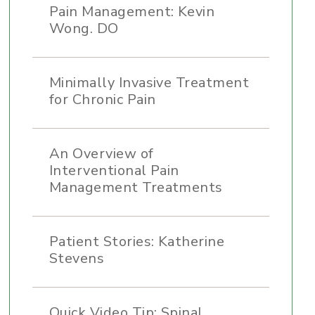
Pain Management: Kevin
Wong. DO
Minimally Invasive Treatment
for Chronic Pain
An Overview of
Interventional Pain
Management Treatments
Patient Stories: Katherine
Stevens
Quick Video Tip: Spinal