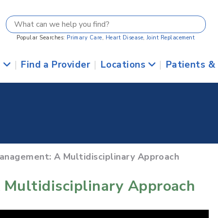
Popular Searches:
Primary Care
,
Heart Disease
,
Joint Replacement
s
|
Find a Provider
|
Locations
|
Patients &
Management: A Multidisciplinary Approach
 Multidisciplinary Approach