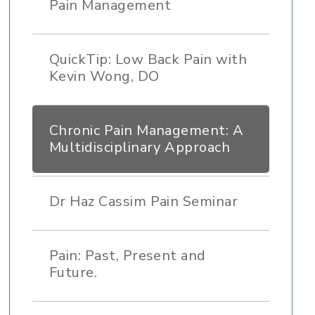
Pain Management
QuickTip: Low Back Pain with
Kevin Wong, DO
Chronic Pain Management: A
Multidisciplinary Approach
Dr Haz Cassim Pain Seminar
Pain: Past, Present and
Future.