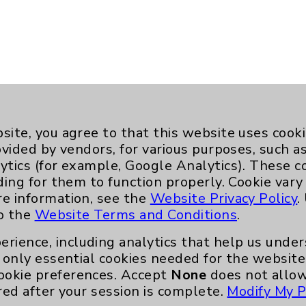
site, you agree to that this website uses cook
ovided by vendors, for various purposes, such a
ytics (for example, Google Analytics). These 
ding for them to function properly. Cookie vary
re information, see the
Website Privacy Policy
.
to the
Website Terms and Conditions
.
erience, including analytics that help us und
Key Contacts
only essential cookies needed for the website 
ookie preferences. Accept
None
does not allow
red after your session is complete.
Modify My P
Main Phone 760-340-3911