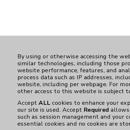
By using or otherwise accessing the web
similar technologies, including those pr
website performance, features, and anal
process data such as IP addresses, inclu
website, including per webpage. For mo
other access to this website is subject 
Accept
ALL
cookies to enhance your exp
Resources
our site is used. Accept
Required
allows 
such as session management and your c
essential cookies and no cookies are sto
Affiliation Verification