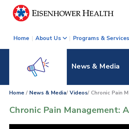
Home
|
About Us
|
Programs & Service
News & Media
Home
/
News & Media
/
Videos
/ Chronic Pain 
Chronic Pain Management: A