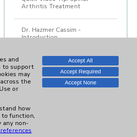
Arthritis Treatment
Dr. Hazmer Cassim -
Introduction
ies and
Accept All
s to support
Accept Required
cookies may
 across the
Accept None
 Use or
Contact Us
erstand how
to function,
 any non-
Careers
references