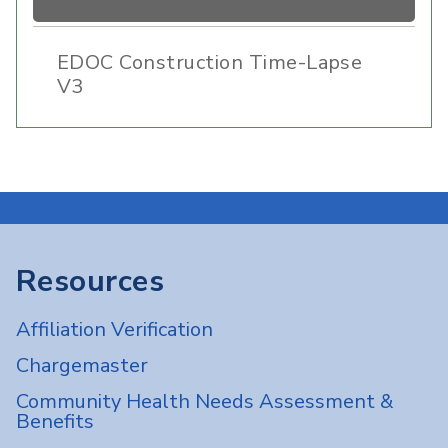
EDOC Construction Time-Lapse
V3
Resources
Affiliation Verification
Chargemaster
Community Health Needs Assessment &
Benefits