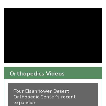
Orthopedics Videos
Tour Eisenhower Desert
Orthopedic Center's recent
expansion