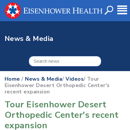
News & Media
Home
/
News & Media
/
Videos
/ Tour
Eisenhower Desert Orthopedic Center's
recent expansion
Tour Eisenhower Desert
Orthopedic Center's recent
expansion