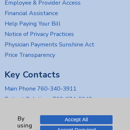
Employee & Provider Access
Financial Assistance
Help Paying Your Bill
Notice of Privacy Practices
Physician Payments Sunshine Act
Price Transparency
Key Contacts
Main Phone 760-340-3911
Patient Relations 760-674-3648
PatientRelations@EisenhowerHealth.org
By
Eisenhower Phonebook
Accept All
using