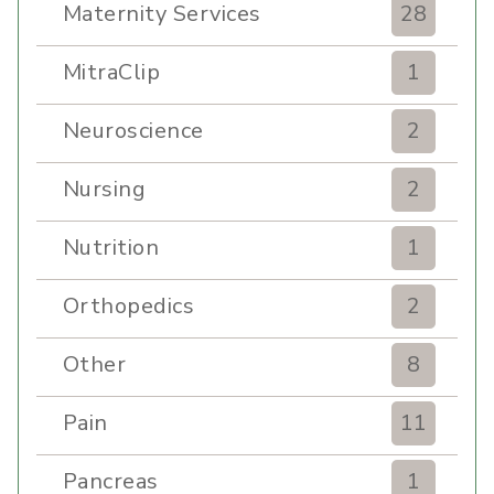
Maternity Services
28
MitraClip
1
Neuroscience
2
Nursing
2
Nutrition
1
Orthopedics
2
Other
8
Pain
11
Pancreas
1