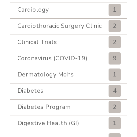
Cardiology
1
Cardiothoracic Surgery Clinic
2
Clinical Trials
2
Coronavirus (COVID-19)
9
Dermatology Mohs
1
Diabetes
4
Diabetes Program
2
Digestive Health (GI)
1