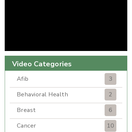
Video Categories
Afib
3
Behavioral Health
2
Breast
6
Cancer
10