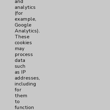
and
analytics
Price Transparency
(for
example,
Key Contacts
Google
Analytics).
Main Phone 760-340-3911
These
cookies
Patient Relations 760-674-3648
may
PatientRelations@EisenhowerHealth.org
process
data
Eisenhower Phonebook
such
as IP
addresses,
Contact Us
including
for
Careers
them
to
function