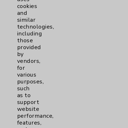
cookies
and
similar
technologies,
Resources
including
those
provided
Affiliation Verification
by
Chargemaster
vendors,
for
Community Health Needs Assessment &
various
Benefits
purposes,
Employee & Provider Access
such
as to
Financial Assistance
support
Help Paying Your Bill
website
performance,
Notice of Privacy Practices
features,
Physician Payments Sunshine Act