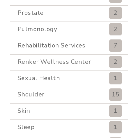
Prostate
2
Pulmonology
2
Rehabilitation Services
7
Renker Wellness Center
2
Sexual Health
1
Shoulder
15
Skin
1
Sleep
1