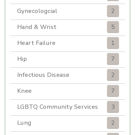
Gynecologcial
2
Hand & Wrist
5
Heart Failure
1
Hip
7
Infectious Disease
2
Knee
7
LGBTQ Community Services
3
Lung
2