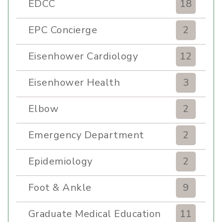
EDCC
18
EPC Concierge
2
Eisenhower Cardiology
12
Eisenhower Health
3
Elbow
2
Emergency Department
2
Epidemiology
2
Foot & Ankle
9
Graduate Medical Education
11