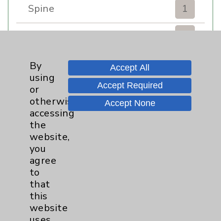
Spine
1
Sports Injury
4
Stroke
6
By
Accept All
using
Accept Required
TAVR
3
or
otherwise
Accept None
Uncategorized
0
accessing
the
website,
Volunteers
1
you
agree
Watchman
2
to
that
Women's Health
3
this
website
uses