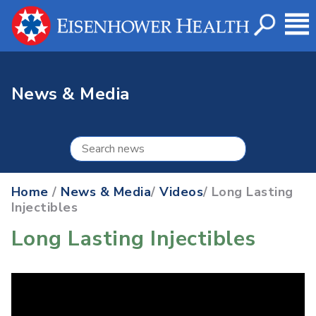
News & Media
Home
/
News & Media
/
Videos
/ Long Lasting
Injectibles
Long Lasting Injectibles