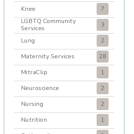
Knee
7
LGBTQ Community
3
Services
Lung
2
Maternity Services
28
MitraClip
1
Neuroscience
2
Nursing
2
Nutrition
1