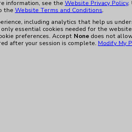
re information, see the
Website Privacy Policy
.
to the
Website Terms and Conditions
.
erience, including analytics that help us und
only essential cookies needed for the website 
ookie preferences. Accept
None
does not allow
red after your session is complete.
Modify My P