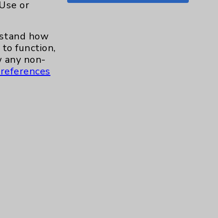
 Use or
Shoulder
15
erstand how
Skin
1
to function,
 any non-
Sleep
1
references
Spine
1
Sports Injury
4
Stroke
6
TAVR
3
Uncategorized
0