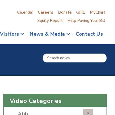
Calendar
Careers
Donate
GME
MyChart
Equity Report
Help Paying Your Bill
 Visitors
|
News & Media
|
Contact Us
Video Categories
Afib
3