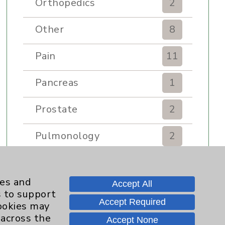
Orthopedics
2
Other
8
Pain
11
Pancreas
1
Prostate
2
Pulmonology
2
Rehabilitation Services
7
ies and
Accept All
Renker Wellness Center
2
s to support
Accept Required
cookies may
Sexual Health
1
 across the
Accept None