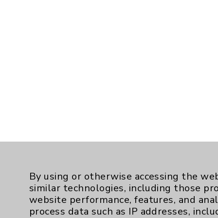
By using or otherwise accessing the web
similar technologies, including those pr
website performance, features, and anal
process data such as IP addresses, inclu