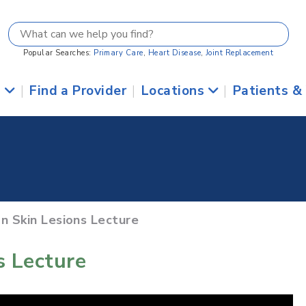
Popular Searches:
Primary Care
,
Heart Disease
,
Joint Replacement
s
|
Find a Provider
|
Locations
|
Patients &
n Skin Lesions Lecture
 Lecture