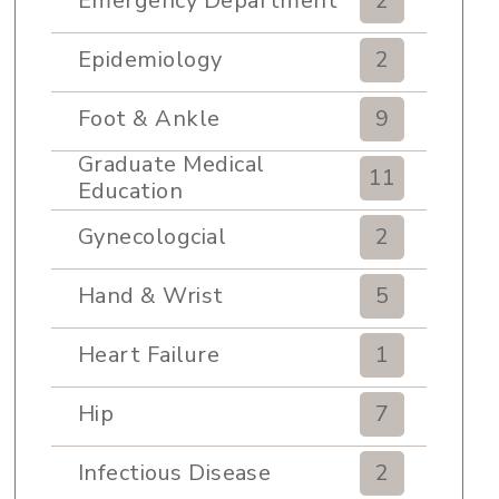
Emergency Department
2
Epidemiology
2
Foot & Ankle
9
Graduate Medical
11
Education
Gynecologcial
2
Hand & Wrist
5
Heart Failure
1
Hip
7
Infectious Disease
2