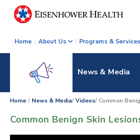
Home
|
About Us
|
Programs & Service
News & Media
Home
/
News & Media
/
Videos
/ Common Benig
Common Benign Skin Lesions