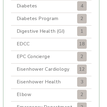
Diabetes
4
Diabetes Program
2
Digestive Health (GI)
1
EDCC
18
EPC Concierge
2
Eisenhower Cardiology
12
Eisenhower Health
3
Elbow
2