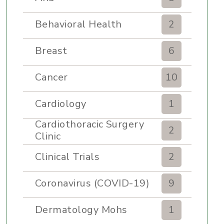
Behavioral Health
2
Breast
6
Cancer
10
Cardiology
1
Cardiothoracic Surgery
2
Clinic
Clinical Trials
2
Coronavirus (COVID-19)
9
Dermatology Mohs
1