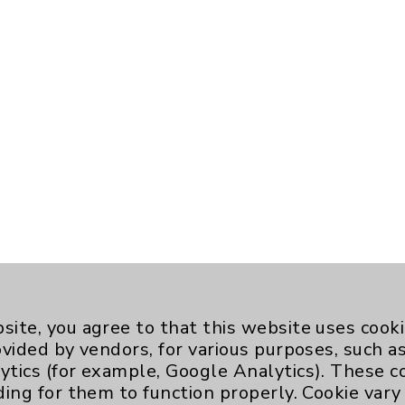
site, you agree to that this website uses cook
ovided by vendors, for various purposes, such a
ytics (for example, Google Analytics). These 
ding for them to function properly. Cookie vary