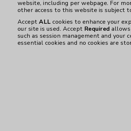
website, including per webpage. For mo
other access to this website is subject 
Accept
ALL
cookies to enhance your exp
our site is used. Accept
Required
allows 
such as session management and your c
essential cookies and no cookies are sto