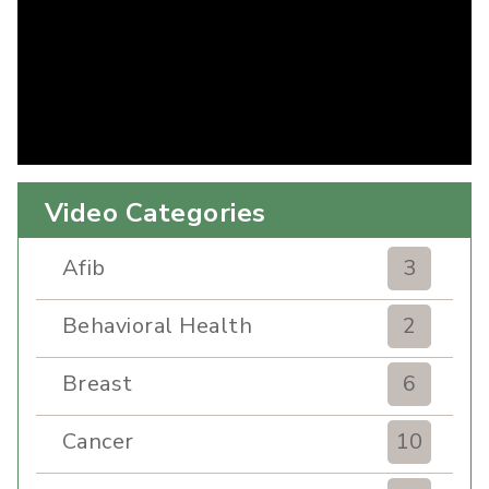
Video Categories
Afib
3
Behavioral Health
2
Breast
6
Cancer
10