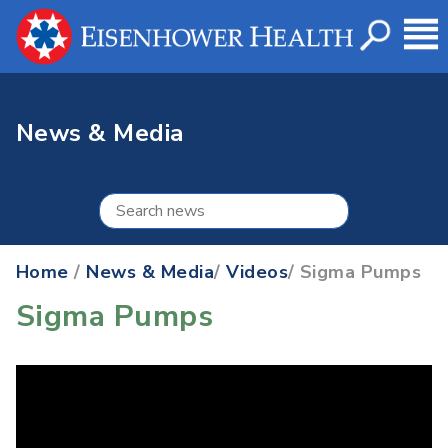
News & Media
Home
/
News & Media
/
Videos
/ Sigma Pumps
Sigma Pumps