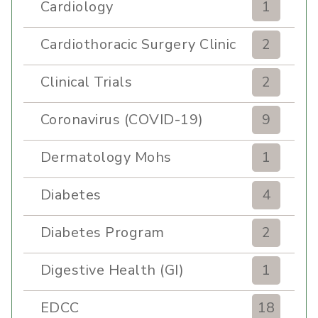
Cardiology
1
Cardiothoracic Surgery Clinic
2
Clinical Trials
2
Coronavirus (COVID-19)
9
Dermatology Mohs
1
Diabetes
4
Diabetes Program
2
Digestive Health (GI)
1
EDCC
18