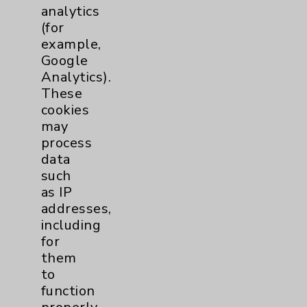
Price Transparency
analytics
(for
example,
Key Contacts
Google
Analytics).
Main Phone 760-340-3911
These
Patient Relations 760-674-3648
cookies
may
PatientRelations@EisenhowerHealth.org
process
Eisenhower Phonebook
data
such
as IP
Contact Us
addresses,
including
for
Careers
them
to
function