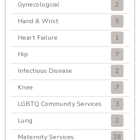
Gynecologcial
2
Hand & Wrist
5
Heart Failure
1
Hip
7
Infectious Disease
2
Knee
7
LGBTQ Community Services
3
Lung
2
Maternity Services
28