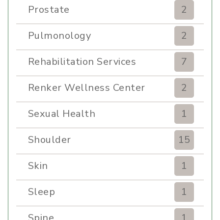
Prostate
2
Pulmonology
2
Rehabilitation Services
7
Renker Wellness Center
2
Sexual Health
1
Shoulder
15
Skin
1
Sleep
1
Spine
1