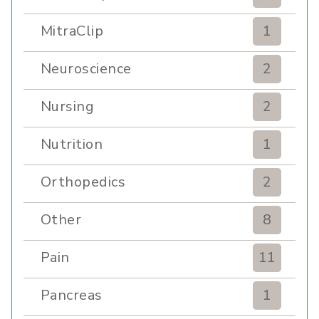
MitraClip
1
Neuroscience
2
Nursing
2
Nutrition
1
Orthopedics
2
Other
8
Pain
11
Pancreas
1