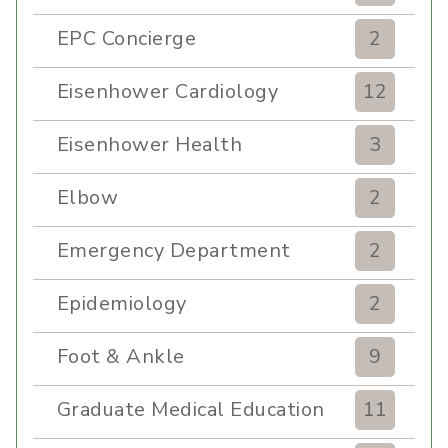
EPC Concierge
2
Eisenhower Cardiology
12
Eisenhower Health
3
Elbow
2
Emergency Department
2
Epidemiology
2
Foot & Ankle
9
Graduate Medical Education
11