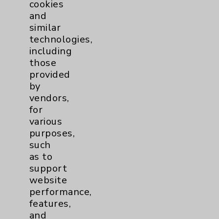
cookies
and
similar
technologies,
Resources
including
those
Affiliation Verification
provided
by
Chargemaster
vendors,
Community Health Needs Assessment &
for
Benefits
various
purposes,
Employee & Provider Access
such
Financial Assistance
as to
support
Help Paying Your Bill
website
Notice of Privacy Practices
performance,
features,
Physician Payments Sunshine Act
and