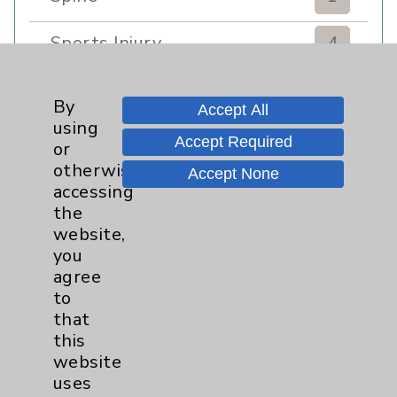
Sports Injury
4
Stroke
6
By
Accept All
using
TAVR
3
Accept Required
or
otherwise
Accept None
Uncategorized
0
accessing
the
Volunteers
1
website,
you
Watchman
2
agree
to
that
Women's Health
3
this
website
uses