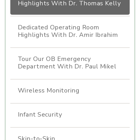
Highlights With Dr. Thomas Kelly
Dedicated Operating Room
Highlights With Dr. Amir Ibrahim
Tour Our OB Emergency
Department With Dr. Paul Mikel
Wireless Monitoring
Infant Security
Skin-to-Skin