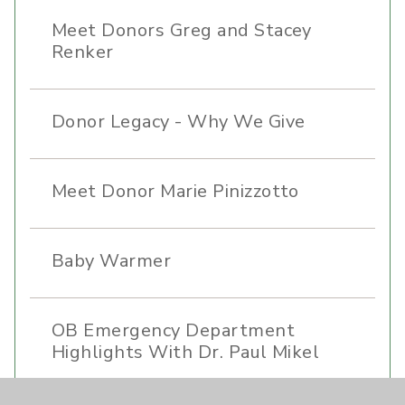
Meet Donors Greg and Stacey
Renker
Donor Legacy - Why We Give
Meet Donor Marie Pinizzotto
Baby Warmer
OB Emergency Department
Highlights With Dr. Paul Mikel