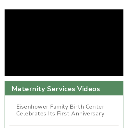
Maternity Services Videos
Eisenhower Family Birth Center
Celebrates Its First Anniversary