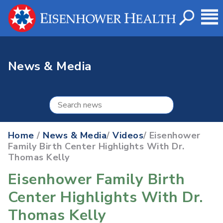
News & Media
Home
/
News & Media
/
Videos
/ Eisenhower
Family Birth Center Highlights With Dr.
Thomas Kelly
Eisenhower Family Birth
Center Highlights With Dr.
Thomas Kelly