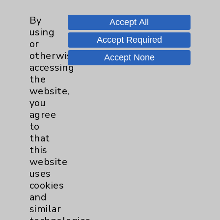
Care Highlights With Dr. Jaime
By
Tannenbaum
Accept All
using
Accept Required
or
otherwise
Tour Our Neonatal Intensive Care
Accept None
accessing
Unit (NICU) With Julie Reaume
the
website,
you
Speak Up for New Parents
agree
to
that
this
website
uses
cookies
and
Resources
similar