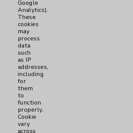
Google
Patient Relations 760-674-3648
Analytics).
These
PatientRelations@EisenhowerHealth.org
cookies
Eisenhower Phonebook
may
process
data
Contact Us
such
as IP
addresses,
Careers
including
for
them
to
function
properly.
Cookie Disclaimer:
Cookie
By using or otherwise accessing the
vary
website, you agree to that this website
across