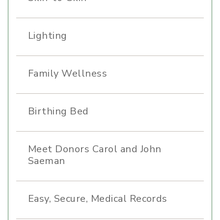
Lighting
Family Wellness
Birthing Bed
Meet Donors Carol and John
Saeman
Easy, Secure, Medical Records