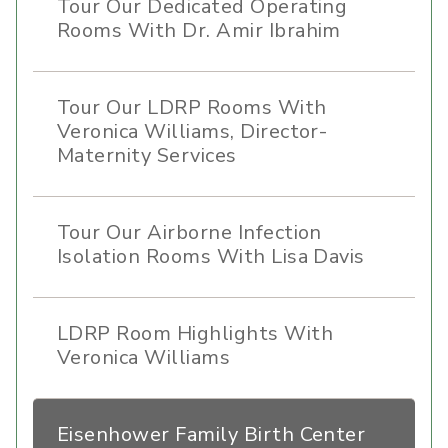
Tour Our Dedicated Operating
Rooms With Dr. Amir Ibrahim
Tour Our LDRP Rooms With
Veronica Williams, Director-
Maternity Services
Tour Our Airborne Infection
Isolation Rooms With Lisa Davis
LDRP Room Highlights With
Veronica Williams
Eisenhower Family Birth Center