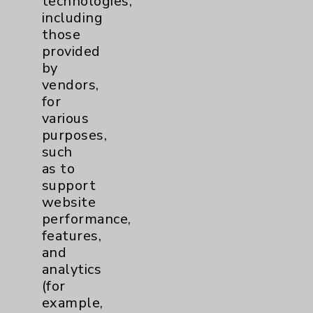
technologies,
Affiliation Verification
including
those
Chargemaster
provided
Community Health Needs Assessment &
by
Benefits
vendors,
Employee & Provider Access
for
various
Financial Assistance
purposes,
Help Paying Your Bill
such
as to
Notice of Privacy Practices
support
Physician Payments Sunshine Act
website
performance,
Price Transparency
features,
and
Key Contacts
analytics
(for
example,
Main Phone 760-340-3911