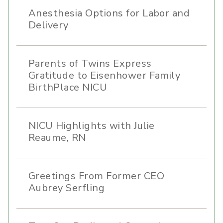
Anesthesia Options for Labor and
Delivery
Parents of Twins Express
Gratitude to Eisenhower Family
BirthPlace NICU
NICU Highlights with Julie
Reaume, RN
Greetings From Former CEO
Aubrey Serfling