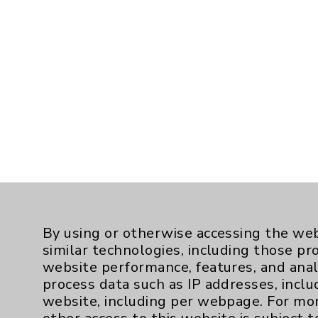
By using or otherwise accessing the web
similar technologies, including those pr
website performance, features, and anal
process data such as IP addresses, inclu
website, including per webpage. For mo