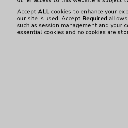
other access to this website is subject 
Accept
ALL
cookies to enhance your exp
our site is used. Accept
Required
allows 
such as session management and your c
essential cookies and no cookies are sto