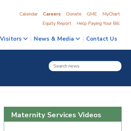
Calendar
Careers
Donate
GME
MyChart
Equity Report
Help Paying Your Bill
 Visitors
|
News & Media
|
Contact Us
Maternity Services Videos