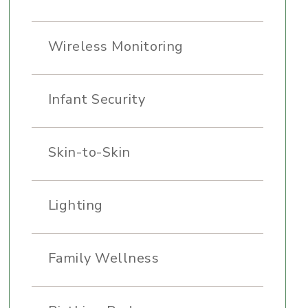
Wireless Monitoring
Infant Security
Skin-to-Skin
Lighting
Family Wellness