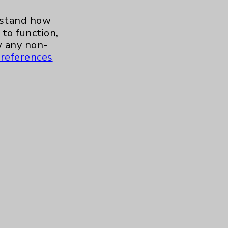
erstand how
to function,
Baby Warmer
 any non-
references
OB Emergency Department
Highlights With Dr. Paul
Mikel
Care Highlights With Dr.
Jaime Tannenbaum
Tour Our Neonatal Intensive
Care Unit (NICU) With Julie
Reaume