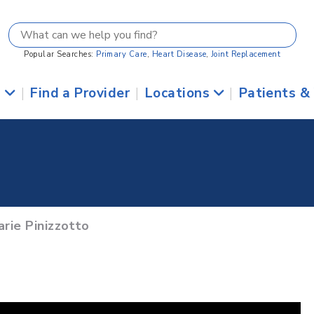
Popular Searches:
Primary Care
,
Heart Disease
,
Joint Replacement
s
|
Find a Provider
|
Locations
|
Patients &
rie Pinizzotto