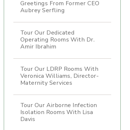
Greetings From Former CEO
Aubrey Serfling
Tour Our Dedicated
Operating Rooms With Dr.
Amir Ibrahim
Tour Our LDRP Rooms With
Veronica Williams, Director-
Maternity Services
Tour Our Airborne Infection
Isolation Rooms With Lisa
Davis