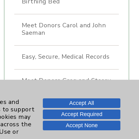
Birthing Bed
Meet Donors Carol and John
Saeman
Easy, Secure, Medical Records
Meet Donors Greg and Stacey
Renker
ies and
Accept All
s to support
Donor Legacy - Why We Give
Accept Required
cookies may
 across the
Accept None
 Use or
Meet Donor Marie Pinizzotto