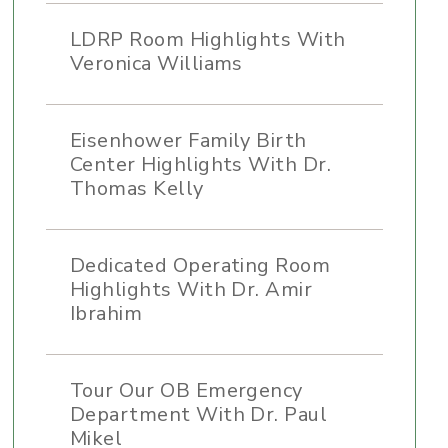
LDRP Room Highlights With
Veronica Williams
Eisenhower Family Birth
Center Highlights With Dr.
Thomas Kelly
Dedicated Operating Room
Highlights With Dr. Amir
Ibrahim
Tour Our OB Emergency
Department With Dr. Paul
Mikel