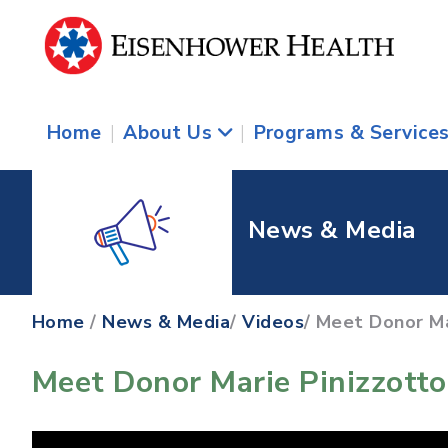
Home
|
About Us
|
Programs & Service
News & Media
Home
/
News & Media
/
Videos
/ Meet Donor Ma
Meet Donor Marie Pinizzotto