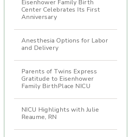
Eisenhower Family Birth
Center Celebrates Its First
Anniversary
Anesthesia Options for Labor
and Delivery
Parents of Twins Express
Gratitude to Eisenhower
Family BirthPlace NICU
NICU Highlights with Julie
Reaume, RN