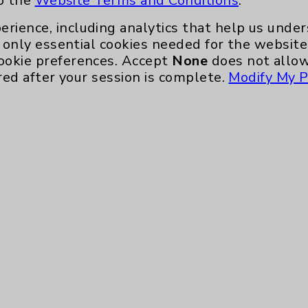
to the
Website Terms and Conditions
.
erience, including analytics that help us und
only essential cookies needed for the website 
ookie preferences. Accept
None
does not allow
red after your session is complete.
Modify My P