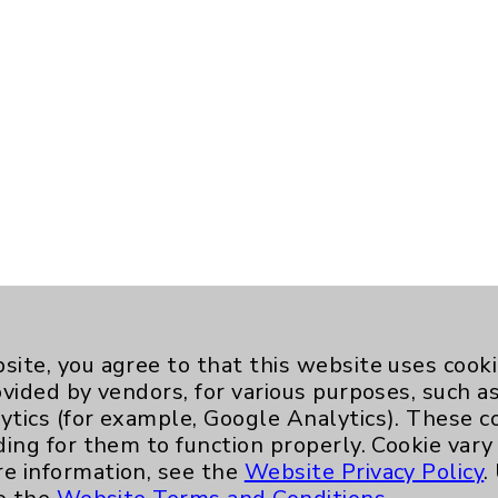
site, you agree to that this website uses cook
ovided by vendors, for various purposes, such a
ytics (for example, Google Analytics). These 
ding for them to function properly. Cookie vary
re information, see the
Website Privacy Policy
.