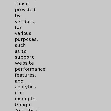
those
Community Health Needs Assessment &
provided
Benefits
by
Employee & Provider Access
vendors,
for
Financial Assistance
various
Help Paying Your Bill
purposes,
such
Notice of Privacy Practices
as to
Physician Payments Sunshine Act
support
website
Price Transparency
performance,
features,
and
Key Contacts
analytics
(for
Main Phone 760-340-3911
example,
Patient Relations 760-674-3648
Google
Analytics).