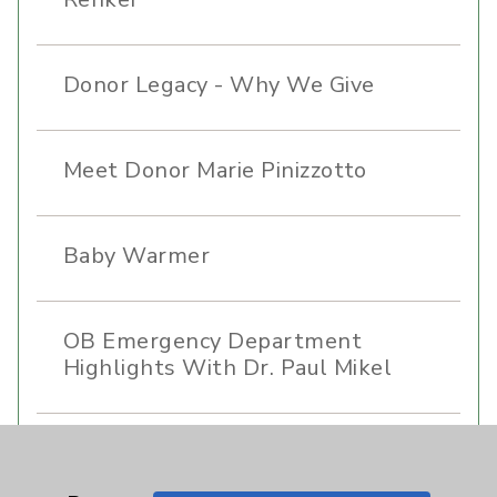
Donor Legacy - Why We Give
Meet Donor Marie Pinizzotto
Baby Warmer
OB Emergency Department
Highlights With Dr. Paul Mikel
Care Highlights With Dr. Jaime
Tannenbaum