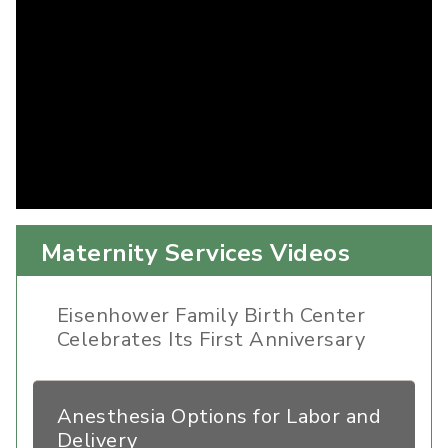
Maternity Services Videos
Eisenhower Family Birth Center
Celebrates Its First Anniversary
Anesthesia Options for Labor and
Delivery