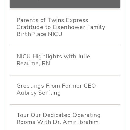
Parents of Twins Express
Gratitude to Eisenhower Family
BirthPlace NICU
NICU Highlights with Julie
Reaume, RN
Greetings From Former CEO
Aubrey Serfling
Tour Our Dedicated Operating
Rooms With Dr. Amir Ibrahim