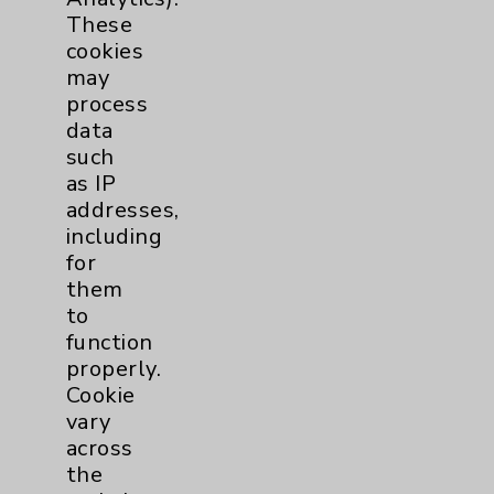
PatientRelations@EisenhowerHealth.org
These
Eisenhower Phonebook
cookies
may
process
Contact Us
data
such
as IP
Careers
addresses,
including
for
them
to
function
Cookie Disclaimer:
properly.
By using or otherwise accessing the
Cookie
website, you agree to that this website
vary
uses cookies and similar technologies,
across
including those provided by vendors, for
the
various purposes, such as to support