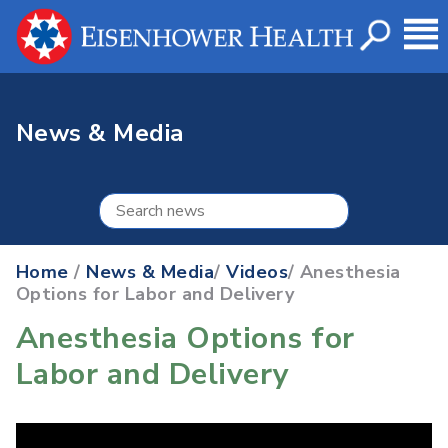
News & Media
Home
/
News & Media
/
Videos
/ Anesthesia
Options for Labor and Delivery
Anesthesia Options for
Labor and Delivery