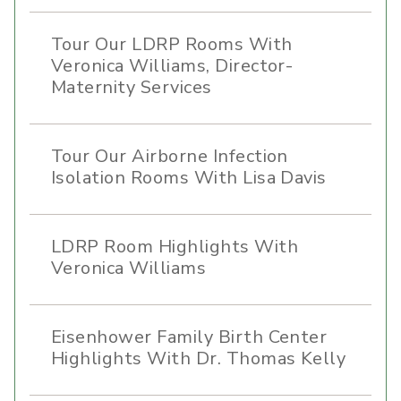
Tour Our LDRP Rooms With
Veronica Williams, Director-
Maternity Services
Tour Our Airborne Infection
Isolation Rooms With Lisa Davis
LDRP Room Highlights With
Veronica Williams
Eisenhower Family Birth Center
Highlights With Dr. Thomas Kelly