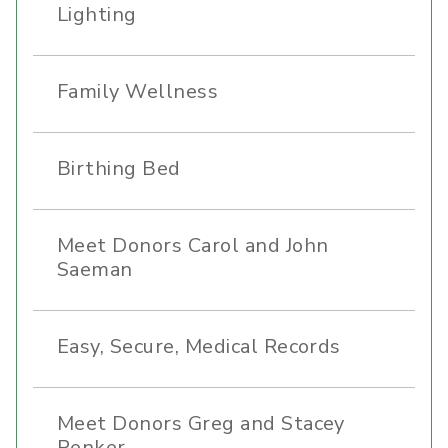
Lighting
Family Wellness
Birthing Bed
Meet Donors Carol and John
Saeman
Easy, Secure, Medical Records
Meet Donors Greg and Stacey
Renker