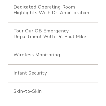
Dedicated Operating Room
Highlights With Dr. Amir Ibrahim
Tour Our OB Emergency
Department With Dr. Paul Mikel
Wireless Monitoring
Infant Security
Skin-to-Skin