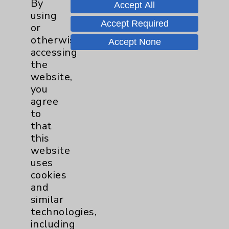
By
Accept All
using
Accept Required
or
Tour Our Neonatal Intensive Care
otherwise
Accept None
Unit (NICU) With Julie Reaume
accessing
the
website,
Speak Up for New Parents
you
agree
to
that
this
website
uses
cookies
Resources
and
similar
Affiliation Verification
technologies,
including
Chargemaster