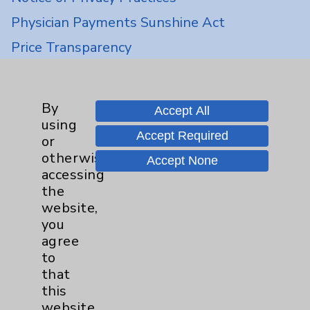
Physician Payments Sunshine Act
Price Transparency
Key Contacts
By
Accept All
using
Main Phone 760-340-3911
Accept Required
or
Patient Relations 760-674-3648
otherwise
Accept None
accessing
PatientRelations@EisenhowerHealth.org
the
Eisenhower Phonebook
website,
you
agree
Contact Us
to
that
this
Careers
website