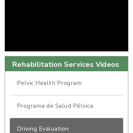
Rehabilitation Services Videos
Pelvic Health Program
Programa de Salud Pélvica
Driving Evaluation