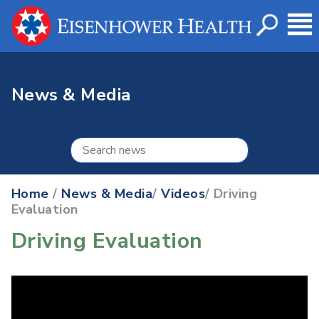
News & Media
Home
/
News & Media
/
Videos
/ Driving
Evaluation
Driving Evaluation