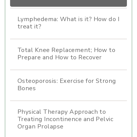
Lymphedema: What is it? How do I
treat it?
Total Knee Replacement; How to
Prepare and How to Recover
Osteoporosis: Exercise for Strong
Bones
Physical Therapy Approach to
Treating Incontinence and Pelvic
Organ Prolapse