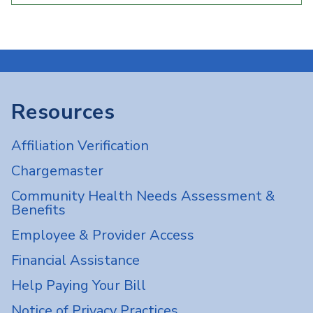
Resources
Affiliation Verification
Chargemaster
Community Health Needs Assessment &
Benefits
Employee & Provider Access
Financial Assistance
Help Paying Your Bill
Notice of Privacy Practices