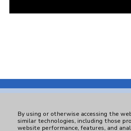
By using or otherwise accessing the web
Resources
similar technologies, including those pr
website performance, features, and anal