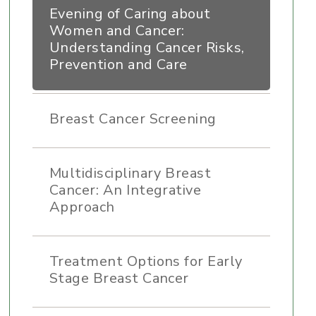
Evening of Caring about
Women and Cancer:
Understanding Cancer Risks,
Prevention and Care
Breast Cancer Screening
Multidisciplinary Breast
Cancer: An Integrative
Approach
Treatment Options for Early
Stage Breast Cancer