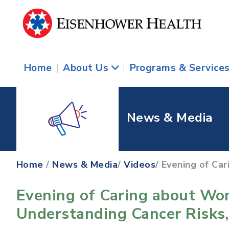
Home
|
About Us
|
Programs & Service
News & Media
Home
/
News & Media
/
Videos
/ Evening of Ca
Evening of Caring about Wo
Understanding Cancer Risks,