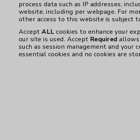
Affiliation Verification
process data such as IP addresses, inclu
website, including per webpage. For mo
Chargemaster
other access to this website is subject 
Community Health Needs Assessment & Be
Accept
ALL
cookies to enhance your exp
Employee & Provider Access
our site is used. Accept
Required
allows 
such as session management and your c
Financial Assistance
essential cookies and no cookies are sto
Help Paying Your Bill
Notice of Privacy Practices
Physician Payments Sunshine Act
Price Transparency
Cookie Disclaimer:
By using or otherwise accessing the websi
those provided by vendors, for various pu
Google Analytics). These cookies may proc