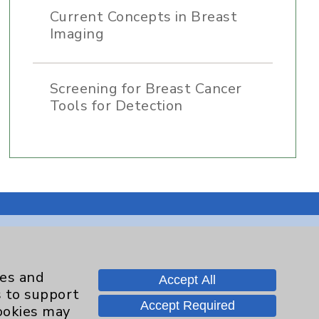
Current Concepts in Breast
Imaging
Screening for Breast Cancer
Tools for Detection
Contact Us
ies and
Accept All
s to support
Accept Required
cookies may
Careers