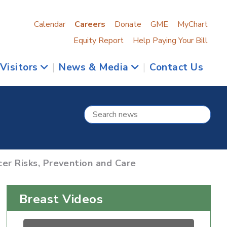
Calendar
Careers
Donate
GME
MyChart
Equity Report
Help Paying Your Bill
 Visitors
|
News & Media
|
Contact Us
er Risks, Prevention and Care
Breast Videos