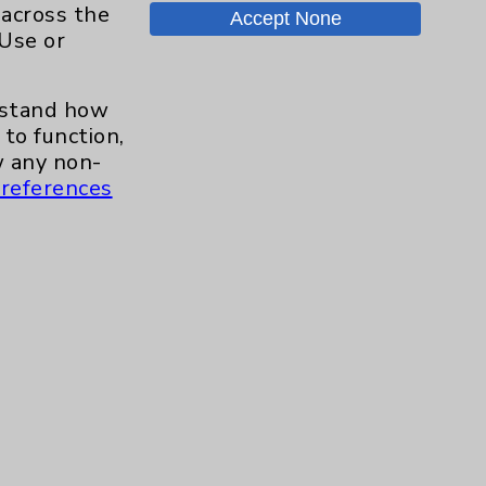
 across the
Accept None
 Use or
.org
erstand how
to function,
 any non-
references
s and similar technologies, including
, features, and analytics (for example,
hem to function properly. Cookie vary