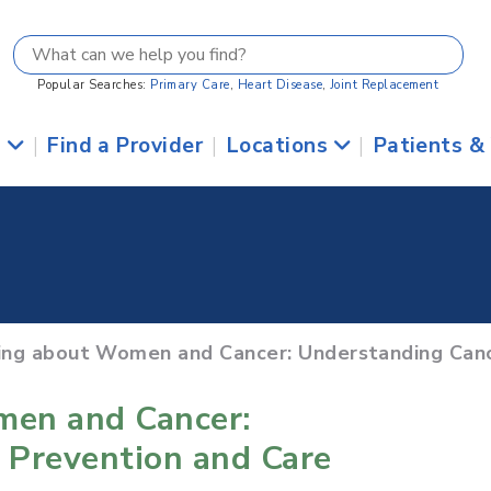
Popular Searches:
Primary Care
,
Heart Disease
,
Joint Replacement
s
|
Find a Provider
|
Locations
|
Patients &
ring about Women and Cancer: Understanding Canc
men and Cancer:
 Prevention and Care