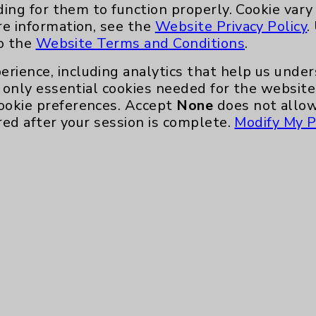
Main Phone 760-340-3911
ding for them to function properly. Cookie vary
re information, see the
Website Privacy Policy
.
Patient Relations 760-674-3648
to the
Website Terms and Conditions
.
nefits
PatientRelations@EisenhowerHealth
erience, including analytics that help us und
Eisenhower Phonebook
only essential cookies needed for the website 
ookie preferences. Accept
None
does not allow
red after your session is complete.
Modify My P
te, you agree to that this website uses cookie
rposes, such as to support website performance
ess data such as IP addresses, including for t