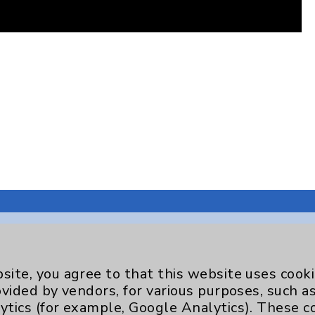
site, you agree to that this website uses cook
Key Contacts
ovided by vendors, for various purposes, such a
ytics (for example, Google Analytics). These 