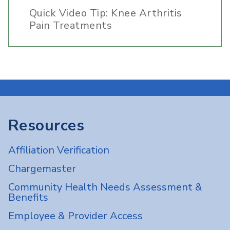
Quick Video Tip: Knee Arthritis
Pain Treatments
Resources
Affiliation Verification
Chargemaster
Community Health Needs Assessment &
Benefits
Employee & Provider Access