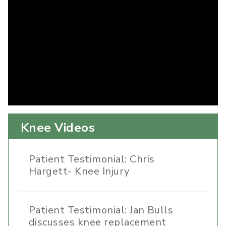
Knee Videos
Patient Testimonial: Chris
Hargett- Knee Injury
Patient Testimonial: Jan Bulls
discusses knee replacement