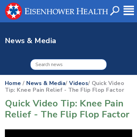
News & Media
Home
/
News & Media
/
Videos
/ Quick Video
Tip: Knee Pain Relief - The Flip Flop Factor
Quick Video Tip: Knee Pain
Relief - The Flip Flop Factor