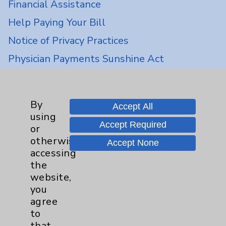
Financial Assistance
Help Paying Your Bill
Notice of Privacy Practices
Physician Payments Sunshine Act
Price Transparency
By
Key Contacts
Accept All
using
Accept Required
or
Main Phone 760-340-3911
otherwise
Accept None
accessing
Patient Relations 760-674-3648
the
PatientRelations@EisenhowerHealth.org
website,
you
Eisenhower Phonebook
agree
to
that
Contact Us