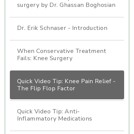
surgery by Dr. Ghassan Boghosian
Dr. Erik Schnaser - Introduction
When Conservative Treatment
Fails: Knee Surgery
Quick Video Tip: Knee Pain Relief -
The Flip Flop Factor
Quick Video Tip: Anti-
Inflammatory Medications