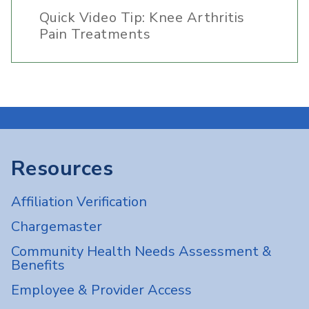
Quick Video Tip: Knee Arthritis
Pain Treatments
Resources
Affiliation Verification
Chargemaster
Community Health Needs Assessment &
Benefits
Employee & Provider Access