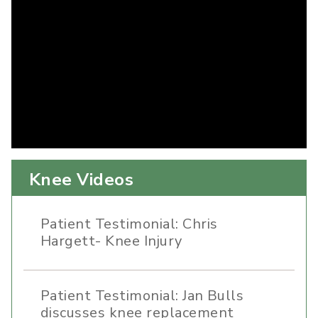
Knee Videos
Patient Testimonial: Chris
Hargett- Knee Injury
Patient Testimonial: Jan Bulls
discusses knee replacement