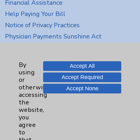
Financial Assistance
Help Paying Your Bill
Notice of Privacy Practices
Physician Payments Sunshine Act
Price Transparency
By
Key Contacts
Accept All
using
Accept Required
or
Main Phone 760-340-3911
otherwise
Accept None
accessing
Patient Relations 760-674-3648
the
PatientRelations@EisenhowerHealth.org
website,
you
Eisenhower Phonebook
agree
to
that
Contact Us