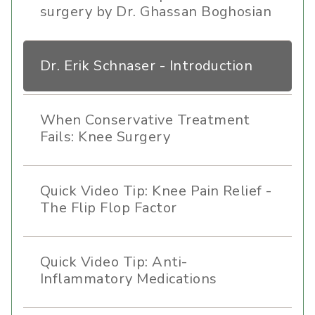
surgery by Dr. Ghassan Boghosian
Dr. Erik Schnaser - Introduction
When Conservative Treatment
Fails: Knee Surgery
Quick Video Tip: Knee Pain Relief -
The Flip Flop Factor
Quick Video Tip: Anti-
Inflammatory Medications