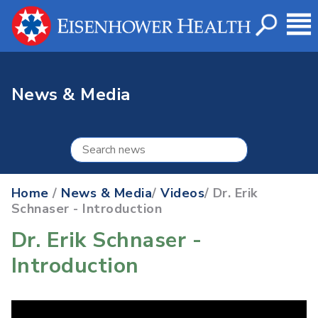
News & Media
Home
/
News & Media
/
Videos
/ Dr. Erik
Schnaser - Introduction
Dr. Erik Schnaser -
Introduction