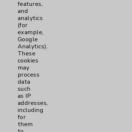
Eisenhower Phonebook
features,
and
analytics
Contact Us
(for
example,
Google
Careers
Analytics).
These
cookies
may
process
data
Cookie Disclaimer:
such
By using or otherwise accessing the
as IP
website, you agree to that this website
addresses,
uses cookies and similar technologies,
including
including those provided by vendors, for
for
various purposes, such as to support
them
website performance, features, and
to