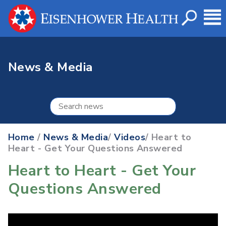
News & Media
Home
/
News & Media
/
Videos
/ Heart to
Heart - Get Your Questions Answered
Heart to Heart - Get Your
Questions Answered