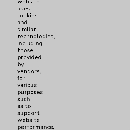
website
Benefits
uses
Employee & Provider Access
cookies
and
Financial Assistance
similar
Help Paying Your Bill
technologies,
including
Notice of Privacy Practices
those
Physician Payments Sunshine Act
provided
by
Price Transparency
vendors,
for
Key Contacts
various
purposes,
such
Main Phone 760-340-3911
as to
Patient Relations 760-674-3648
support
website
PatientRelations@EisenhowerHealth.org
performance,