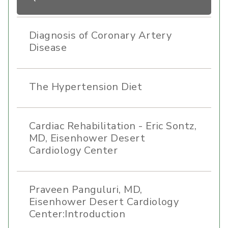
Diagnosis of Coronary Artery
Disease
The Hypertension Diet
Cardiac Rehabilitation - Eric Sontz,
MD, Eisenhower Desert
Cardiology Center
Praveen Panguluri, MD,
Eisenhower Desert Cardiology
Center:Introduction