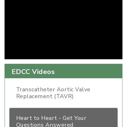
EDCC Videos
Transcatheter Aortic Valve
Replacement (TAVR)
Heart to Heart - Get Your
Questions Answered