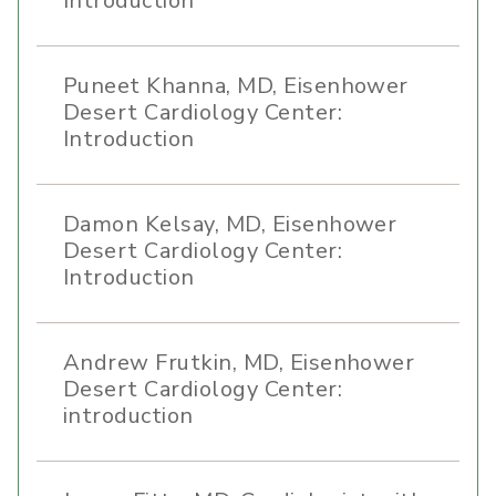
Introduction
Puneet Khanna, MD, Eisenhower
Desert Cardiology Center:
Introduction
Damon Kelsay, MD, Eisenhower
Desert Cardiology Center:
Introduction
Andrew Frutkin, MD, Eisenhower
Desert Cardiology Center:
introduction