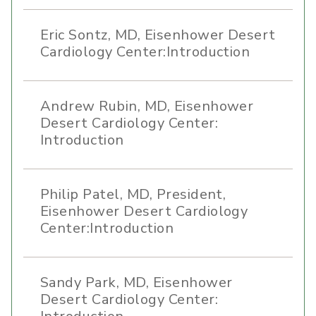
Eric Sontz, MD, Eisenhower Desert
Cardiology Center:Introduction
Andrew Rubin, MD, Eisenhower
Desert Cardiology Center:
Introduction
Philip Patel, MD, President,
Eisenhower Desert Cardiology
Center:Introduction
Sandy Park, MD, Eisenhower
Desert Cardiology Center: