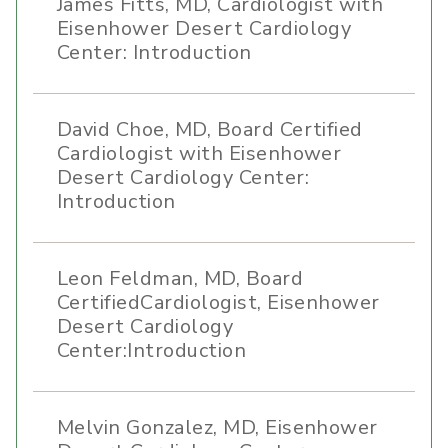
James Fitts, MD, Cardiologist with
Eisenhower Desert Cardiology
Center: Introduction
David Choe, MD, Board Certified
Cardiologist with Eisenhower
Desert Cardiology Center:
Introduction
Leon Feldman, MD, Board
CertifiedCardiologist, Eisenhower
Desert Cardiology
Center:Introduction
Melvin Gonzalez, MD, Eisenhower